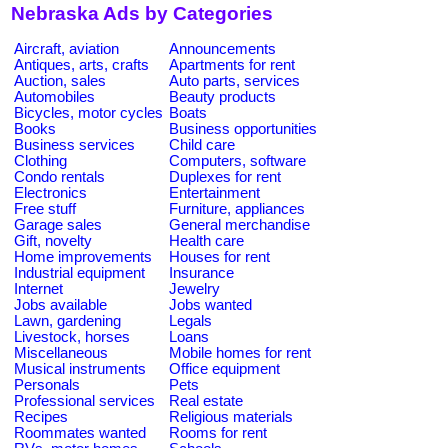
Nebraska Ads by Categories
Aircraft, aviation
Announcements
Antiques, arts, crafts
Apartments for rent
Auction, sales
Auto parts, services
Automobiles
Beauty products
Bicycles, motor cycles
Boats
Books
Business opportunities
Business services
Child care
Clothing
Computers, software
Condo rentals
Duplexes for rent
Electronics
Entertainment
Free stuff
Furniture, appliances
Garage sales
General merchandise
Gift, novelty
Health care
Home improvements
Houses for rent
Industrial equipment
Insurance
Internet
Jewelry
Jobs available
Jobs wanted
Lawn, gardening
Legals
Livestock, horses
Loans
Miscellaneous
Mobile homes for rent
Musical instruments
Office equipment
Personals
Pets
Professional services
Real estate
Recipes
Religious materials
Roommates wanted
Rooms for rent