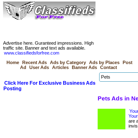
Advertise here. Guranteed impressions. High
traffic site. Banner and text ads available.
www.classifiedsforfree.com
Home
Recent Ads
Ads by Category
Ads by Places
Post
Ad
User Ads
Articles
Banner Ads
Contact
Click Here For Exclusive Business Ads
Posting
Pets Ads in N
Your
Your
are a
invis