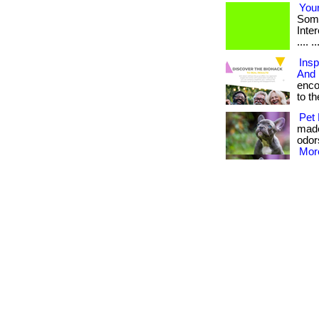
Your
Some
Intere
.... ..
Insp
And 
enco
to the
Pet 
made
odors
More