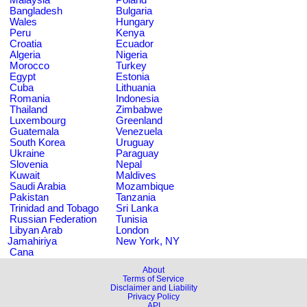
Bangladesh
Bulgaria
Wales
Hungary
Peru
Kenya
Croatia
Ecuador
Algeria
Nigeria
Morocco
Turkey
Egypt
Estonia
Cuba
Lithuania
Romania
Indonesia
Thailand
Zimbabwe
Luxembourg
Greenland
Guatemala
Venezuela
South Korea
Uruguay
Ukraine
Paraguay
Slovenia
Nepal
Kuwait
Maldives
Saudi Arabia
Mozambique
Pakistan
Tanzania
Trinidad and Tobago
Sri Lanka
Russian Federation
Tunisia
Libyan Arab
London
Jamahiriya
New York, NY
Cana
About
Terms of Service
Disclaimer and Liability
Privacy Policy
API