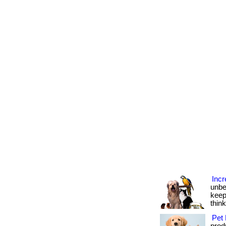
Incr
unbe
keep
thin
Pet 