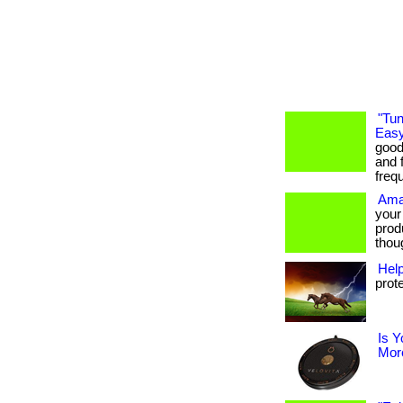
"Tun
Easy
good
and f
freq
Ama
your
prod
thoug
Hel
prot
Is Y
More