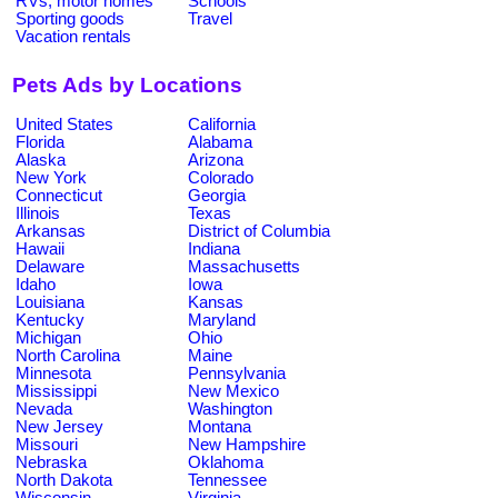
RVs, motor homes
Schools
Sporting goods
Travel
Vacation rentals
Pets Ads by Locations
United States
California
Florida
Alabama
Alaska
Arizona
New York
Colorado
Connecticut
Georgia
Illinois
Texas
Arkansas
District of Columbia
Hawaii
Indiana
Delaware
Massachusetts
Idaho
Iowa
Louisiana
Kansas
Kentucky
Maryland
Michigan
Ohio
North Carolina
Maine
Minnesota
Pennsylvania
Mississippi
New Mexico
Nevada
Washington
New Jersey
Montana
Missouri
New Hampshire
Nebraska
Oklahoma
North Dakota
Tennessee
Wisconsin
Virginia