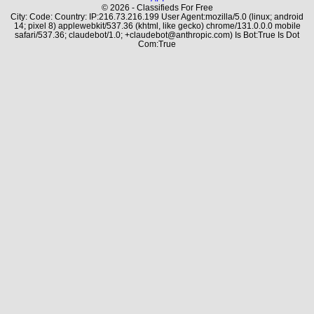
© 2026 - Classifieds For Free
City: Code: Country: IP:216.73.216.199 User Agent:mozilla/5.0 (linux; android
14; pixel 8) applewebkit/537.36 (khtml, like gecko) chrome/131.0.0.0 mobile
safari/537.36; claudebot/1.0; +claudebot@anthropic.com) Is Bot:True Is Dot
Com:True