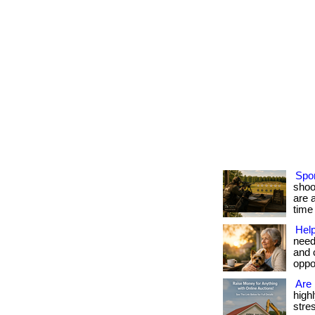
Spor
shoo
are 
time 
Help
need
and 
oppor
Are 
high
stres