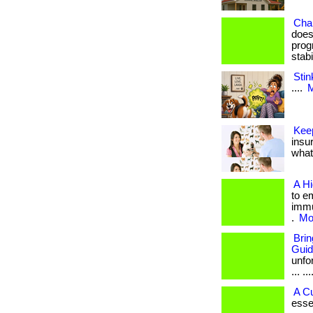
Cha
does
prog
stab
Stin
....
M
Kee
insu
what 
A H
to e
immu
.
Mor
Bri
Gui
unfo
... ...
A C
esse