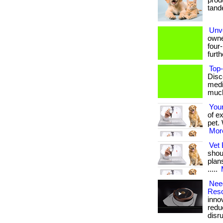
produ
tande
Unve
owne
four
furthe
Top-
Disc
medi
much 
You
of e
pet. 
More
Vet 
shou
plan
.....
Need
Reso
inno
redu
disrup