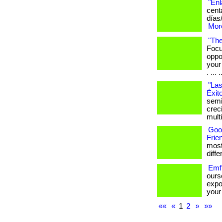
"Enl
cent
días
More
"The
Focu
oppo
your
. ... .
"Las
Éxit
semi
crec
mult
Goo
Frie
most
differ
Emf 
ours
expo
your 
««
«
1
2
»
»»