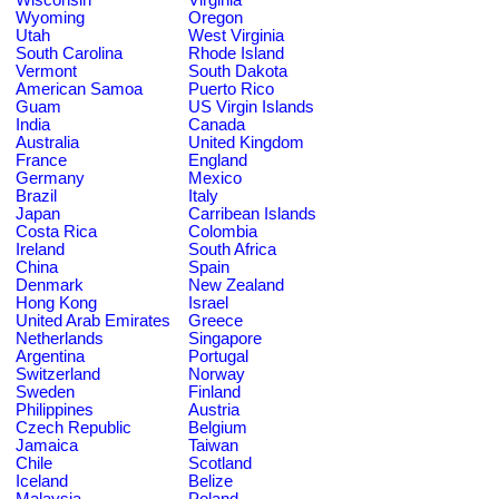
Wyoming
Oregon
Utah
West Virginia
South Carolina
Rhode Island
Vermont
South Dakota
American Samoa
Puerto Rico
Guam
US Virgin Islands
India
Canada
Australia
United Kingdom
France
England
Germany
Mexico
Brazil
Italy
Japan
Carribean Islands
Costa Rica
Colombia
Ireland
South Africa
China
Spain
Denmark
New Zealand
Hong Kong
Israel
United Arab Emirates
Greece
Netherlands
Singapore
Argentina
Portugal
Switzerland
Norway
Sweden
Finland
Philippines
Austria
Czech Republic
Belgium
Jamaica
Taiwan
Chile
Scotland
Iceland
Belize
Malaysia
Poland