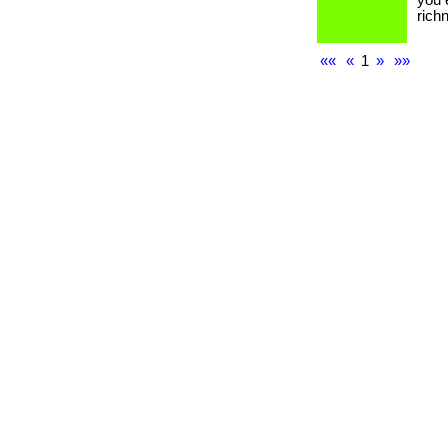
you 
richne
««
«
1
»
»»