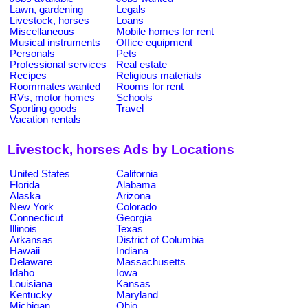
Lawn, gardening
Legals
Livestock, horses
Loans
Miscellaneous
Mobile homes for rent
Musical instruments
Office equipment
Personals
Pets
Professional services
Real estate
Recipes
Religious materials
Roommates wanted
Rooms for rent
RVs, motor homes
Schools
Sporting goods
Travel
Vacation rentals
Livestock, horses Ads by Locations
United States
California
Florida
Alabama
Alaska
Arizona
New York
Colorado
Connecticut
Georgia
Illinois
Texas
Arkansas
District of Columbia
Hawaii
Indiana
Delaware
Massachusetts
Idaho
Iowa
Louisiana
Kansas
Kentucky
Maryland
Michigan
Ohio