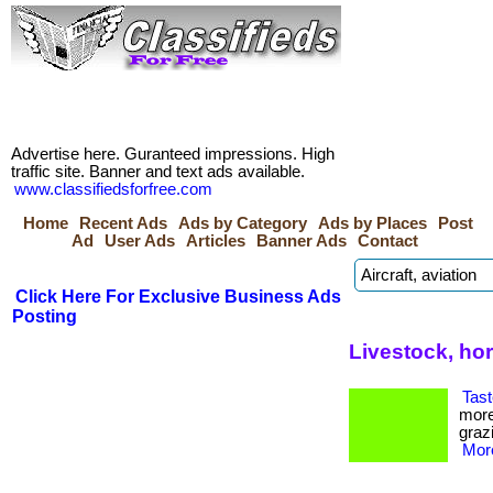
Advertise here. Guranteed impressions. High
traffic site. Banner and text ads available.
www.classifiedsforfree.com
Home
Recent Ads
Ads by Category
Ads by Places
Post
Ad
User Ads
Articles
Banner Ads
Contact
Click Here For Exclusive Business Ads
Posting
Livestock, ho
Tast
more
grazi
More