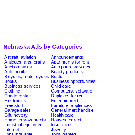
Nebraska Ads by Categories
Aircraft, aviation
Announcements
Antiques, arts, crafts
Apartments for rent
Auction, sales
Auto parts, services
Automobiles
Beauty products
Bicycles, motor cycles
Boats
Books
Business opportunities
Business services
Child care
Clothing
Computers, software
Condo rentals
Duplexes for rent
Electronics
Entertainment
Free stuff
Furniture, appliances
Garage sales
General merchandise
Gift, novelty
Health care
Home improvements
Houses for rent
Industrial equipment
Insurance
Internet
Jewelry
Jobs available
Jobs wanted