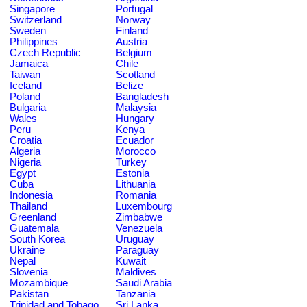
Singapore
Portugal
Switzerland
Norway
Sweden
Finland
Philippines
Austria
Czech Republic
Belgium
Jamaica
Chile
Taiwan
Scotland
Iceland
Belize
Poland
Bangladesh
Bulgaria
Malaysia
Wales
Hungary
Peru
Kenya
Croatia
Ecuador
Algeria
Morocco
Nigeria
Turkey
Egypt
Estonia
Cuba
Lithuania
Indonesia
Romania
Thailand
Luxembourg
Greenland
Zimbabwe
Guatemala
Venezuela
South Korea
Uruguay
Ukraine
Paraguay
Nepal
Kuwait
Slovenia
Maldives
Mozambique
Saudi Arabia
Pakistan
Tanzania
Trinidad and Tobago
Sri Lanka