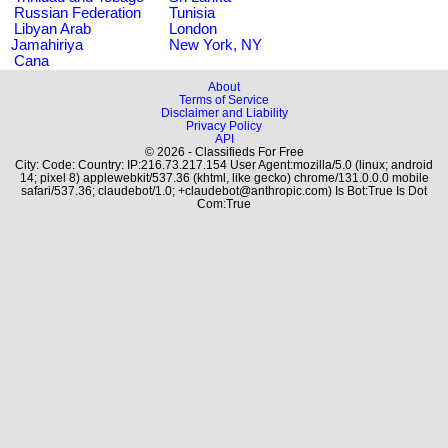
Russian Federation
Tunisia
Libyan Arab
London
Jamahiriya
New York, NY
Cana
About
Terms of Service
Disclaimer and Liability
Privacy Policy
API
© 2026 - Classifieds For Free
City: Code: Country: IP:216.73.217.154 User Agent:mozilla/5.0 (linux; android
14; pixel 8) applewebkit/537.36 (khtml, like gecko) chrome/131.0.0.0 mobile
safari/537.36; claudebot/1.0; +claudebot@anthropic.com) Is Bot:True Is Dot
Com:True