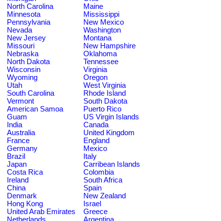
North Carolina
Maine
Minnesota
Mississippi
Pennsylvania
New Mexico
Nevada
Washington
New Jersey
Montana
Missouri
New Hampshire
Nebraska
Oklahoma
North Dakota
Tennessee
Wisconsin
Virginia
Wyoming
Oregon
Utah
West Virginia
South Carolina
Rhode Island
Vermont
South Dakota
American Samoa
Puerto Rico
Guam
US Virgin Islands
India
Canada
Australia
United Kingdom
France
England
Germany
Mexico
Brazil
Italy
Japan
Carribean Islands
Costa Rica
Colombia
Ireland
South Africa
China
Spain
Denmark
New Zealand
Hong Kong
Israel
United Arab Emirates
Greece
Netherlands
Argentina