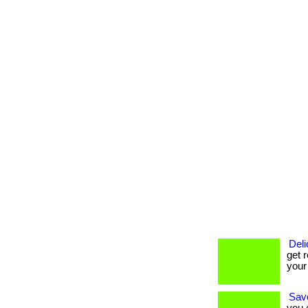
Deli
get r
your
Savo