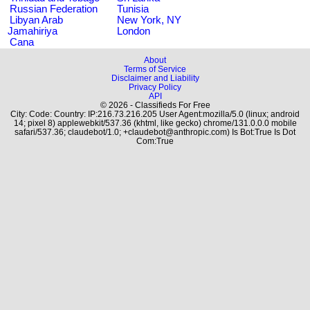
Russian Federation
Tunisia
Libyan Arab
New York, NY
Jamahiriya
London
Cana
About
Terms of Service
Disclaimer and Liability
Privacy Policy
API
© 2026 - Classifieds For Free
City: Code: Country: IP:216.73.216.205 User Agent:mozilla/5.0 (linux; android
14; pixel 8) applewebkit/537.36 (khtml, like gecko) chrome/131.0.0.0 mobile
safari/537.36; claudebot/1.0; +claudebot@anthropic.com) Is Bot:True Is Dot
Com:True