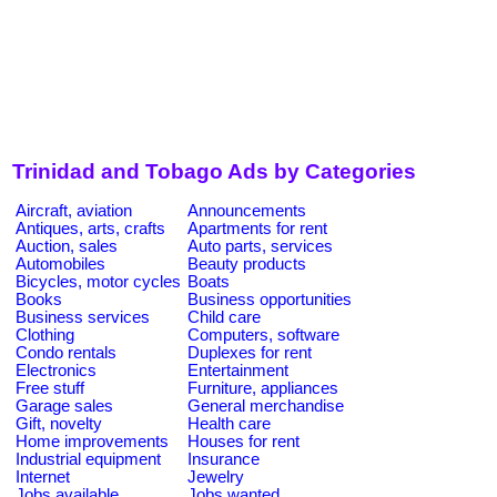
Trinidad and Tobago Ads by Categories
Aircraft, aviation
Announcements
Antiques, arts, crafts
Apartments for rent
Auction, sales
Auto parts, services
Automobiles
Beauty products
Bicycles, motor cycles
Boats
Books
Business opportunities
Business services
Child care
Clothing
Computers, software
Condo rentals
Duplexes for rent
Electronics
Entertainment
Free stuff
Furniture, appliances
Garage sales
General merchandise
Gift, novelty
Health care
Home improvements
Houses for rent
Industrial equipment
Insurance
Internet
Jewelry
Jobs available
Jobs wanted