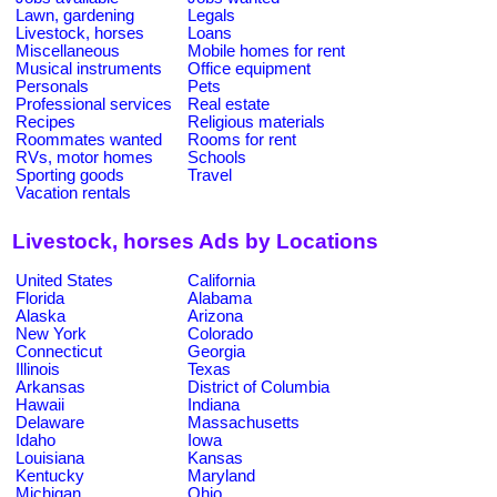
Lawn, gardening
Legals
Livestock, horses
Loans
Miscellaneous
Mobile homes for rent
Musical instruments
Office equipment
Personals
Pets
Professional services
Real estate
Recipes
Religious materials
Roommates wanted
Rooms for rent
RVs, motor homes
Schools
Sporting goods
Travel
Vacation rentals
Livestock, horses Ads by Locations
United States
California
Florida
Alabama
Alaska
Arizona
New York
Colorado
Connecticut
Georgia
Illinois
Texas
Arkansas
District of Columbia
Hawaii
Indiana
Delaware
Massachusetts
Idaho
Iowa
Louisiana
Kansas
Kentucky
Maryland
Michigan
Ohio