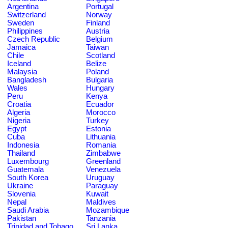
Argentina
Portugal
Switzerland
Norway
Sweden
Finland
Philippines
Austria
Czech Republic
Belgium
Jamaica
Taiwan
Chile
Scotland
Iceland
Belize
Malaysia
Poland
Bangladesh
Bulgaria
Wales
Hungary
Peru
Kenya
Croatia
Ecuador
Algeria
Morocco
Nigeria
Turkey
Egypt
Estonia
Cuba
Lithuania
Indonesia
Romania
Thailand
Zimbabwe
Luxembourg
Greenland
Guatemala
Venezuela
South Korea
Uruguay
Ukraine
Paraguay
Slovenia
Kuwait
Nepal
Maldives
Saudi Arabia
Mozambique
Pakistan
Tanzania
Trinidad and Tobago
Sri Lanka