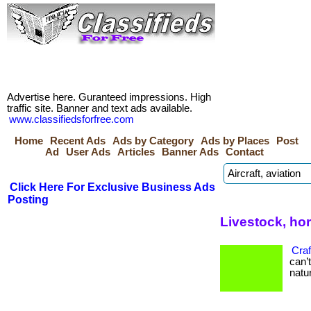
Advertise here. Guranteed impressions. High
traffic site. Banner and text ads available.
www.classifiedsforfree.com
Home
Recent Ads
Ads by Category
Ads by Places
Post
Ad
User Ads
Articles
Banner Ads
Contact
Click Here For Exclusive Business Ads
Posting
Livestock, ho
Craf
can’
natur