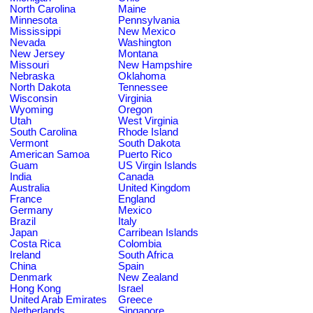
North Carolina
Maine
Minnesota
Pennsylvania
Mississippi
New Mexico
Nevada
Washington
New Jersey
Montana
Missouri
New Hampshire
Nebraska
Oklahoma
North Dakota
Tennessee
Wisconsin
Virginia
Wyoming
Oregon
Utah
West Virginia
South Carolina
Rhode Island
Vermont
South Dakota
American Samoa
Puerto Rico
Guam
US Virgin Islands
India
Canada
Australia
United Kingdom
France
England
Germany
Mexico
Brazil
Italy
Japan
Carribean Islands
Costa Rica
Colombia
Ireland
South Africa
China
Spain
Denmark
New Zealand
Hong Kong
Israel
United Arab Emirates
Greece
Netherlands
Singapore