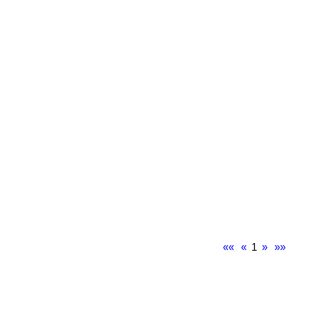
««
«
1
»
»»