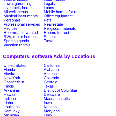
Lawn, gardening
Legals
Livestock, horses
Loans
Miscellaneous
Mobile homes for rent
Musical instruments
Office equipment
Personals
Pets
Professional services
Real estate
Recipes
Religious materials
Roommates wanted
Rooms for rent
RVs, motor homes
Schools
Sporting goods
Travel
Vacation rentals
Computers, software Ads by Locations
United States
California
Florida
Alabama
Alaska
Arizona
New York
Colorado
Connecticut
Georgia
Illinois
Texas
Arkansas
District of Columbia
Hawaii
Delaware
Indiana
Massachusetts
Idaho
Iowa
Louisiana
Kansas
Kentucky
Maryland
Michigan
Ohio