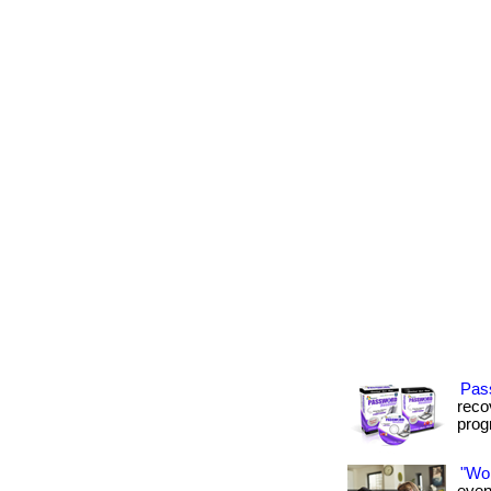
Pas
recov
progr
"Wo