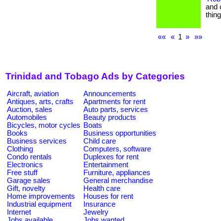
and 
thin
««
«
1
»
»»
Trinidad and Tobago Ads by Categories
Aircraft, aviation
Announcements
Antiques, arts, crafts
Apartments for rent
Auction, sales
Auto parts, services
Automobiles
Beauty products
Bicycles, motor cycles
Boats
Books
Business opportunities
Business services
Child care
Clothing
Computers, software
Condo rentals
Duplexes for rent
Electronics
Entertainment
Free stuff
Furniture, appliances
Garage sales
General merchandise
Gift, novelty
Health care
Home improvements
Houses for rent
Industrial equipment
Insurance
Internet
Jewelry
Jobs available
Jobs wanted