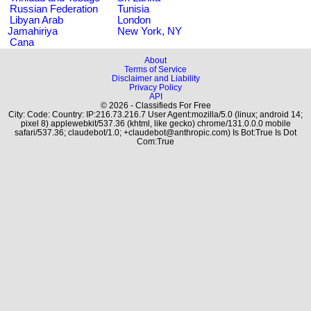
Russian Federation
Tunisia
Libyan Arab
London
Jamahiriya
New York, NY
Cana
About
Terms of Service
Disclaimer and Liability
Privacy Policy
API
© 2026 - Classifieds For Free
City: Code: Country: IP:216.73.216.7 User Agent:mozilla/5.0 (linux; android 14;
pixel 8) applewebkit/537.36 (khtml, like gecko) chrome/131.0.0.0 mobile
safari/537.36; claudebot/1.0; +claudebot@anthropic.com) Is Bot:True Is Dot
Com:True