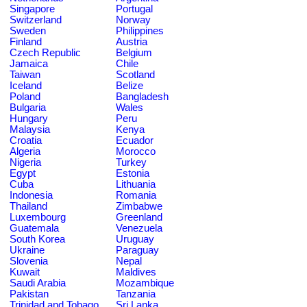
Singapore
Portugal
Switzerland
Norway
Sweden
Philippines
Finland
Austria
Czech Republic
Belgium
Jamaica
Chile
Taiwan
Scotland
Iceland
Belize
Poland
Bangladesh
Bulgaria
Wales
Hungary
Peru
Malaysia
Kenya
Croatia
Ecuador
Algeria
Morocco
Nigeria
Turkey
Egypt
Estonia
Cuba
Lithuania
Indonesia
Romania
Thailand
Zimbabwe
Luxembourg
Greenland
Guatemala
Venezuela
South Korea
Uruguay
Ukraine
Paraguay
Slovenia
Nepal
Kuwait
Maldives
Saudi Arabia
Mozambique
Pakistan
Tanzania
Trinidad and Tobago
Sri Lanka