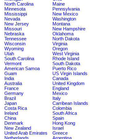
North Carolina
Maine
Minnesota
Pennsylvania
Mississippi
New Mexico
Nevada
Washington
New Jersey
Montana
Missouri
New Hampshire
Nebraska
Oklahoma
Tennessee
North Dakota
Wisconsin
Virginia
Wyoming
Oregon
Utah
West Virginia
South Carolina
Rhode Island
Vermont
South Dakota
American Samoa
Puerto Rico
Guam
US Virgin Islands
India
Canada
Australia
United Kingdom
France
England
Germany
Mexico
Brazil
Italy
Japan
Carribean Islands
Costa Rica
Colombia
Ireland
South Africa
China
Spain
Denmark
Hong Kong
New Zealand
Israel
United Arab Emirates
Greece
Netherlands
Argentina