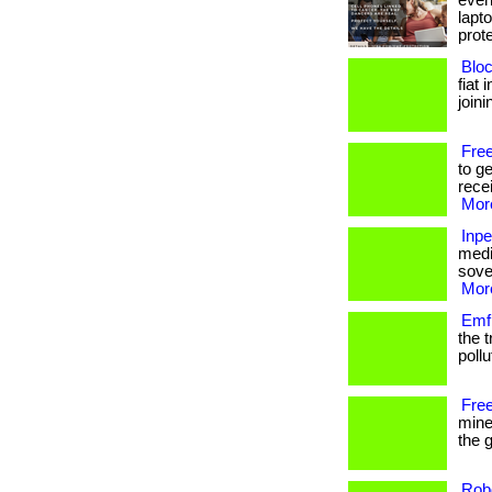
even 
lapt
prote
Bloc
fiat 
joini
Free
to g
recei
More
Inp
medi
sover
More
Emf 
the 
pollut
Free
mine
the g
Rob