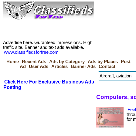
Advertise here. Guranteed impressions. High
traffic site. Banner and text ads available.
www.classifiedsforfree.com
Home
Recent Ads
Ads by Category
Ads by Places
Post
Ad
User Ads
Articles
Banner Ads
Contact
Click Here For Exclusive Business Ads
Posting
Computers, so
Feel
thro
for m