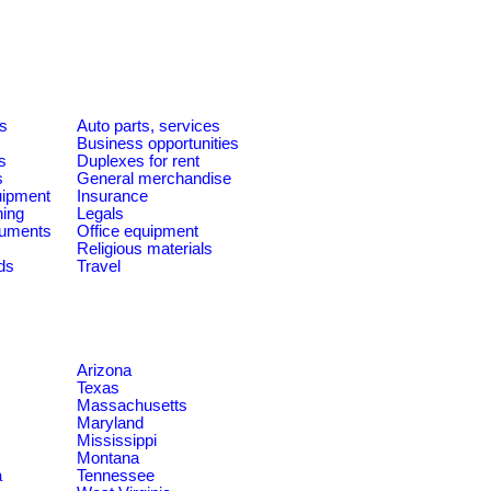
es
Auto parts, services
Business opportunities
s
Duplexes for rent
s
General merchandise
quipment
Insurance
ning
Legals
ruments
Office equipment
Religious materials
ds
Travel
Arizona
Texas
Massachusetts
Maryland
Mississippi
Montana
a
Tennessee