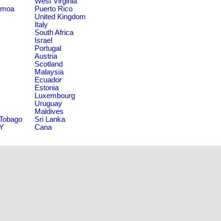
West Virginia
amoa
Puerto Rico
United Kingdom
Italy
South Africa
Israel
Portugal
Austria
Scotland
Malaysia
Ecuador
Estonia
Luxembourg
Uruguay
Maldives
 Tobago
Sri Lanka
NY
Cana