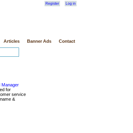
Register
Log in
Articles
Banner Ads
Contact
d Manager
ed for
tomer service
ername &