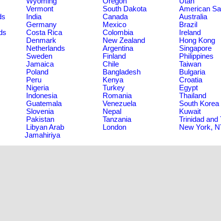
Wyoming
Oregon
Utah
Vermont
South Dakota
American S
ds
India
Canada
Australia
Germany
Mexico
Brazil
ds
Costa Rica
Colombia
Ireland
Denmark
New Zealand
Hong Kong
Netherlands
Argentina
Singapore
Sweden
Finland
Philippines
Jamaica
Chile
Taiwan
Poland
Bangladesh
Bulgaria
Peru
Kenya
Croatia
Nigeria
Turkey
Egypt
Indonesia
Romania
Thailand
Guatemala
Venezuela
South Korea
Slovenia
Nepal
Kuwait
Pakistan
Tanzania
Trinidad and
Libyan Arab
London
New York, 
Jamahiriya