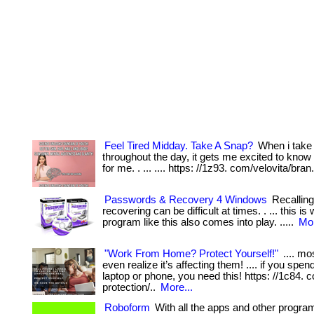
Feel Tired Midday. Take A Snap?
When i take
throughout the day, it gets me excited to know
for me. . ... .... https: //1z93. com/velovita/bran
Passwords & Recovery 4 Windows
Recallin
recovering can be difficult at times. . ... this is
program like this also comes into play. .....
Mor
"Work From Home? Protect Yourself!"
.... mo
even realize it’s affecting them! .... if you spe
laptop or phone, you need this! https: //1c84.
protection/..
More...
Roboform
With all the apps and other progra