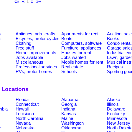
««
«
1
»
»»
s
Antiques, arts, crafts
Apartments for rent
Auction, sal
s
Bicycles, motor cycles
Boats
Books
Clothing
Computers, software
Condo rental
Free stuff
Furniture, appliances
Garage sale
Home improvements
Houses for rent
Industrial e
Jobs available
Jobs wanted
Lawn, garde
Miscellaneous
Mobile homes for rent
Musical inst
Professional services
Real estate
Recipes
RVs, motor homes
Schools
Sporting goo
 Locations
Florida
Alabama
Alaska
Connecticut
Georgia
Illinois
umbia
Hawaii
Indiana
Delaware
Louisiana
Kansas
Kentucky
North Carolina
Maine
Minnesota
Nevada
Washington
New Jersey
e
Nebraska
Oklahoma
North Dakot