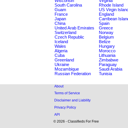
Wisconsin
Virginia
South Carolina
Rhode Island
Guam
US Virgin Islan
France
England
Japan
Carribean Islan
China
Spain
United Arab Emirates
Greece
Switzerland
Norway
Czech Republic
Belgium
Iceland
Belize
Wales
Hungary
Algeria
Morocco
Cuba
Lithuania
Greenland
Zimbabwe
Ukraine
Paraguay
Mozambique
Saudi Arabia
Russian Federation
Tunisia
About
Terms of Service
Disclaimer and Liability
Privacy Policy
API
© 2026 - Classifieds For Free