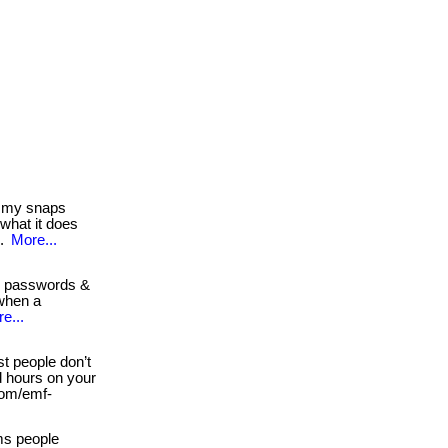
 my snaps
 what it does
..
More...
g passwords &
 when a
e...
st people don’t
nd hours on your
 com/emf-
ms people