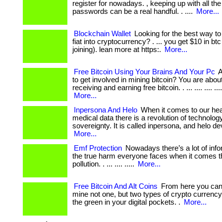
register for nowadays. , keeping up with all t
passwords can be a real handful. . ....
More...
Blockchain Wallet
Looking for the best way to
fiat into cryptocurrency? . ... you get $10 in btc 
joining). lean more at https:.
More...
Free Bitcoin Using Your Brains And Your Pc
A
to get involved in mining bitcoin? You are abou
receiving and earning free bitcoin. . ... .... .... ....
More...
Inpersona And Helo
When it comes to our hea
medical data there is a revolution of technolog
sovereignty. It is called inpersona, and helo devi
More...
Emf Protection
Nowadays there’s a lot of info
the true harm everyone faces when it comes t
pollution. . ... .... .....
More...
Free Bitcoin And Alt Coins
From here you can 
mine not one, but two types of crypto currency
the green in your digital pockets. .
More...