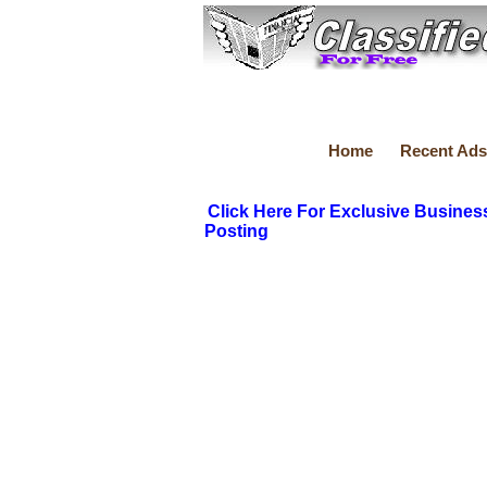
Home
Recent Ads
Click Here For Exclusive Busines
Posting