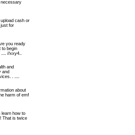
he necessary
 upload cash or
just for
re you ready
t to begin
 .... //xxy4..
lth and
y and
ces. . ....
rmation about
he harm of emf
learn how to
! That is twice