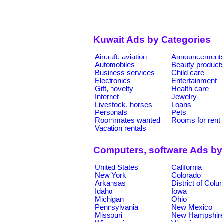
Kuwait Ads by Categories
Aircraft, aviation
Announcement
Automobiles
Beauty product
Business services
Child care
Electronics
Entertainment
Gift, novelty
Health care
Internet
Jewelry
Livestock, horses
Loans
Personals
Pets
Roommates wanted
Rooms for rent
Vacation rentals
Computers, software Ads by
United States
California
New York
Colorado
Arkansas
District of Col
Idaho
Iowa
Michigan
Ohio
Pennsylvania
New Mexico
Missouri
New Hampshir