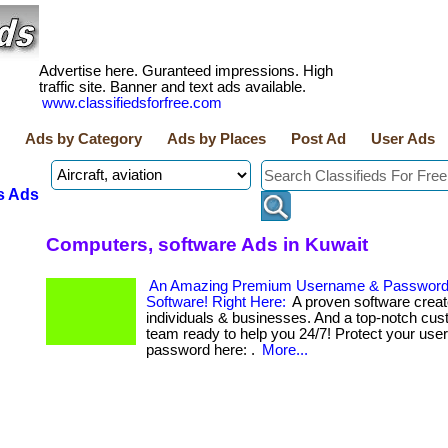
Advertise here. Guranteed impressions. High
traffic site. Banner and text ads available.
www.classifiedsforfree.com
Ads by Category
Ads by Places
Post Ad
User Ads
s Ads
Computers, software Ads in Kuwait
An Amazing Premium Username & Passwor
Software! Right Here:
A proven software creat
individuals & businesses. And a top-notch cus
team ready to help you 24/7! Protect your us
password here: .
More...