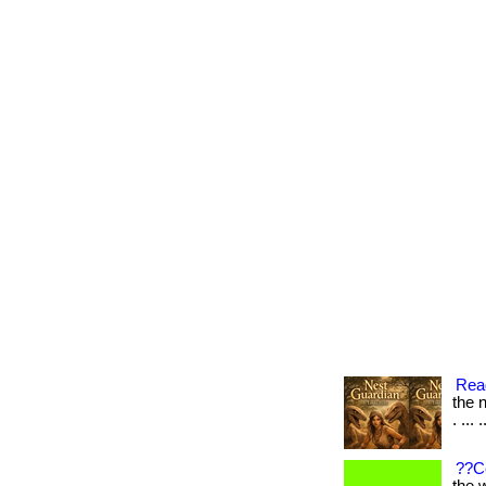
Read
the n
. ... 
??C