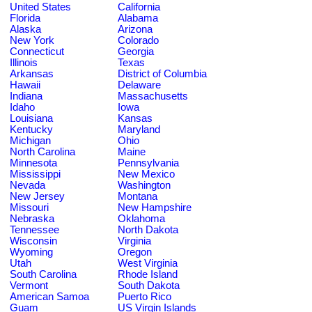
United States
California
Florida
Alabama
Alaska
Arizona
New York
Colorado
Connecticut
Georgia
Illinois
Texas
Arkansas
District of Columbia
Hawaii
Delaware
Indiana
Massachusetts
Idaho
Iowa
Louisiana
Kansas
Kentucky
Maryland
Michigan
Ohio
North Carolina
Maine
Minnesota
Pennsylvania
Mississippi
New Mexico
Nevada
Washington
New Jersey
Montana
Missouri
New Hampshire
Nebraska
Oklahoma
Tennessee
North Dakota
Wisconsin
Virginia
Wyoming
Oregon
Utah
West Virginia
South Carolina
Rhode Island
Vermont
South Dakota
American Samoa
Puerto Rico
Guam
US Virgin Islands