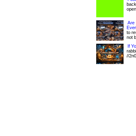
back
open 
Are 
Eve
to r
not b
If Y
rabbi
//2n