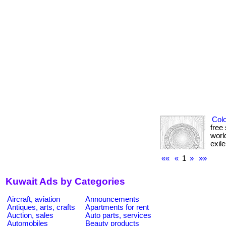
Colo
free
worl
exile
««
«
1
»
»»
Kuwait Ads by Categories
Aircraft, aviation
Announcements
Antiques, arts, crafts
Apartments for rent
Auction, sales
Auto parts, services
Automobiles
Beauty products