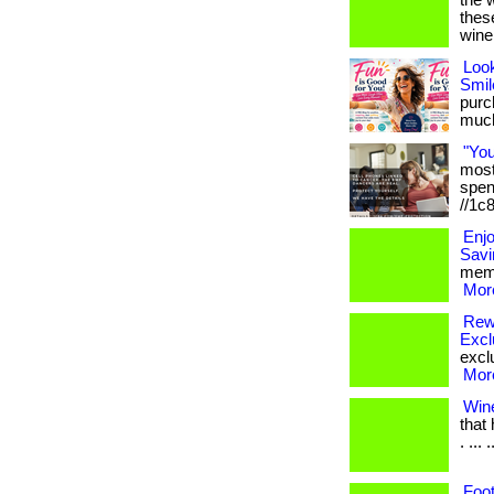
the 
thes
wine
Loo
Smil
purch
much 
"Yo
most 
spen
//1c
Enj
Savi
memb
More
Rewa
Excl
exclu
More
Win
that
. ... .
Foot