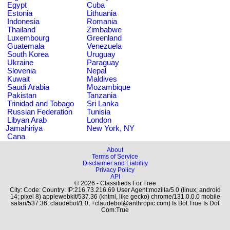
Egypt
Cuba
Estonia
Lithuania
Indonesia
Romania
Thailand
Zimbabwe
Luxembourg
Greenland
Guatemala
Venezuela
South Korea
Uruguay
Ukraine
Paraguay
Slovenia
Nepal
Kuwait
Maldives
Saudi Arabia
Mozambique
Pakistan
Tanzania
Trinidad and Tobago
Sri Lanka
Russian Federation
Tunisia
Libyan Arab
London
Jamahiriya
New York, NY
Cana
About
Terms of Service
Disclaimer and Liability
Privacy Policy
API
© 2026 - Classifieds For Free
City: Code: Country: IP:216.73.216.69 User Agent:mozilla/5.0 (linux; android
14; pixel 8) applewebkit/537.36 (khtml, like gecko) chrome/131.0.0.0 mobile
safari/537.36; claudebot/1.0; +claudebot@anthropic.com) Is Bot:True Is Dot
Com:True