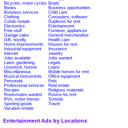
Bicycles, motor cycles
Boats
Books
Business opportunities
Business services
Child care
Clothing
Computers, software
Condo rentals
Duplexes for rent
Electronics
Entertainment
Free stuff
Furniture, appliances
Garage sales
General merchandise
Gift, novelty
Health care
Home improvements
Houses for rent
Industrial equipment
Insurance
Internet
Jewelry
Jobs available
Jobs wanted
Lawn, gardening
Legals
Livestock, horses
Loans
Miscellaneous
Mobile homes for rent
Musical instruments
Office equipment
Personals
Pets
Professional services
Real estate
Recipes
Religious materials
Roommates wanted
Rooms for rent
RVs, motor homes
Schools
Sporting goods
Travel
Vacation rentals
Entertainment Ads by Locations