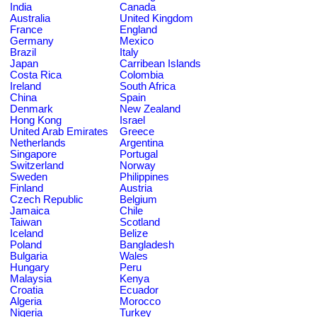
India
Canada
Australia
United Kingdom
France
England
Germany
Mexico
Brazil
Italy
Japan
Carribean Islands
Costa Rica
Colombia
Ireland
South Africa
China
Spain
Denmark
New Zealand
Hong Kong
Israel
United Arab Emirates
Greece
Netherlands
Argentina
Singapore
Portugal
Switzerland
Norway
Sweden
Philippines
Finland
Austria
Czech Republic
Belgium
Jamaica
Chile
Taiwan
Scotland
Iceland
Belize
Poland
Bangladesh
Bulgaria
Wales
Hungary
Peru
Malaysia
Kenya
Croatia
Ecuador
Algeria
Morocco
Nigeria
Turkey