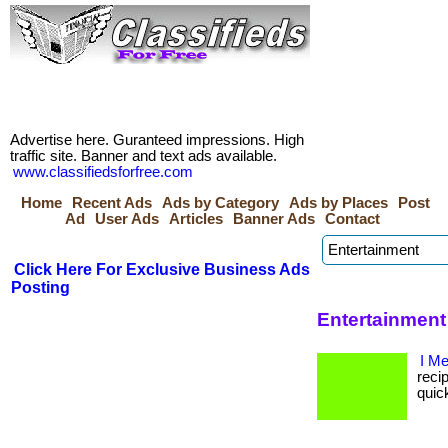
Advertise here. Guranteed impressions. High
traffic site. Banner and text ads available.
www.classifiedsforfree.com
Home
Recent Ads
Ads by Category
Ads by Places
Post
Ad
User Ads
Articles
Banner Ads
Contact
Click Here For Exclusive Business Ads
Posting
Entertainment
I M
recip
quic