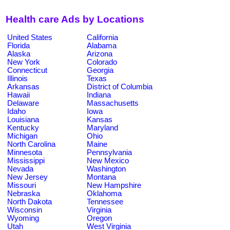
Health care Ads by Locations
United States
California
Florida
Alabama
Alaska
Arizona
New York
Colorado
Connecticut
Georgia
Illinois
Texas
Arkansas
District of Columbia
Hawaii
Indiana
Delaware
Massachusetts
Idaho
Iowa
Louisiana
Kansas
Kentucky
Maryland
Michigan
Ohio
North Carolina
Maine
Minnesota
Pennsylvania
Mississippi
New Mexico
Nevada
Washington
New Jersey
Montana
Missouri
New Hampshire
Nebraska
Oklahoma
North Dakota
Tennessee
Wisconsin
Virginia
Wyoming
Oregon
Utah
West Virginia