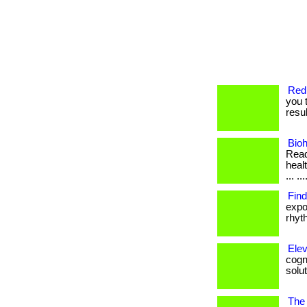
Redi
you 
resul
Bio
Read
healt
... ..
Fin
expo
rhyth
Elev
cogni
solut
The 