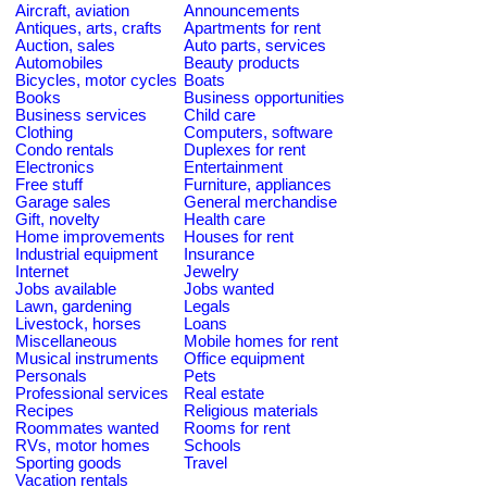
Aircraft, aviation
Announcements
Antiques, arts, crafts
Apartments for rent
Auction, sales
Auto parts, services
Automobiles
Beauty products
Bicycles, motor cycles
Boats
Books
Business opportunities
Business services
Child care
Clothing
Computers, software
Condo rentals
Duplexes for rent
Electronics
Entertainment
Free stuff
Furniture, appliances
Garage sales
General merchandise
Gift, novelty
Health care
Home improvements
Houses for rent
Industrial equipment
Insurance
Internet
Jewelry
Jobs available
Jobs wanted
Lawn, gardening
Legals
Livestock, horses
Loans
Miscellaneous
Mobile homes for rent
Musical instruments
Office equipment
Personals
Pets
Professional services
Real estate
Recipes
Religious materials
Roommates wanted
Rooms for rent
RVs, motor homes
Schools
Sporting goods
Travel
Vacation rentals