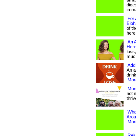
amaz
diges
com/
For 
Bioh
of t
here
An A
Here
loss
much 
Add 
An a
drink
More
More
not 
thrive
Wha
Arou
More
Reju