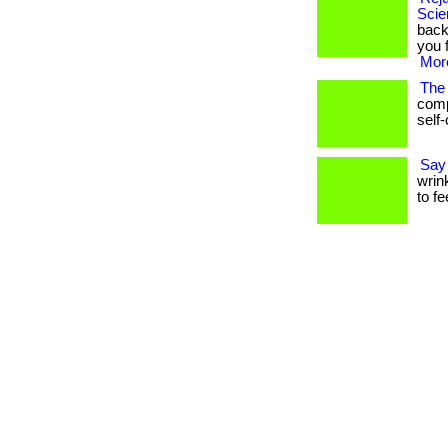
Scie
back
you 
More
The 
comp
self-
Say
wrink
to f