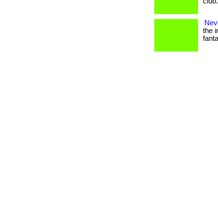
club
Nev
the i
fanta