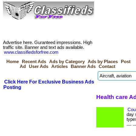
Advertise here. Guranteed impressions. High
traffic site. Banner and text ads available.
www.classifiedsforfree.com
Home
Recent Ads
Ads by Category
Ads by Places
Post
Ad
User Ads
Articles
Banner Ads
Contact
Click Here For Exclusive Business Ads
Posting
Health care A
Cou
day 
types
.... ..