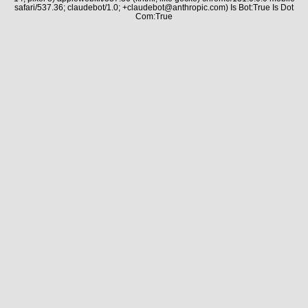
safari/537.36; claudebot/1.0; +claudebot@anthropic.com) Is Bot:True Is Dot
Com:True