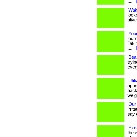
.....
Wak
look
alive
Your
jour
Takin
.....
Beau
tryin
every
Util
appr
hacki
weigh
Our 
irrit
say 
Exce
the 