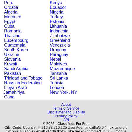
Peru
Kenya
Croatia
Ecuador
Algeria
Nigeria
Morocco
Turkey
Egypt
Estonia
Cuba
Lithuania
Romania
Indonesia
Thailand
Zimbabwe
Luxembourg
Greenland
Guatemala
Venezuela
South Korea
Uruguay
Ukraine
Paraguay
Slovenia
Nepal
Kuwait
Maldives
Saudi Arabia
Mozambique
Pakistan
Tanzania
Trinidad and Tobago
Sri Lanka
Russian Federation
Tunisia
Libyan Arab
London
Jamahiriya
New York, NY
Cana
About
Terms of Service
Disclaimer and Liability
Privacy Policy
API
© 2026 - Classifieds For Free
City: Code: Country: IP:216.73.216.125 User Agent:mozilla/5.0 (linux; android
14; pixel 8) applewebkit/537.36 (khtml, like gecko) chrome/131.0.0.0 mobile