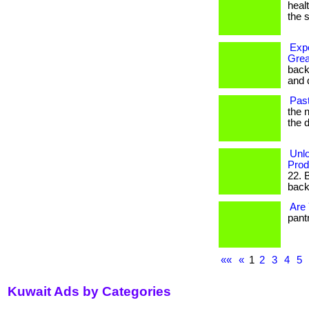
healt
the s
Expe
Grea
back
and d
Past
the n
the 
Unlo
Prod
22. 
backe
Are 
pantr
««
«
1
2
3
4
5
Kuwait Ads by Categories