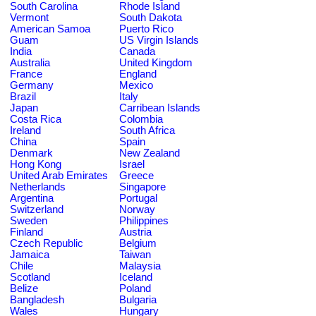
South Carolina
Rhode Island
Vermont
South Dakota
American Samoa
Puerto Rico
Guam
US Virgin Islands
India
Canada
Australia
United Kingdom
France
England
Germany
Mexico
Brazil
Italy
Japan
Carribean Islands
Costa Rica
Colombia
Ireland
South Africa
China
Spain
Denmark
New Zealand
Hong Kong
Israel
United Arab Emirates
Greece
Netherlands
Singapore
Argentina
Portugal
Switzerland
Norway
Sweden
Philippines
Finland
Austria
Czech Republic
Belgium
Jamaica
Taiwan
Chile
Malaysia
Scotland
Iceland
Belize
Poland
Bangladesh
Bulgaria
Wales
Hungary