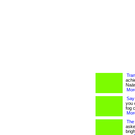
Tran
achi
Naära
More
Say 
you 
fog c
More
The 
aske
brigh