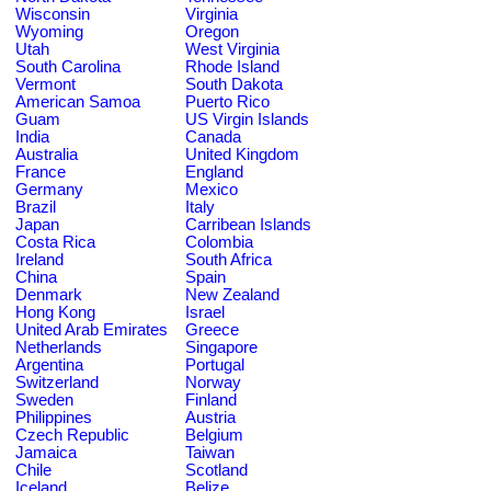
Wisconsin
Virginia
Wyoming
Oregon
Utah
West Virginia
South Carolina
Rhode Island
Vermont
South Dakota
American Samoa
Puerto Rico
Guam
US Virgin Islands
India
Canada
Australia
United Kingdom
France
England
Germany
Mexico
Brazil
Italy
Japan
Carribean Islands
Costa Rica
Colombia
Ireland
South Africa
China
Spain
Denmark
New Zealand
Hong Kong
Israel
United Arab Emirates
Greece
Netherlands
Singapore
Argentina
Portugal
Switzerland
Norway
Sweden
Finland
Philippines
Austria
Czech Republic
Belgium
Jamaica
Taiwan
Chile
Scotland
Iceland
Belize