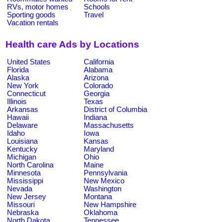
RVs, motor homes
Schools
Sporting goods
Travel
Vacation rentals
Health care Ads by Locations
United States
California
Florida
Alabama
Alaska
Arizona
New York
Colorado
Connecticut
Georgia
Illinois
Texas
Arkansas
District of Columbia
Hawaii
Indiana
Delaware
Massachusetts
Idaho
Iowa
Louisiana
Kansas
Kentucky
Maryland
Michigan
Ohio
North Carolina
Maine
Minnesota
Pennsylvania
Mississippi
New Mexico
Nevada
Washington
New Jersey
Montana
Missouri
New Hampshire
Nebraska
Oklahoma
North Dakota
Tennessee