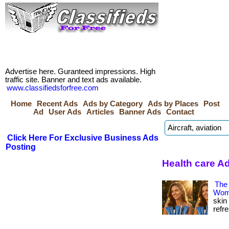
Advertise here. Guranteed impressions. High
traffic site. Banner and text ads available.
www.classifiedsforfree.com
Home
Recent Ads
Ads by Category
Ads by Places
Post
Ad
User Ads
Articles
Banner Ads
Contact
Click Here For Exclusive Business Ads
Posting
Health care A
The
Wom
skin
refre