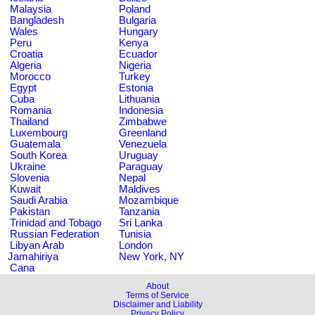
Malaysia
Poland
Bangladesh
Bulgaria
Wales
Hungary
Peru
Kenya
Croatia
Ecuador
Algeria
Nigeria
Morocco
Turkey
Egypt
Estonia
Cuba
Lithuania
Romania
Indonesia
Thailand
Zimbabwe
Luxembourg
Greenland
Guatemala
Venezuela
South Korea
Uruguay
Ukraine
Paraguay
Slovenia
Nepal
Kuwait
Maldives
Saudi Arabia
Mozambique
Pakistan
Tanzania
Trinidad and Tobago
Sri Lanka
Russian Federation
Tunisia
Libyan Arab
London
Jamahiriya
New York, NY
Cana
About
Terms of Service
Disclaimer and Liability
Privacy Policy