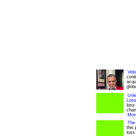
Velo
conti
acqui
global
Unl
Loss
loss
chang
More
The
this 
loss