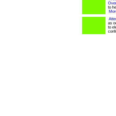
Over
to he
More
Atte
as o
to e
confro