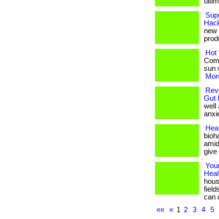
ulti
Supe
Hack
new h
produ
Hot 
Comb
sun w
More
Revo
Gut 
well
anxie
Heal
bioha
amid
give
Your
Heal
hous
fiel
can 
««
«
1
2
3
4
5