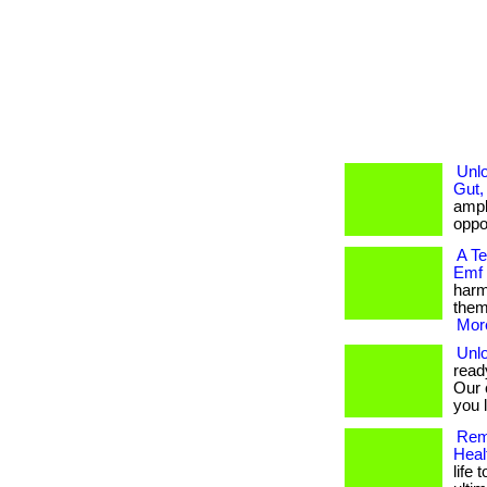
Unlo
Gut,
ampli
oppor
A T
Emf
harm
them
More
Unlo
read
Our 
you l
Rem
Heal
life 