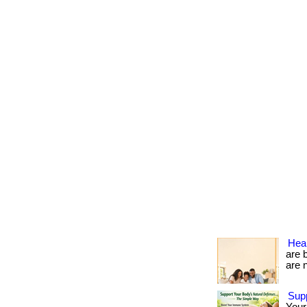
Heal
are 
are no
Sup