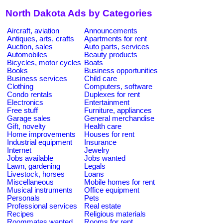
North Dakota Ads by Categories
Aircraft, aviation
Announcements
Antiques, arts, crafts
Apartments for rent
Auction, sales
Auto parts, services
Automobiles
Beauty products
Bicycles, motor cycles
Boats
Books
Business opportunities
Business services
Child care
Clothing
Computers, software
Condo rentals
Duplexes for rent
Electronics
Entertainment
Free stuff
Furniture, appliances
Garage sales
General merchandise
Gift, novelty
Health care
Home improvements
Houses for rent
Industrial equipment
Insurance
Internet
Jewelry
Jobs available
Jobs wanted
Lawn, gardening
Legals
Livestock, horses
Loans
Miscellaneous
Mobile homes for rent
Musical instruments
Office equipment
Personals
Pets
Professional services
Real estate
Recipes
Religious materials
Roommates wanted
Rooms for rent