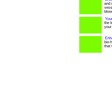
and 
vess
blood
You
the 
your 
Enh
bio-
that 