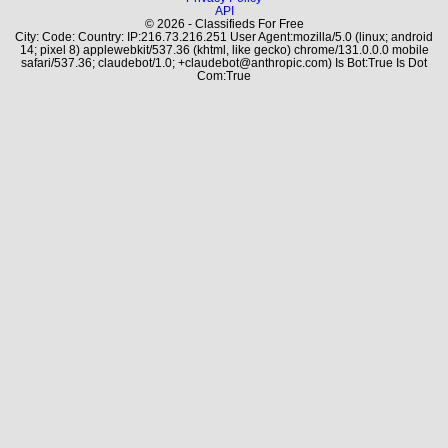
API
© 2026 - Classifieds For Free
City: Code: Country: IP:216.73.216.251 User Agent:mozilla/5.0 (linux; android
14; pixel 8) applewebkit/537.36 (khtml, like gecko) chrome/131.0.0.0 mobile
safari/537.36; claudebot/1.0; +claudebot@anthropic.com) Is Bot:True Is Dot
Com:True