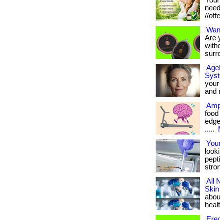
Your
needs
//off
Wan
Are y
with
surr
Agel
Sys
your
and m
Ampl
food
edge 
.....
Your
look
pept
stro
All 
Skin
about
healt
Erec