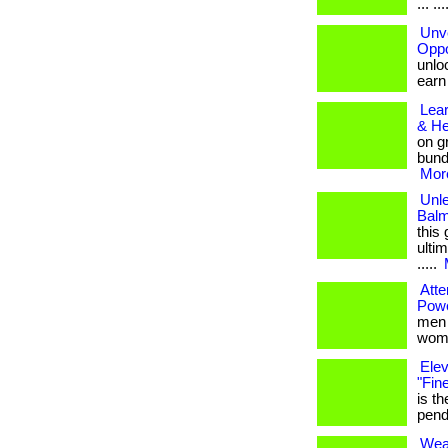
... ..
Unve
Oppo
unloc
earn b
Lea
& He
on g
bund
More
Unle
Balm
this
ultim
.....
Atte
Pow
men w
wome
Elev
"Fin
is t
pendan
Wear