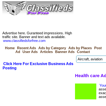
Advertise here. Guranteed impressions. High
traffic site. Banner and text ads available.
www.classifiedsforfree.com
Home
Recent Ads
Ads by Category
Ads by Places
Post
Ad
User Ads
Articles
Banner Ads
Contact
Click Here For Exclusive Business Ads
Posting
Health care Ad
Your
asse
exac
asse