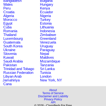
Bangladesh
Bulgaria
Wales
Hungary
Peru
Kenya
Croatia
Ecuador
Algeria
Nigeria
Morocco
Turkey
Egypt
Estonia
Cuba
Lithuania
Romania
Indonesia
Thailand
Zimbabwe
Luxembourg
Greenland
Guatemala
Venezuela
South Korea
Uruguay
Ukraine
Paraguay
Slovenia
Nepal
Kuwait
Maldives
Saudi Arabia
Mozambique
Pakistan
Tanzania
Trinidad and Tobago
Sri Lanka
Russian Federation
Tunisia
Libyan Arab
London
Jamahiriya
New York, NY
Cana
About
Terms of Service
Disclaimer and Liability
Privacy Policy
API
© 2026 - Classifieds For Free