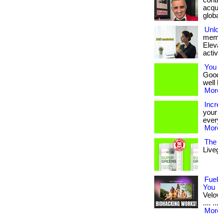
conti
acqui
global
Unl
memo
Eleva
activ
You 
Good
well 
More
Inc
your 
ever
More
The 
Live
Fuel
You
Velov
.... 
More