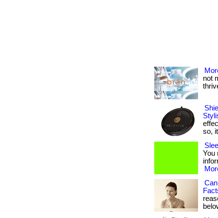
More
not 
thrive
Shi
Styl
effec
so, i
Slee
You n
infor
More
Can
Fact
reaso
below