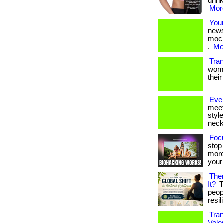
drink
More
Your
news
moch
.
Mor
Tra
women
their
Eve
meet
styl
neckl
Focu
stop
more
your 
Ther
It?
T
peop
resil
Tran
Velov