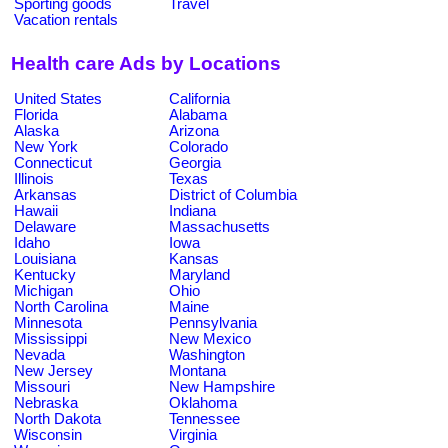
Sporting goods
Travel
Vacation rentals
Health care Ads by Locations
United States
California
Florida
Alabama
Alaska
Arizona
New York
Colorado
Connecticut
Georgia
Illinois
Texas
Arkansas
District of Columbia
Hawaii
Indiana
Delaware
Massachusetts
Idaho
Iowa
Louisiana
Kansas
Kentucky
Maryland
Michigan
Ohio
North Carolina
Maine
Minnesota
Pennsylvania
Mississippi
New Mexico
Nevada
Washington
New Jersey
Montana
Missouri
New Hampshire
Nebraska
Oklahoma
North Dakota
Tennessee
Wisconsin
Virginia