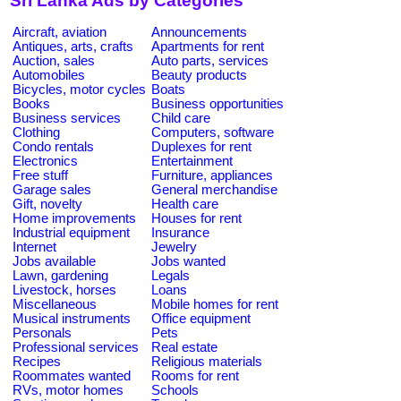
Sri Lanka Ads by Categories
Aircraft, aviation
Announcements
Antiques, arts, crafts
Apartments for rent
Auction, sales
Auto parts, services
Automobiles
Beauty products
Bicycles, motor cycles
Boats
Books
Business opportunities
Business services
Child care
Clothing
Computers, software
Condo rentals
Duplexes for rent
Electronics
Entertainment
Free stuff
Furniture, appliances
Garage sales
General merchandise
Gift, novelty
Health care
Home improvements
Houses for rent
Industrial equipment
Insurance
Internet
Jewelry
Jobs available
Jobs wanted
Lawn, gardening
Legals
Livestock, horses
Loans
Miscellaneous
Mobile homes for rent
Musical instruments
Office equipment
Personals
Pets
Professional services
Real estate
Recipes
Religious materials
Roommates wanted
Rooms for rent
RVs, motor homes
Schools