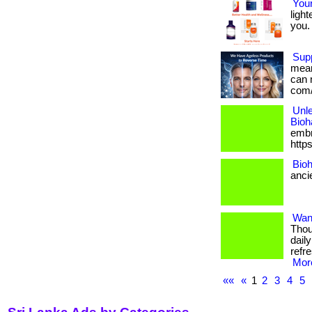
Your
light
you. 
Supp
mean 
can 
com/
Unle
Bioh
embra
http
Bioh
anci
Want
Thou
dail
refr
More
««
«
1
2
3
4
5