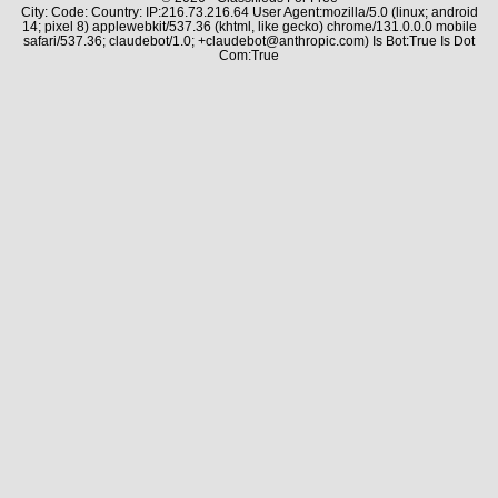
City: Code: Country: IP:216.73.216.64 User Agent:mozilla/5.0 (linux; android
14; pixel 8) applewebkit/537.36 (khtml, like gecko) chrome/131.0.0.0 mobile
safari/537.36; claudebot/1.0; +claudebot@anthropic.com) Is Bot:True Is Dot
Com:True