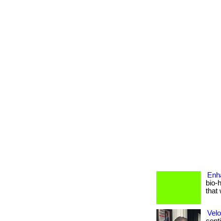
Enh
bio-
that 
Velo