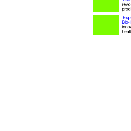
revol
produ
Exp
Bio-
inno
healt