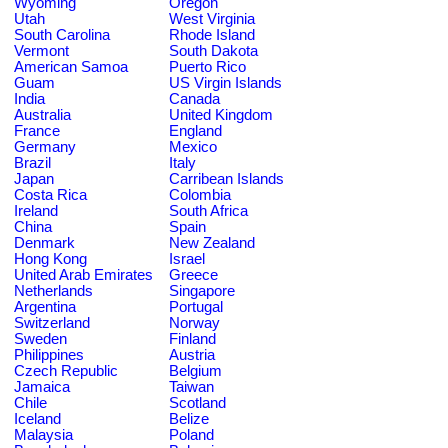
Wyoming
Oregon
Utah
West Virginia
South Carolina
Rhode Island
Vermont
South Dakota
American Samoa
Puerto Rico
Guam
US Virgin Islands
India
Canada
Australia
United Kingdom
France
England
Germany
Mexico
Brazil
Italy
Japan
Carribean Islands
Costa Rica
Colombia
Ireland
South Africa
China
Spain
Denmark
New Zealand
Hong Kong
Israel
United Arab Emirates
Greece
Netherlands
Singapore
Argentina
Portugal
Switzerland
Norway
Sweden
Finland
Philippines
Austria
Czech Republic
Belgium
Jamaica
Taiwan
Chile
Scotland
Iceland
Belize
Malaysia
Poland