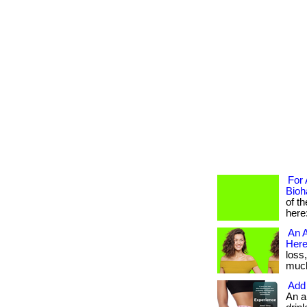
For 
Bioh
of t
here
An A
Here
loss
much 
Add 
An a