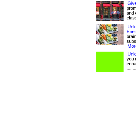
Give
promo
and 
clas
Unlo
Ener
brai
subs
More
Unlo
you 
enhan
.... .