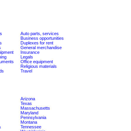
es
Auto parts, services
Business opportunities
s
Duplexes for rent
s
General merchandise
quipment
Insurance
ning
Legals
ruments
Office equipment
Religious materials
ds
Travel
Arizona
Texas
Massachusetts
Maryland
Pennsylvania
Montana
a
Tennessee