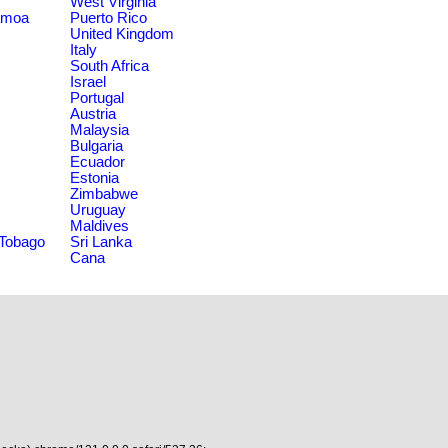
West Virginia
amoa
Puerto Rico
United Kingdom
Italy
South Africa
Israel
Portugal
Austria
Malaysia
Bulgaria
Ecuador
Estonia
Zimbabwe
Uruguay
Maldives
 Tobago
Sri Lanka
Cana