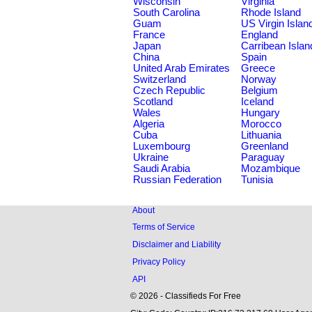
Wisconsin
Virginia
South Carolina
Rhode Island
Guam
US Virgin Islan
France
England
Japan
Carribean Islan
China
Spain
United Arab Emirates
Greece
Switzerland
Norway
Czech Republic
Belgium
Scotland
Iceland
Wales
Hungary
Algeria
Morocco
Cuba
Lithuania
Luxembourg
Greenland
Ukraine
Paraguay
Saudi Arabia
Mozambique
Russian Federation
Tunisia
About
Terms of Service
Disclaimer and Liability
Privacy Policy
API
© 2026 - Classifieds For Free