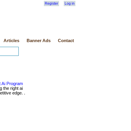
Register
Log in
Articles
Banner Ads
Contact
 Ai Program
 the right ai
itive edge. .