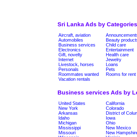
Sri Lanka Ads by Categorie
Aircraft, aviation
Announcement
Automobiles
Beauty product
Business services
Child care
Electronics
Entertainment
Gift, novelty
Health care
Internet
Jewelry
Livestock, horses
Loans
Personals
Pets
Roommates wanted
Rooms for rent
Vacation rentals
Business services Ads by L
United States
California
New York
Colorado
Arkansas
District of Col
Idaho
Iowa
Michigan
Ohio
Mississippi
New Mexico
Missouri
New Hampshir