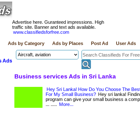
Advertise here. Guranteed impressions. High
traffic site. Banner and text ads available.
www.classifiedsforfree.com
Ads by Category
Ads by Places
Post Ad
User Ads
s Ads
Business services Ads in Sri Lanka
Hey Sri Lanka! How Do You Choose The Best
For My Small Business?
Hey sri lanka! Finding
program can give your small business a compet
... .....
More...