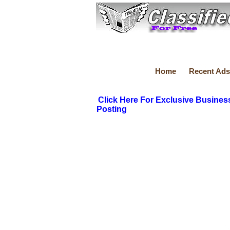
Home
Recent Ads
Click Here For Exclusive Busines
Posting