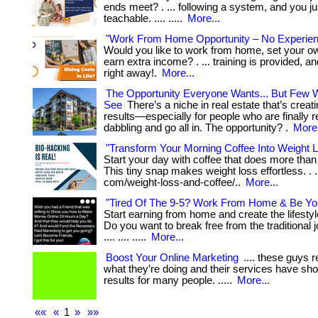
ends meet? . ... following a system, and you ju
teachable. .... .....
More...
"Work From Home Opportunity – No Experie
Would you like to work from home, set your o
earn extra income? . ... training is provided, a
right away!.
More...
The Opportunity Everyone Wants... But Few Wi
See
There’s a niche in real estate that’s creati
results—especially for people who are finally r
dabbling and go all in. The opportunity? .
More.
"Transform Your Morning Coffee Into Weight 
Start your day with coffee that does more tha
This tiny snap makes weight loss effortless. . ..
com/weight-loss-and-coffee/..
More...
"Tired Of The 9-5? Work From Home & Be Yo
Start earning from home and create the lifesty
Do you want to break free from the traditional jo
.... .... .....
More...
Boost Your Online Marketing
.... these guys 
what they’re doing and their services have sh
results for many people. .....
More...
««
«
1
»
»»