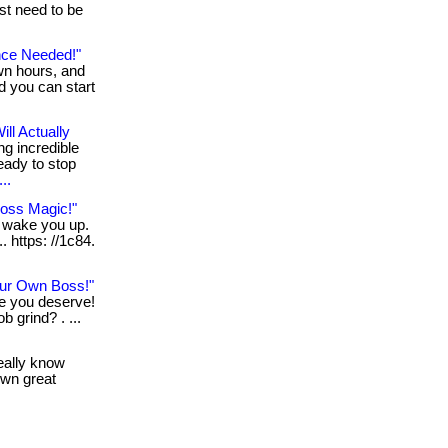
st need to be
nce Needed!"
wn hours, and
nd you can start
ll Actually
ng incredible
eady to stop
..
Loss Magic!"
n wake you up.
. https: //1c84.
ur Own Boss!"
le you deserve!
b grind? . ...
really know
own great