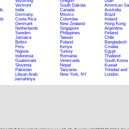
Wyoming
Oregon
Utah
Vermont
South Dakota
American S
ds
India
Canada
Australia
Germany
Mexico
Brazil
ds
Costa Rica
Colombia
Ireland
Denmark
New Zealand
Hong Kong
Netherlands
Singapore
Argentina
Sweden
Philippines
Finland
Jamaica
Taiwan
Chile
Belize
Poland
Bangladesh
Peru
Kenya
Croatia
Nigeria
Turkey
Egypt
Indonesia
Romania
Thailand
Guatemala
Venezuela
South Korea
Slovenia
Nepal
Kuwait
Pakistan
Tanzania
Trinidad and
Libyan Arab
New York, NY
London
Jamahiriya