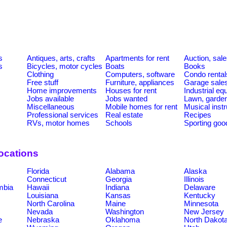
s
s
Antiques, arts, crafts
Apartments for rent
Auction, sal
s
Bicycles, motor cycles
Boats
Books
Clothing
Computers, software
Condo rental
Free stuff
Furniture, appliances
Garage sale
Home improvements
Houses for rent
Industrial e
Jobs available
Jobs wanted
Lawn, garde
Miscellaneous
Mobile homes for rent
Musical inst
Professional services
Real estate
Recipes
RVs, motor homes
Schools
Sporting goo
ocations
Florida
Alabama
Alaska
Connecticut
Georgia
Illinois
umbia
Hawaii
Indiana
Delaware
Louisiana
Kansas
Kentucky
North Carolina
Maine
Minnesota
Nevada
Washington
New Jersey
e
Nebraska
Oklahoma
North Dakot