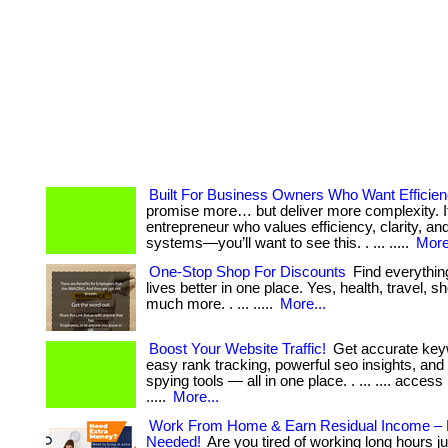
Built For Business Owners Who Want Efficie
promise more… but deliver more complexity. If
entrepreneur who values efficiency, clarity, an
systems—you’ll want to see this. . ... .....
More
One-Stop Shop For Discounts
Find everythin
lives better in one place. Yes, health, travel, 
much more. . ... .....
More...
Boost Your Website Traffic!
Get accurate key
easy rank tracking, powerful seo insights, and
spying tools — all in one place. . ... .... access
.....
More...
Work From Home & Earn Residual Income – 
Needed!
Are you tired of working long hours j