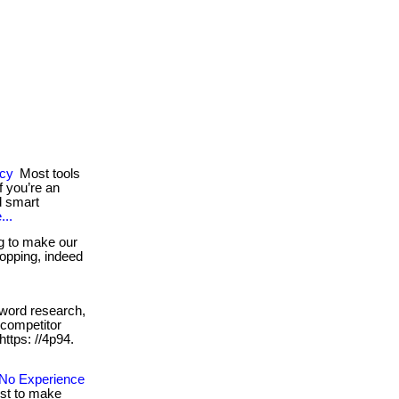
ncy
Most tools
 you’re an
d smart
...
g to make our
shopping, indeed
word research,
 competitor
 https: //4p94.
No Experience
ust to make