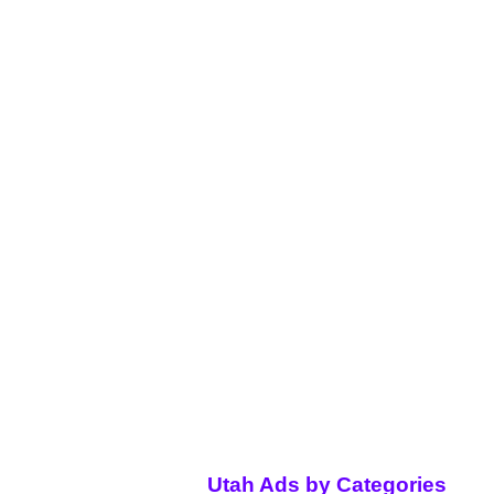
Utah Ads by Categories