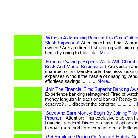
Witness Astonishing Results: Pro Cost-Cuttin
Slash Expenses!
Attention all usa brick & mo
owners! Are you tired of struggling with high costs?
begin by going to this link:.
More...
Expense Savings Experts Work With Chamb
Brick-And-Mortar Businesses!
Are you an am
chamber or brick-and-mortar business looking
expenses without the hassle of changing vendors?
effortless savings: .... .....
More...
Join The Financial Elite: Superior Banking Awa
Experience banking reimagined! Tired of watc
money languish in traditional banks? Ready to
deserve? . ... discover the benefits: .... .... .....
Save And Earn Money: Begin By Joining Thi
Program!
Attention: This exclusive club can h
financial freedom! Discover discount options in
to save more and earn extra income effortlessly.
Get Employee Pricing On Apparel, Hotels, Cr