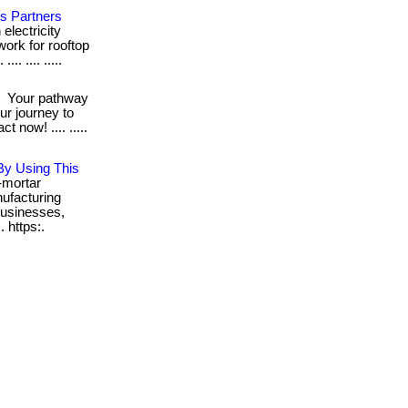
's Partners
electricity
work for rooftop
.. .... .....
!
Your pathway
our journey to
now! .... .....
By Using This
-mortar
ufacturing
usinesses,
. https:.