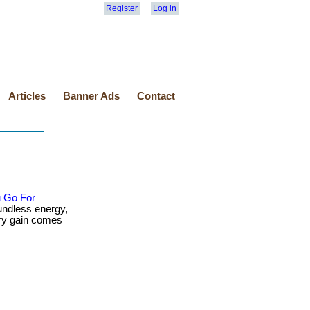
Register
Log in
Articles
Banner Ads
Contact
u Go For
undless energy,
very gain comes