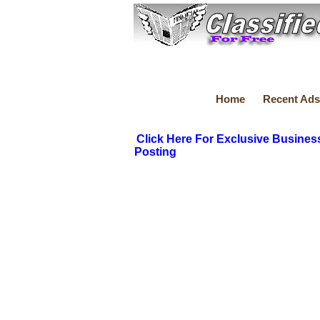
Home
Recent Ads
Click Here For Exclusive Busines
Posting