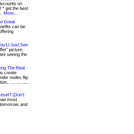
iscounts on
 * get the best
..
More...
e Great
nefits can be
offering
ou’Ll Just See
ter" picture,
are seeing the
sing The Real
ns create
under nodes flip
 . ... .... .....
eset? (Don't
than most
k tomorrow, and