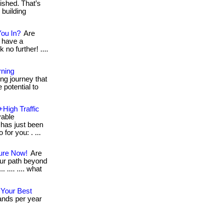
ished. That’s
 building
You In?
Are
 have a
 no further! ....
rning
ng journey that
 potential to
+High Traffic
vable
has just been
for you: . ...
ture Now!
Are
ur path beyond
 .... .... what
 Your Best
ands per year