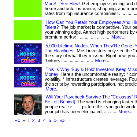
More! - See How!
Get employee pricing and d
home and auto insurance, shopping, and more!
rates from top insurance companies! . ... .... ...
How Can You Retain Your Employees And Hir
Talent?
The job market is competitive. Your be
your winning edge. Attract high performers by 
premium perks: . ... .... .... .... .....
More...
5,000 Lifetime Nodes. When They’Re Gone, Y
The Headlines.
Most investors only see the "af
the story of what they missed. Right now, you 
"before. . ... .... .... .... .....
More...
This Is Why ‘Buy & Hold’ Investors Keep Mis
Money
Here’s the uncomfortable reality: * coi
volatility. * infrastructure creates leverage. Fo
the script by rewarding participation, not prediction.
More...
Will Your Paycheck Survive The "Colossus" R
Be Left Behind)
The world is changing faster 
people realize. . ... picture this: you go to wor
your job has been eliminated. .... .....
More...
««
«
1
2
3
4
5
»
»»