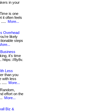
akers in your
Time is one
it often feels
 .....
More...
ss Overhead
ou’re likely
ctionable steps
More...
 Business
king, it's time
.. https: //8y8v.
ith Less
ier than you
e with less
 .....
More...
Random,
d effort on the
...
More...
all Biz &