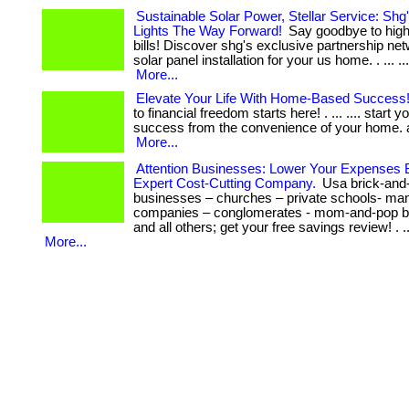
Sustainable Solar Power, Stellar Service: Shg
Lights The Way Forward!
Say goodbye to high 
bills! Discover shg's exclusive partnership net
solar panel installation for your us home. . ... .... ..
More...
Elevate Your Life With Home-Based Success
to financial freedom starts here! . ... .... start y
success from the convenience of your home. act 
More...
Attention Businesses: Lower Your Expenses 
Expert Cost-Cutting Company.
Usa brick-and
businesses – churches – private schools- man
companies – conglomerates - mom-and-pop b
and all others; get your free savings review! . ..
More...