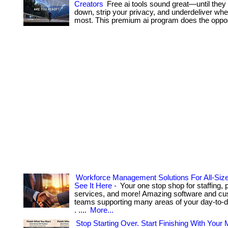
Creators
Free ai tools sound great—until they
down, strip your privacy, and underdeliver whe
most. This premium ai program does the oppos
Workforce Management Solutions For All-Si
See It Here -
Your one stop shop for staffing, p
services, and more! Amazing software and cu
teams supporting many areas of your day-to-d
. ....
More...
Stop Starting Over. Start Finishing With Your 