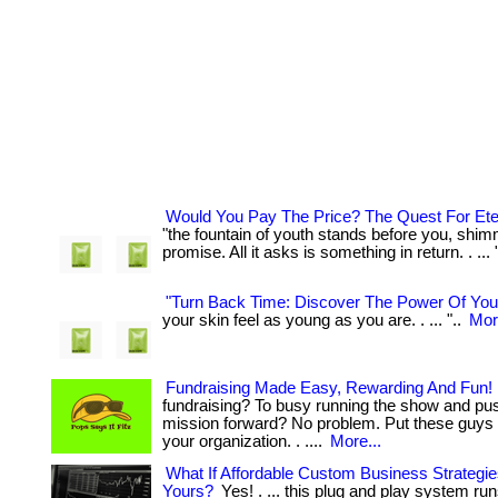
Would You Pay The Price? The Quest For Ete
"the fountain of youth stands before you, shim
promise. All it asks is something in return. . ... 
"Turn Back Time: Discover The Power Of Yo
your skin feel as young as you are. . ... "..
Mor
Fundraising Made Easy, Rewarding And Fun!
fundraising? To busy running the show and pu
mission forward? No problem. Put these guys 
your organization. . ....
More...
What If Affordable Custom Business Strategi
Yours?
Yes! . ... this plug and play system run