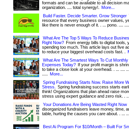
formats and can be available to all decision m
organization. .... total synergy!.
More...
Build Faster. Decide Smarter. Grow Stronger
resource that every business owner values, yet 
like there is never enough of it. . ... pono. .... ....
What Are The Top 5 Ways To Reduce Busine
Right Now?
From energy bills to digital tools, y
spending too much. This article lays out five a
to reduce your biggest overhead costs fast. .
What Are The Smartest Ways To Cut Monthly
Expenses Today?
If your profit margin is shrin
to take a close look at your overhead. . ... .... ..
.....
More...
Spring Fundraising Starts Now. Raise More W
Stress.
Spring fundraising success starts earl
think! Organizations that plan ahead raise mor
stress using expert guidance and zero risk. . ...
Your Donations Are Being Wasted Right Now
disorganized fundraisers leave money, time, an
table, hurting the causes you care about. . ... ..
Best Ai Program For $10/Month – Built For Sm