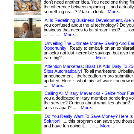
don’t need another idea. You need one thing fin
the difference between spinning… and actually
something real. ? ? take a look:.
More...
Ai Is Redefining Business Development. Are 
you confused about the ai technology? Do you
business that needs to be streamlined? . ... look
.... .... .....
More...
Unveiling The Ultimate Money Saving And Ea
Opportunity!
Ready to embark on an exhilarati
unlocks not just incredible savings, but also the
earn big? . ... .... .... .... .....
More...
Attention Marketers: Blast 1K Ads Daily To 25
Sites Automatically!
To all marketers: Unbelie
announcement - thefreeadforum pro submitter 
updated. Here is what this software can now do 
.....
More...
Calling All Military Mavericks - Seize Your Fu
you a dedicated military member pondering yo
the service? Curious about what lies ahead? . ...
sets us apart? .....
More...
Do You Really Want To Save Money? Here Is
Solution!
.... this program can save you thous
and have fun doing it. .... .....
More...