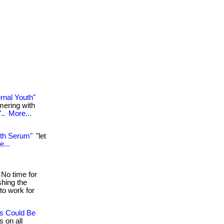
rnal Youth"
mering with
"..
More...
uth Serum"
"let
e...
No time for
shing the
to work for
es Could Be
s on all