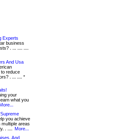
g Experts
rtar business
 . ... .... ....
ers And Usa
erican
 to reduce
 . ... .... *
its!
hing your
 earn what you
More...
s Supreme
elp you achieve
 multiple areas
 . ....
More...
uises, And