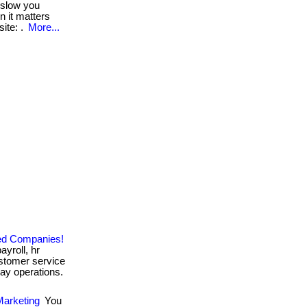
 slow you
n it matters
ite: .
More...
zed Companies!
ayroll, hr
stomer service
ay operations.
Marketing
You