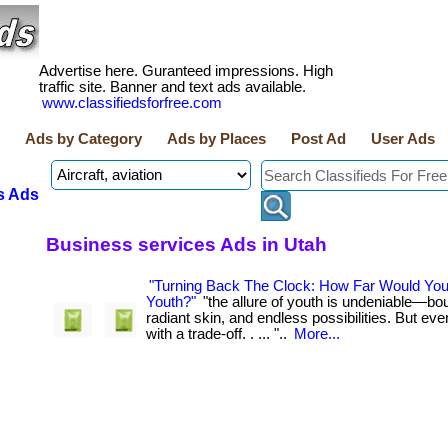
Advertise here. Guranteed impressions. High
traffic site. Banner and text ads available.
www.classifiedsforfree.com
Ads by Category
Ads by Places
Post Ad
User Ads
s Ads
Business services Ads in Utah
"Turning Back The Clock: How Far Would Yo
Youth?"
"the allure of youth is undeniable—bo
radiant skin, and endless possibilities. But e
with a trade-off. . ... "..
More...