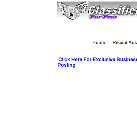
Home
Recent Ads
Click Here For Exclusive Busines
Posting