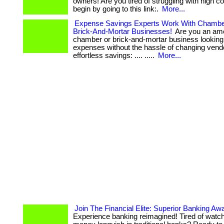
owners! Are you tired of struggling with high costs?
begin by going to this link:.
More...
Expense Savings Experts Work With Chamb
Brick-And-Mortar Businesses!
Are you an am
chamber or brick-and-mortar business looking
expenses without the hassle of changing vendors?
effortless savings: .... .....
More...
Join The Financial Elite: Superior Banking Awa
Experience banking reimagined! Tired of watc