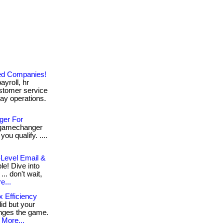
zed Companies!
ayroll, hr
stomer service
ay operations.
ger For
a gamechanger
ou qualify. ....
-Level Email &
e! Dive into
.. don't wait,
e...
x Efficiency
lid but your
anges the game.
More...