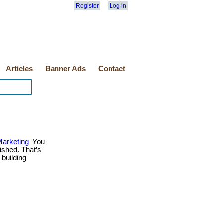
Register
Log in
Articles
Banner Ads
Contact
Marketing
You
ished. That’s
 building