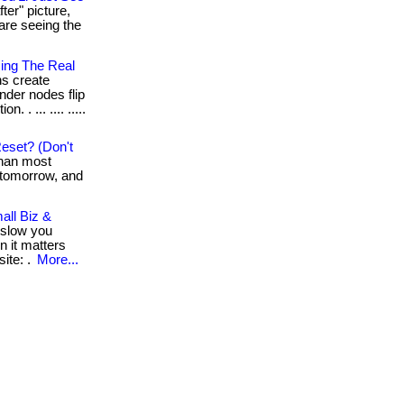
ter" picture,
are seeing the
sing The Real
ns create
under nodes flip
 . ... .... .....
eset? (Don't
than most
k tomorrow, and
all Biz &
 slow you
n it matters
ite: .
More...