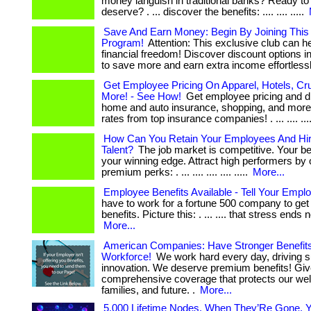
money languish in traditional banks? Ready to
deserve? . ... discover the benefits: .... .... .....
Save And Earn Money: Begin By Joining Thi
Program!
Attention: This exclusive club can h
financial freedom! Discover discount options in
to save more and earn extra income effortlessly.
Get Employee Pricing On Apparel, Hotels, Cr
More! - See How!
Get employee pricing and d
home and auto insurance, shopping, and more!
rates from top insurance companies! . ... .... ...
How Can You Retain Your Employees And Hir
Talent?
The job market is competitive. Your be
your winning edge. Attract high performers by 
premium perks: . ... .... .... .... .....
More...
Employee Benefits Available - Tell Your Emplo
have to work for a fortune 500 company to ge
benefits. Picture this: . ... .... that stress ends now.
More...
American Companies: Have Stronger Benefits
Workforce!
We work hard every day, driving 
innovation. We deserve premium benefits! Giv
comprehensive coverage that protects our wel
families, and future. .
More...
5,000 Lifetime Nodes. When They’Re Gone, Y