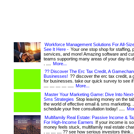
Workforce Management Solutions For All-Si
See It Here -
Your one stop shop for staffing, p
services, and more! Amazing software and cu
teams supporting many areas of your day-to-d
. ....
More...
?? Discover The Erc Tax Credit, A Gamechan
Businesses!
?? discover the erc tax credit, 
for businesses. take our quick survey to see if y
.... .... .... .... .....
More...
Master Your Marketing Game: Dive Into Next
Sms Strategies
Stop leaving money on the tabl
the world of effective email & sms marketing. . .
schedule your free consultation today! .....
Mor
Multifamily Real Estate: Passive Income & Ta
For High-Income Earners
If your income is so
money feels stuck, multifamily real estate ch
. ... .... .... ?? see how serious investors think..