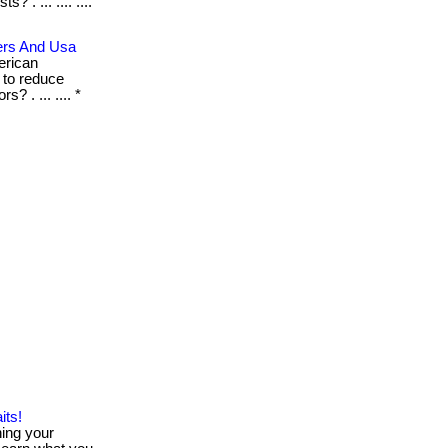
 . ... .... ....
ers And Usa
erican
 to reduce
 . ... .... *
its!
hing your