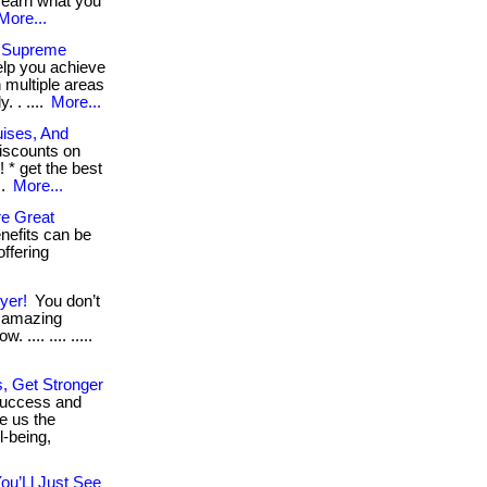
 earn what you
More...
s Supreme
elp you achieve
 multiple areas
 . ....
More...
uises, And
iscounts on
 * get the best
..
More...
e Great
nefits can be
offering
yer!
You don’t
t amazing
 .... .... .....
, Get Stronger
success and
e us the
l-being,
ou’Ll Just See