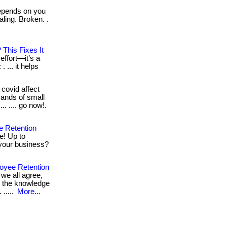
epends on you
aling. Broken. .
This Fixes It
 effort—it’s a
 ... it helps
covid affect
ands of small
... .... go now!.
e Retention
e! Up to
 your business?
oyee Retention
we all agree,
l the knowledge
 .....
More...