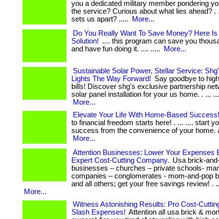
you a dedicated military member pondering yo
the service? Curious about what lies ahead? . ...
sets us apart? .....
More...
Do You Really Want To Save Money? Here Is
Solution!
.... this program can save you thous
and have fun doing it. .... .....
More...
Sustainable Solar Power, Stellar Service: Shg
Lights The Way Forward!
Say goodbye to high 
bills! Discover shg's exclusive partnership net
solar panel installation for your us home. . ... .... ..
More...
Elevate Your Life With Home-Based Success
to financial freedom starts here! . ... .... start y
success from the convenience of your home. act 
More...
Attention Businesses: Lower Your Expenses 
Expert Cost-Cutting Company.
Usa brick-and
businesses – churches – private schools- man
companies – conglomerates - mom-and-pop b
and all others; get your free savings review! . ..
More...
Witness Astonishing Results: Pro Cost-Cuttin
Slash Expenses!
Attention all usa brick & mo