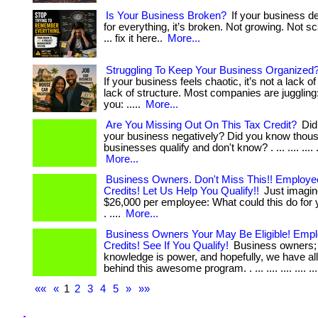
Is Your Business Broken?
If your business d
for everything, it’s broken. Not growing. Not sc
... fix it here..
More...
Struggling To Keep Your Business Organized? 
If your business feels chaotic, it’s not a lack of
lack of structure. Most companies are juggling: .
you: .....
More...
Are You Missing Out On This Tax Credit?
Did 
your business negatively? Did you know thous
businesses qualify and don't know? . ... .... .... .
More...
Business Owners. Don't Miss This!! Employe
Credits! Let Us Help You Qualify!!
Just imagin
$26,000 per employee: What could this do for
. ....
More...
Business Owners Your May Be Eligible! Empl
Credits! See If You Qualify!
Business owners; 
knowledge is power, and hopefully, we have al
behind this awesome program. . ... .... .... .... ....
««
«
1
2
3
4
5
»
»»