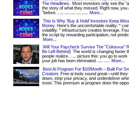
The Headlines.
Most investors only see the "af
the story of what they missed. Right now, you 
"before. . ... .... .... .... .....
More...
This Is Why ‘Buy & Hold’ Investors Keep Mis
Money
Here’s the uncomfortable reality: * coi
volatility. * infrastructure creates leverage. Fo
the script by rewarding participation, not prediction.
More...
Will Your Paycheck Survive The "Colossus" R
Be Left Behind)
The world is changing faster 
people realize. . ... picture this: you go to wor
your job has been eliminated. .... .....
More...
Best Ai Program For $10/Month – Built For Sm
Creators
Free ai tools sound great—until they
down, strip your privacy, and underdeliver whe
most. This premium ai program does the oppos