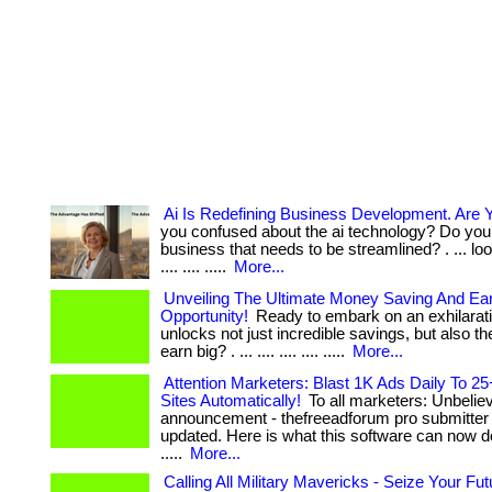
Ai Is Redefining Business Development. Are 
you confused about the ai technology? Do you
business that needs to be streamlined? . ... look
.... .... .....
More...
Unveiling The Ultimate Money Saving And Ea
Opportunity!
Ready to embark on an exhilarati
unlocks not just incredible savings, but also the
earn big? . ... .... .... .... .....
More...
Attention Marketers: Blast 1K Ads Daily To 25
Sites Automatically!
To all marketers: Unbelie
announcement - thefreeadforum pro submitter 
updated. Here is what this software can now do 
.....
More...
Calling All Military Mavericks - Seize Your Fu