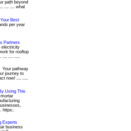
ur path beyond
 .... .... what
 Your Best
ands per year
's Partners
electricity
work for rooftop
.. .... .....
!
Your pathway
our journey to
now! .... .....
By Using This
-mortar
ufacturing
usinesses,
. https:.
g Experts
rtar business