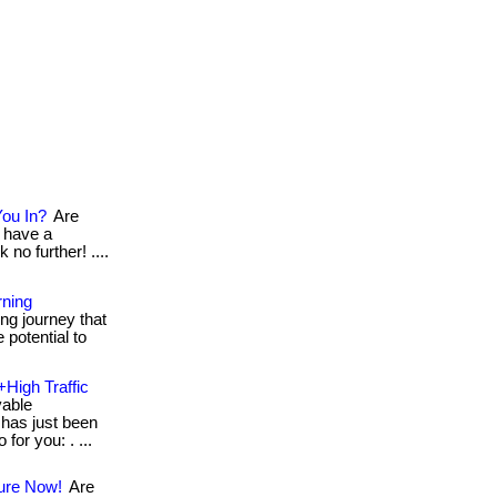
You In?
Are
 have a
 no further! ....
rning
ng journey that
 potential to
+High Traffic
vable
has just been
for you: . ...
ture Now!
Are