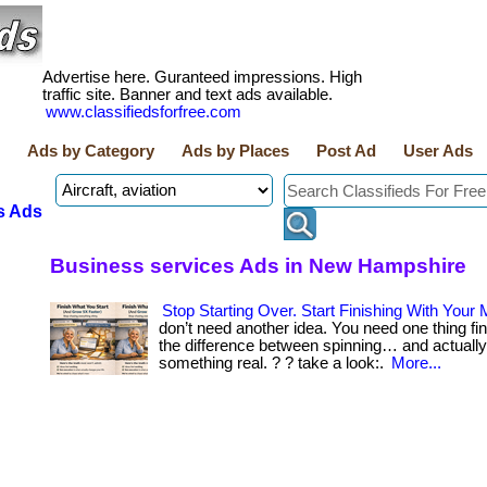
Advertise here. Guranteed impressions. High
traffic site. Banner and text ads available.
www.classifiedsforfree.com
Ads by Category
Ads by Places
Post Ad
User Ads
s Ads
Business services Ads in New Hampshire
Stop Starting Over. Start Finishing With Your 
don’t need another idea. You need one thing fin
the difference between spinning… and actually
something real. ? ? take a look:.
More...