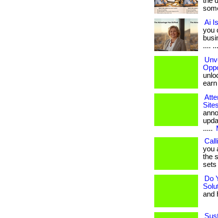
the 
some
Ai I
you 
busin
.... ..
Unve
Oppo
unloc
earn b
Atte
Site
anno
upda
.....
Call
you 
the s
sets 
Do 
Solu
and h
Sust