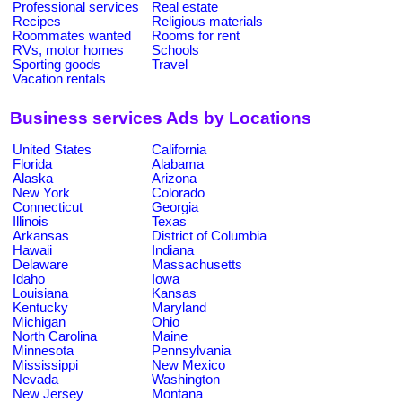
Professional services
Real estate
Recipes
Religious materials
Roommates wanted
Rooms for rent
RVs, motor homes
Schools
Sporting goods
Travel
Vacation rentals
Business services Ads by Locations
United States
California
Florida
Alabama
Alaska
Arizona
New York
Colorado
Connecticut
Georgia
Illinois
Texas
Arkansas
District of Columbia
Hawaii
Indiana
Delaware
Massachusetts
Idaho
Iowa
Louisiana
Kansas
Kentucky
Maryland
Michigan
Ohio
North Carolina
Maine
Minnesota
Pennsylvania
Mississippi
New Mexico
Nevada
Washington
New Jersey
Montana