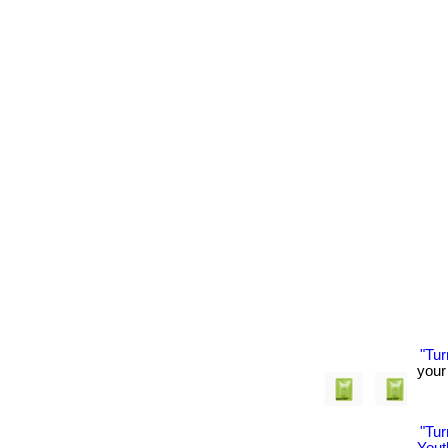
"Tu
your 
"Tu