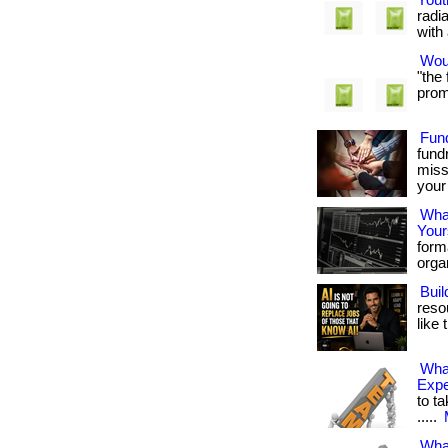
Yout
radi
with 
Woul
"the
promi
Fun
fund
miss
your 
What
Your
form
organ
Buil
reso
like 
Wha
Exp
to ta
.....
Wha