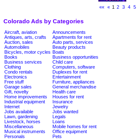
««
«
1
2
3
4
5
Colorado Ads by Categories
Aircraft, aviation
Announcements
Antiques, arts, crafts
Apartments for rent
Auction, sales
Auto parts, services
Automobiles
Beauty products
Bicycles, motor cycles
Boats
Books
Business opportunities
Business services
Child care
Clothing
Computers, software
Condo rentals
Duplexes for rent
Electronics
Entertainment
Free stuff
Furniture, appliances
Garage sales
General merchandise
Gift, novelty
Health care
Home improvements
Houses for rent
Industrial equipment
Insurance
Internet
Jewelry
Jobs available
Jobs wanted
Lawn, gardening
Legals
Livestock, horses
Loans
Miscellaneous
Mobile homes for rent
Musical instruments
Office equipment
Personals
Pets