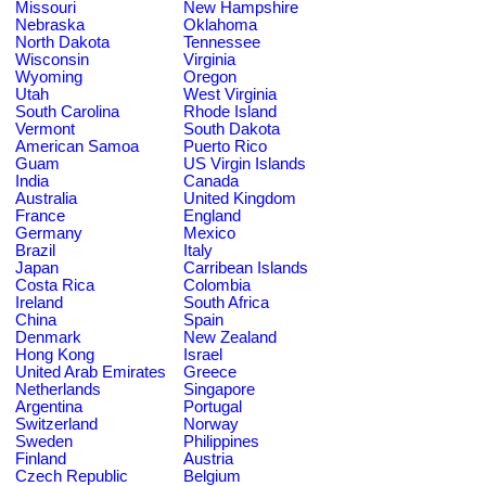
Missouri
New Hampshire
Nebraska
Oklahoma
North Dakota
Tennessee
Wisconsin
Virginia
Wyoming
Oregon
Utah
West Virginia
South Carolina
Rhode Island
Vermont
South Dakota
American Samoa
Puerto Rico
Guam
US Virgin Islands
India
Canada
Australia
United Kingdom
France
England
Germany
Mexico
Brazil
Italy
Japan
Carribean Islands
Costa Rica
Colombia
Ireland
South Africa
China
Spain
Denmark
New Zealand
Hong Kong
Israel
United Arab Emirates
Greece
Netherlands
Singapore
Argentina
Portugal
Switzerland
Norway
Sweden
Philippines
Finland
Austria
Czech Republic
Belgium