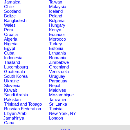
Jamaica
Taiwan
Chile
Malaysia
Scotland
Iceland
Belize
Poland
Bangladesh
Bulgaria
Wales
Hungary
Peru
Kenya
Croatia
Ecuador
Algeria
Morocco
Nigeria
Turkey
Egypt
Estonia
Cuba
Lithuania
Indonesia
Romania
Thailand
Zimbabwe
Luxembourg
Greenland
Guatemala
Venezuela
South Korea
Uruguay
Ukraine
Paraguay
Slovenia
Nepal
Kuwait
Maldives
Saudi Arabia
Mozambique
Pakistan
Tanzania
Trinidad and Tobago
Sri Lanka
Russian Federation
Tunisia
Libyan Arab
New York, NY
Jamahiriya
London
Cana