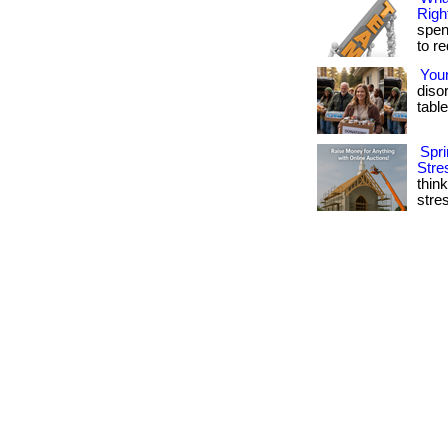
Righ
spen
to r
You
diso
table
Spri
Stre
thin
stres