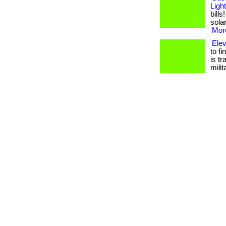
Ligh
bill
solar
More
Ele
to f
is t
mili