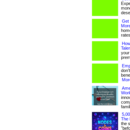
Expe
mone
deser
Get 
More
home
rates
How
Tale
your
premi
Empl
don’
benef
More
Ame
Work
inno
comp
famil
5,00
The 
the 
"befor