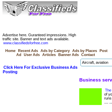
Advertise here. Guranteed impressions. High
traffic site. Banner and text ads available.
www.classifiedsforfree.com
Home
Recent Ads
Ads by Category
Ads by Places
Post
Ad
User Ads
Articles
Banner Ads
Contact
Click Here For Exclusive Business Ads
Posting
Business serv
The 
of y
runs 
.... ..