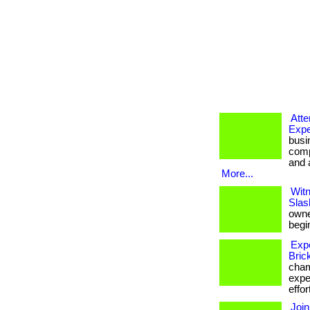
Att
Expe
busi
comp
and a
More...
Witn
Slas
owner
begin
Exp
Bric
cham
expe
effor
Join