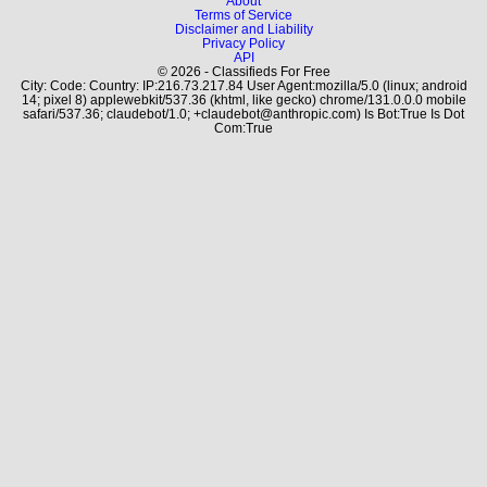
About
Terms of Service
Disclaimer and Liability
Privacy Policy
API
© 2026 - Classifieds For Free
City: Code: Country: IP:216.73.217.84 User Agent:mozilla/5.0 (linux; android
14; pixel 8) applewebkit/537.36 (khtml, like gecko) chrome/131.0.0.0 mobile
safari/537.36; claudebot/1.0; +claudebot@anthropic.com) Is Bot:True Is Dot
Com:True