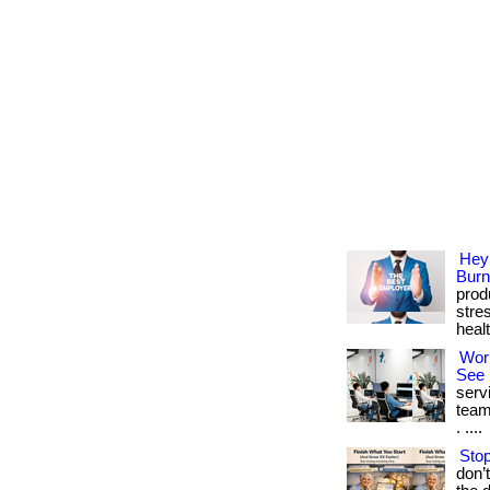
Hey
Burn
prod
stre
heal
Wor
See 
serv
team
. ....
Stop
don’