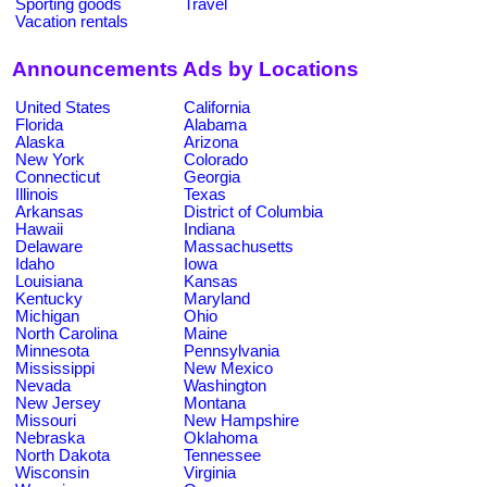
Sporting goods
Travel
Vacation rentals
Announcements Ads by Locations
United States
California
Florida
Alabama
Alaska
Arizona
New York
Colorado
Connecticut
Georgia
Illinois
Texas
Arkansas
District of Columbia
Hawaii
Indiana
Delaware
Massachusetts
Idaho
Iowa
Louisiana
Kansas
Kentucky
Maryland
Michigan
Ohio
North Carolina
Maine
Minnesota
Pennsylvania
Mississippi
New Mexico
Nevada
Washington
New Jersey
Montana
Missouri
New Hampshire
Nebraska
Oklahoma
North Dakota
Tennessee
Wisconsin
Virginia