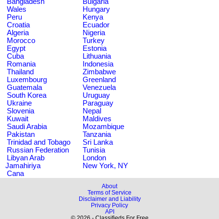
Bangladesh
Bulgaria
Wales
Hungary
Peru
Kenya
Croatia
Ecuador
Algeria
Nigeria
Morocco
Turkey
Egypt
Estonia
Cuba
Lithuania
Romania
Indonesia
Thailand
Zimbabwe
Luxembourg
Greenland
Guatemala
Venezuela
South Korea
Uruguay
Ukraine
Paraguay
Slovenia
Nepal
Kuwait
Maldives
Saudi Arabia
Mozambique
Pakistan
Tanzania
Trinidad and Tobago
Sri Lanka
Russian Federation
Tunisia
Libyan Arab
London
Jamahiriya
New York, NY
Cana
About
Terms of Service
Disclaimer and Liability
Privacy Policy
API
© 2026 - Classifieds For Free