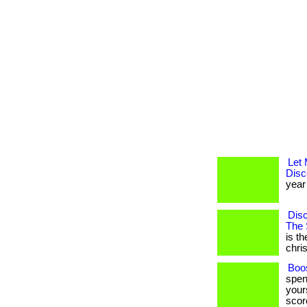
Let
Disc
year 
Disc
The 
is t
christ
Boos
spen
yours
score