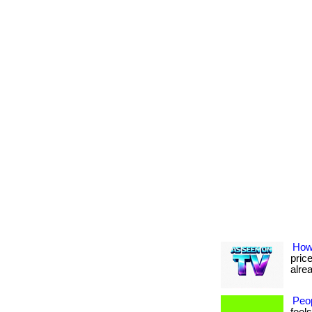
How
pric
alrea
Peo