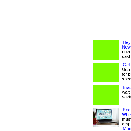
Hey
Now
cove
cash-
Get
Usa 
for 
speed
Bra
wait 
savi
Exc
Whe
must 
emplo
More