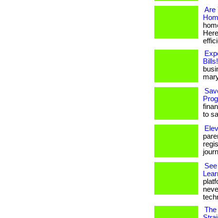
Are 
Home
home
Here
effic
Exp
Bills!
busi
mary
Sav
Prog
fina
to s
Elev
paren
regi
jour
See 
Lear
platf
neve
techn
The 
Stra