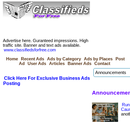
Advertise here. Guranteed impressions. High
traffic site. Banner and text ads available.
www.classifiedsforfree.com
Home
Recent Ads
Ads by Category
Ads by Places
Post
Ad
User Ads
Articles
Banner Ads
Contact
Click Here For Exclusive Business Ads
Posting
Announcement
Run
Cau
anoth