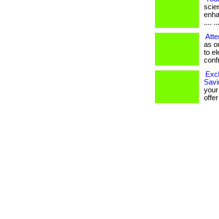
scien
enha
.... ..
Atte
as o
to e
confro
Excl
Savi
your
offer