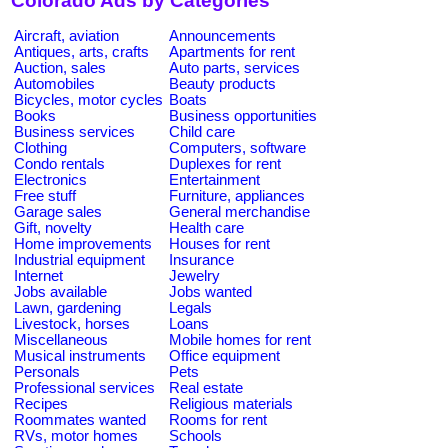
Colorado Ads by Categories
Aircraft, aviation
Announcements
Antiques, arts, crafts
Apartments for rent
Auction, sales
Auto parts, services
Automobiles
Beauty products
Bicycles, motor cycles
Boats
Books
Business opportunities
Business services
Child care
Clothing
Computers, software
Condo rentals
Duplexes for rent
Electronics
Entertainment
Free stuff
Furniture, appliances
Garage sales
General merchandise
Gift, novelty
Health care
Home improvements
Houses for rent
Industrial equipment
Insurance
Internet
Jewelry
Jobs available
Jobs wanted
Lawn, gardening
Legals
Livestock, horses
Loans
Miscellaneous
Mobile homes for rent
Musical instruments
Office equipment
Personals
Pets
Professional services
Real estate
Recipes
Religious materials
Roommates wanted
Rooms for rent
RVs, motor homes
Schools