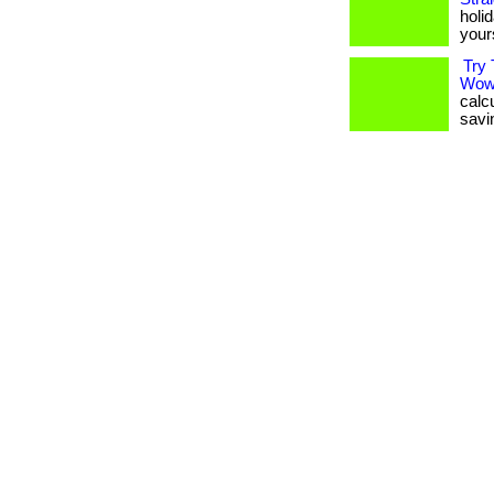
holid
your
Try 
Wow
calc
savin