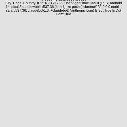
City: Code: Country: IP:216.73.217.99 User Agent:mozilla/5.0 (linux; android
14; pixel 8) applewebkit/537.36 (khtml, like gecko) chrome/131.0.0.0 mobile
safari/537.36; claudebot/1.0; +claudebot@anthropic.com) Is Bot:True Is Dot
Com:True