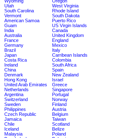
Wyoming
Oregon
Utah
West Virginia
South Carolina
Rhode Island
Vermont
South Dakota
American Samoa
Puerto Rico
Guam
US Virgin Islands
India
Canada
Australia
United Kingdom
France
England
Germany
Mexico
Brazil
Italy
Japan
Carribean Islands
Costa Rica
Colombia
Ireland
South Africa
China
Spain
Denmark
New Zealand
Hong Kong
Israel
United Arab Emirates
Greece
Netherlands
Singapore
Argentina
Portugal
Switzerland
Norway
Sweden
Finland
Philippines
Austria
Czech Republic
Belgium
Jamaica
Taiwan
Chile
Scotland
Iceland
Belize
Malaysia
Poland