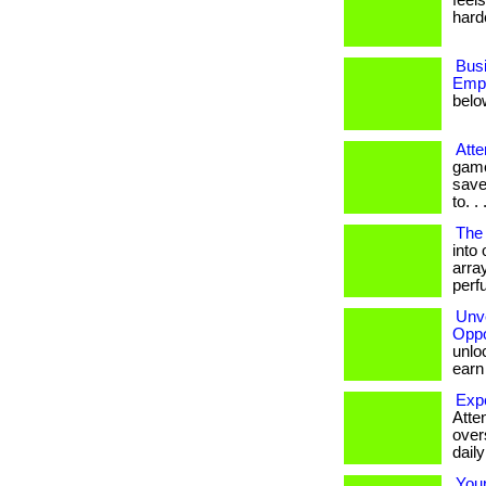
feel
harder
Bus
Empl
belo
Atte
game
save
to. . .
The 
into
array
perf
Unve
Oppo
unloc
earn b
Exp
Atten
over
dail
You