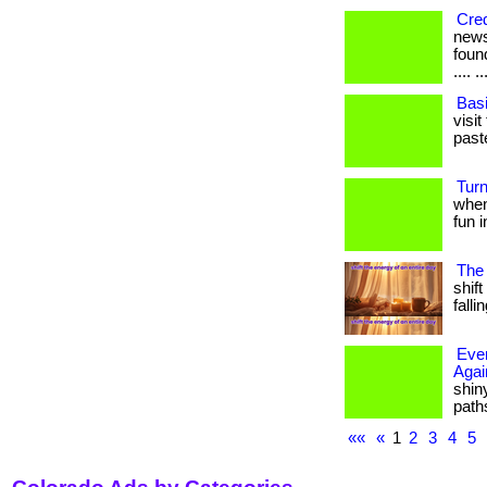
Cred
news
found
.... ..
Bas
visi
paste
Turn
when
fun i
The
shift
falli
Ever
Agai
shiny
paths
««
«
1
2
3
4
5