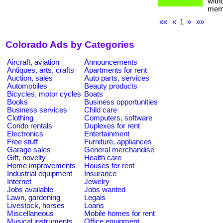
with
memb
««
«
1
»
»»
Colorado Ads by Categories
Aircraft, aviation
Announcements
Antiques, arts, crafts
Apartments for rent
Auction, sales
Auto parts, services
Automobiles
Beauty products
Bicycles, motor cycles
Boats
Books
Business opportunities
Business services
Child care
Clothing
Computers, software
Condo rentals
Duplexes for rent
Electronics
Entertainment
Free stuff
Furniture, appliances
Garage sales
General merchandise
Gift, novelty
Health care
Home improvements
Houses for rent
Industrial equipment
Insurance
Internet
Jewelry
Jobs available
Jobs wanted
Lawn, gardening
Legals
Livestock, horses
Loans
Miscellaneous
Mobile homes for rent
Musical instruments
Office equipment