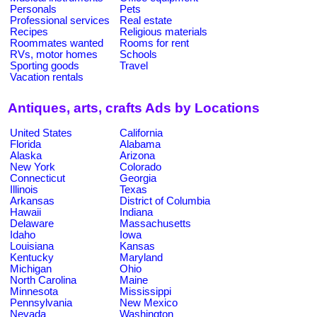
Personals
Pets
Professional services
Real estate
Recipes
Religious materials
Roommates wanted
Rooms for rent
RVs, motor homes
Schools
Sporting goods
Travel
Vacation rentals
Antiques, arts, crafts Ads by Locations
United States
California
Florida
Alabama
Alaska
Arizona
New York
Colorado
Connecticut
Georgia
Illinois
Texas
Arkansas
District of Columbia
Hawaii
Indiana
Delaware
Massachusetts
Idaho
Iowa
Louisiana
Kansas
Kentucky
Maryland
Michigan
Ohio
North Carolina
Maine
Minnesota
Mississippi
Pennsylvania
New Mexico
Nevada
Washington