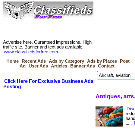
Advertise here. Guranteed impressions. High
traffic site. Banner and text ads available.
www.classifiedsforfree.com
Home
Recent Ads
Ads by Category
Ads by Places
Post
Ad
User Ads
Articles
Banner Ads
Contact
Click Here For Exclusive Business Ads
Posting
Antiques, arts
Dis
redu
hand
.....