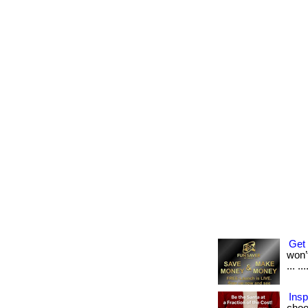
Get 
won’t
... .
Insp