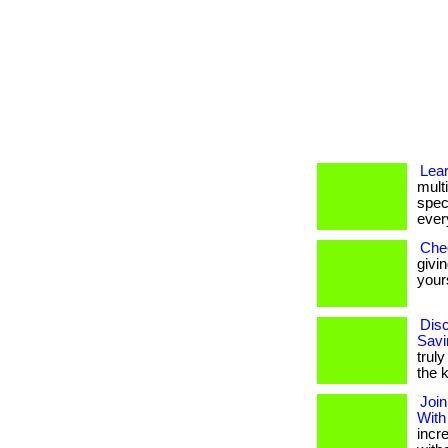
Lea
multi
spec
every
Che
givi
yours
Disc
Savi
truly
the 
Join
With
incr