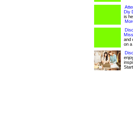
Atte
Diy 
is he
More
Disc
Miss
and 
on a
Dis
enjo
insp
Star