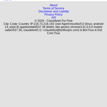
About
Terms of Service
Disclaimer and Liability
Privacy Policy
API
© 2026 - Classifieds For Free
City: Code: Country: IP:216.73.216.192 User Agent:mozilla/5.0 (linux; android
14; pixel 8) applewebkit/537.36 (khtml, like gecko) chrome/131.0.0.0 mobile
safari/537.36; claudebot/1.0; +claudebot@anthropic.com) Is Bot:True Is Dot
Com:True