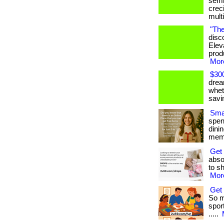
semi
crec
mult
"The
disc
Elev
produ
More
$300
drea
whet
savi
Smar
spen
dini
memb
Get
absol
to sh
More
Get 
So m
sport
.....