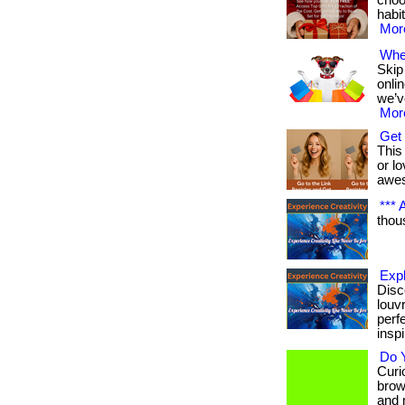
choo
habit
More
Wher
Skip
onli
we’v
More
Get 
This 
or lo
awe
*** A
thous
Exp
Disc
louv
perf
inspi
Do Y
Curio
brow
and 