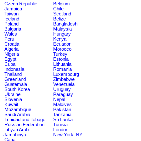
Czech Republic
Belgium
Jamaica
Chile
Taiwan
Scotland
Iceland
Belize
Poland
Bangladesh
Bulgaria
Malaysia
Wales
Hungary
Peru
Kenya
Croatia
Ecuador
Algeria
Morocco
Nigeria
Turkey
Egypt
Estonia
Cuba
Lithuania
Indonesia
Romania
Thailand
Luxembourg
Greenland
Zimbabwe
Guatemala
Venezuela
South Korea
Uruguay
Ukraine
Paraguay
Slovenia
Nepal
Kuwait
Maldives
Mozambique
Pakistan
Saudi Arabia
Tanzania
Trinidad and Tobago
Sri Lanka
Russian Federation
Tunisia
Libyan Arab
London
Jamahiriya
New York, NY
Cana