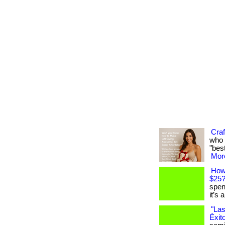
Craf
who 
"best
More
How
$25
spen
it’s 
"Las
Éxit