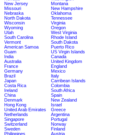
New Jersey
Montana
Missouri
New Hampshire
Nebraska
Oklahoma
North Dakota
Tennessee
Wisconsin
Virginia
Wyoming
Oregon
Utah
West Virginia
South Carolina
Rhode Island
Vermont
South Dakota
American Samoa
Puerto Rico
Guam
US Virgin Islands
India
Canada
Australia
United Kingdom
France
England
Germany
Mexico
Brazil
Italy
Japan
Carribean Islands
Costa Rica
Colombia
Ireland
South Africa
China
Spain
Denmark
New Zealand
Hong Kong
Israel
United Arab Emirates
Greece
Netherlands
Argentina
Singapore
Portugal
Switzerland
Norway
Sweden
Finland
Philippines
Austria