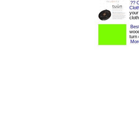
?? 
Clot
your
clothi
Bes
wood
turn 
More