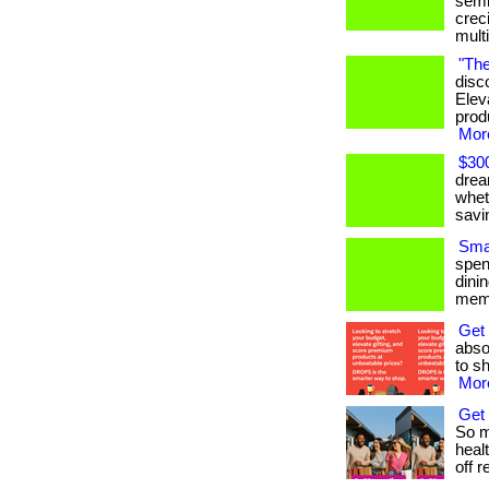
semi
crec
mult
"The
disc
Elev
produ
More
$300
drea
whet
savi
Smar
spen
dini
memb
Get
absol
to sh
More
Get 
So m
heal
off re