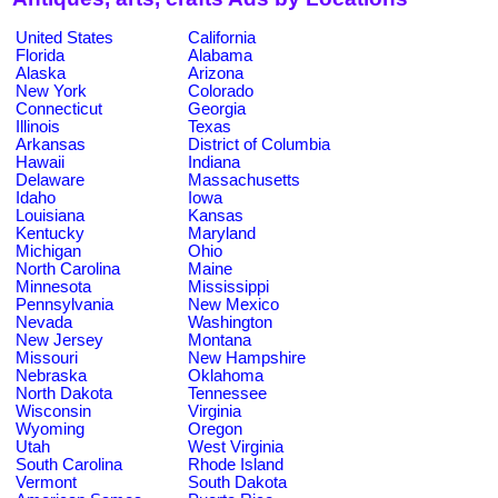
United States
California
Florida
Alabama
Alaska
Arizona
New York
Colorado
Connecticut
Georgia
Illinois
Texas
Arkansas
District of Columbia
Hawaii
Indiana
Delaware
Massachusetts
Idaho
Iowa
Louisiana
Kansas
Kentucky
Maryland
Michigan
Ohio
North Carolina
Maine
Minnesota
Mississippi
Pennsylvania
New Mexico
Nevada
Washington
New Jersey
Montana
Missouri
New Hampshire
Nebraska
Oklahoma
North Dakota
Tennessee
Wisconsin
Virginia
Wyoming
Oregon
Utah
West Virginia
South Carolina
Rhode Island
Vermont
South Dakota