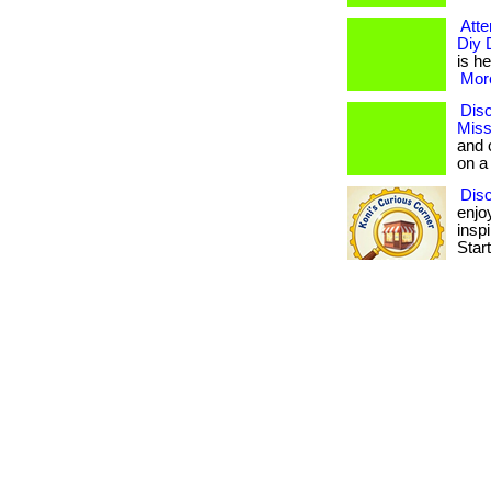
Atte
Diy 
is he
More
Disc
Miss
and 
on a
Dis
enjo
insp
Star