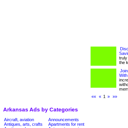
Disc
Savi
truly
the 
Join
With
incr
with
memb
««
«
1
»
»»
Arkansas Ads by Categories
Aircraft, aviation
Announcements
Antiques, arts, crafts
Apartments for rent