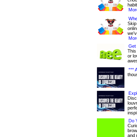
choo
habit
More
Wher
Skip
onli
we’v
More
Get 
This 
or lo
awe
*** A
thous
Exp
Disc
louv
perf
inspi
Do Y
Curio
brow
and 