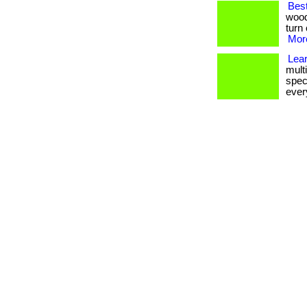
Bes
wood
turn 
More
Lea
multi
spec
every