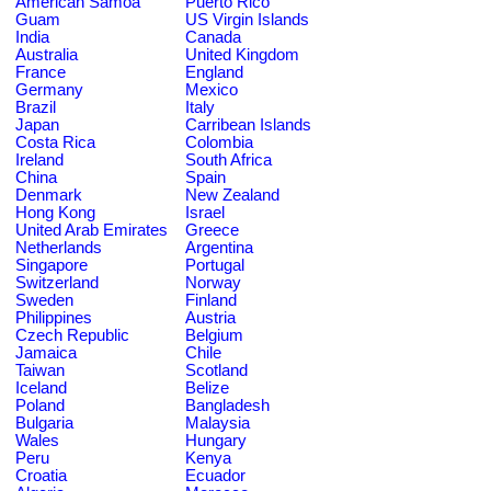
American Samoa
Puerto Rico
Guam
US Virgin Islands
India
Canada
Australia
United Kingdom
France
England
Germany
Mexico
Brazil
Italy
Japan
Carribean Islands
Costa Rica
Colombia
Ireland
South Africa
China
Spain
Denmark
New Zealand
Hong Kong
Israel
United Arab Emirates
Greece
Netherlands
Argentina
Singapore
Portugal
Switzerland
Norway
Sweden
Finland
Philippines
Austria
Czech Republic
Belgium
Jamaica
Chile
Taiwan
Scotland
Iceland
Belize
Poland
Bangladesh
Bulgaria
Malaysia
Wales
Hungary
Peru
Kenya
Croatia
Ecuador