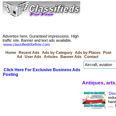
Advertise here. Guranteed impressions. High
traffic site. Banner and text ads available.
www.classifiedsforfree.com
Home
Recent Ads
Ads by Category
Ads by Places
Post
Ad
User Ads
Articles
Banner Ads
Contact
Click Here For Exclusive Business Ads
Posting
Antiques, arts
Dis
redu
hand
.....