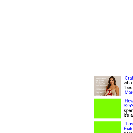
Craf
who 
"best
More
How
$25
spen
it’s 
"Las
Éxit