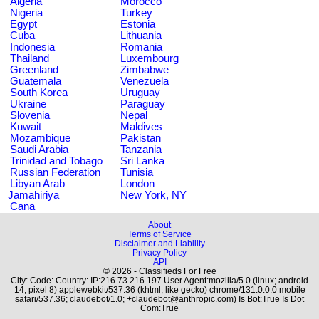
Algeria
Morocco
Nigeria
Turkey
Egypt
Estonia
Cuba
Lithuania
Indonesia
Romania
Thailand
Luxembourg
Greenland
Zimbabwe
Guatemala
Venezuela
South Korea
Uruguay
Ukraine
Paraguay
Slovenia
Nepal
Kuwait
Maldives
Mozambique
Pakistan
Saudi Arabia
Tanzania
Trinidad and Tobago
Sri Lanka
Russian Federation
Tunisia
Libyan Arab
London
Jamahiriya
New York, NY
Cana
About
Terms of Service
Disclaimer and Liability
Privacy Policy
API
© 2026 - Classifieds For Free
City: Code: Country: IP:216.73.216.197 User Agent:mozilla/5.0 (linux; android
14; pixel 8) applewebkit/537.36 (khtml, like gecko) chrome/131.0.0.0 mobile
safari/537.36; claudebot/1.0; +claudebot@anthropic.com) Is Bot:True Is Dot
Com:True