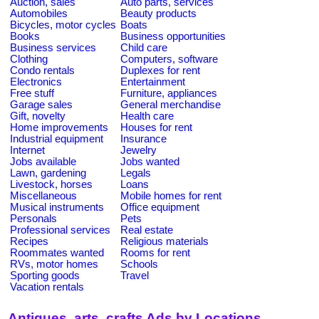
Auction, sales
Auto parts, services
Automobiles
Beauty products
Bicycles, motor cycles
Boats
Books
Business opportunities
Business services
Child care
Clothing
Computers, software
Condo rentals
Duplexes for rent
Electronics
Entertainment
Free stuff
Furniture, appliances
Garage sales
General merchandise
Gift, novelty
Health care
Home improvements
Houses for rent
Industrial equipment
Insurance
Internet
Jewelry
Jobs available
Jobs wanted
Lawn, gardening
Legals
Livestock, horses
Loans
Miscellaneous
Mobile homes for rent
Musical instruments
Office equipment
Personals
Pets
Professional services
Real estate
Recipes
Religious materials
Roommates wanted
Rooms for rent
RVs, motor homes
Schools
Sporting goods
Travel
Vacation rentals
Antiques, arts, crafts Ads by Locations