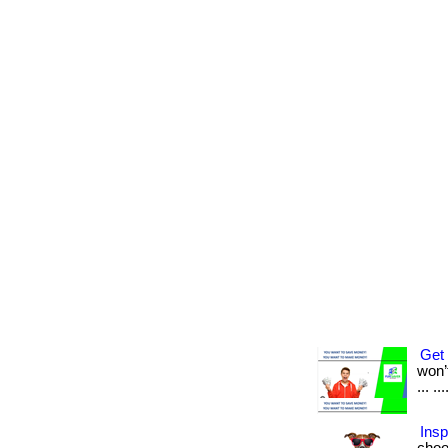
Get 
won’t
... .
Insp