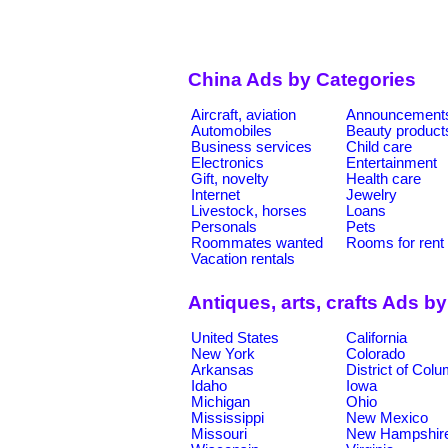
China Ads by Categories
Aircraft, aviation
Announcement
Automobiles
Beauty product
Business services
Child care
Electronics
Entertainment
Gift, novelty
Health care
Internet
Jewelry
Livestock, horses
Loans
Personals
Pets
Roommates wanted
Rooms for rent
Vacation rentals
Antiques, arts, crafts Ads b
United States
California
New York
Colorado
Arkansas
District of Col
Idaho
Iowa
Michigan
Ohio
Mississippi
New Mexico
Missouri
New Hampshir