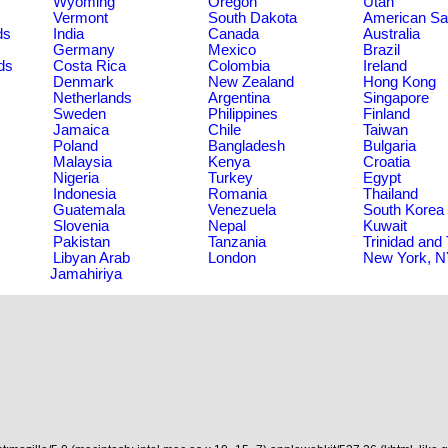
Wyoming
Oregon
Utah
Vermont
South Dakota
American S
ds
India
Canada
Australia
Germany
Mexico
Brazil
ds
Costa Rica
Colombia
Ireland
Denmark
New Zealand
Hong Kong
Netherlands
Argentina
Singapore
Sweden
Philippines
Finland
Jamaica
Chile
Taiwan
Poland
Bangladesh
Bulgaria
Malaysia
Kenya
Croatia
Nigeria
Turkey
Egypt
Indonesia
Romania
Thailand
Guatemala
Venezuela
South Korea
Slovenia
Nepal
Kuwait
Pakistan
Tanzania
Trinidad and
Libyan Arab
London
New York, 
Jamahiriya