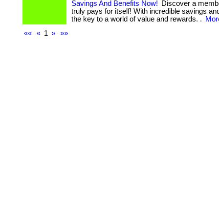
Savings And Benefits Now!
Discover a membe
truly pays for itself! With incredible savings and
the key to a world of value and rewards. .
More
««
«
1
»
»»