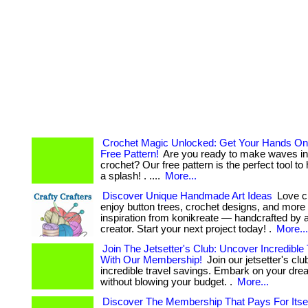
Crochet Magic Unlocked: Get Your Hands On
Free Pattern!
Are you ready to make waves in 
crochet? Our free pattern is the perfect tool t
a splash! . ....
More...
Discover Unique Handmade Art Ideas
Love cr
enjoy button trees, crochet designs, and more
inspiration from konikreate — handcrafted by a 
creator. Start your next project today! .
More...
Join The Jetsetter's Club: Uncover Incredible
With Our Membership!
Join our jetsetter's cl
incredible travel savings. Embark on your dre
without blowing your budget. .
More...
Discover The Membership That Pays For Itsel