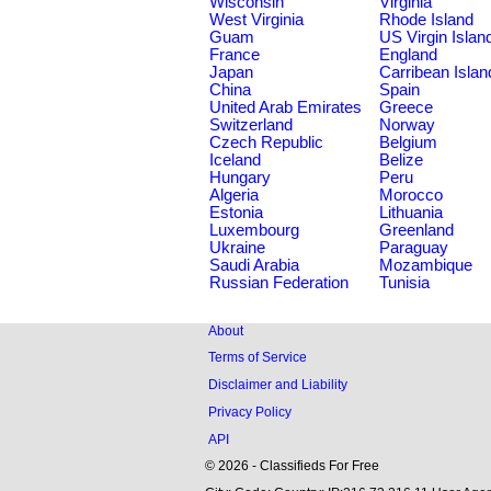
Wisconsin
Virginia
West Virginia
Rhode Island
Guam
US Virgin Islan
France
England
Japan
Carribean Islan
China
Spain
United Arab Emirates
Greece
Switzerland
Norway
Czech Republic
Belgium
Iceland
Belize
Hungary
Peru
Algeria
Morocco
Estonia
Lithuania
Luxembourg
Greenland
Ukraine
Paraguay
Saudi Arabia
Mozambique
Russian Federation
Tunisia
About
Terms of Service
Disclaimer and Liability
Privacy Policy
API
© 2026 - Classifieds For Free