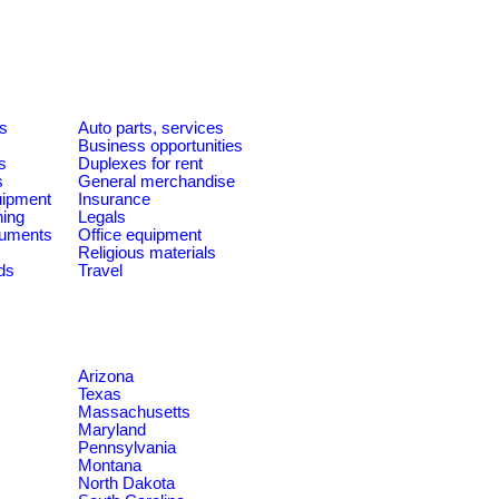
es
Auto parts, services
Business opportunities
s
Duplexes for rent
s
General merchandise
quipment
Insurance
ning
Legals
ruments
Office equipment
Religious materials
ds
Travel
Arizona
Texas
Massachusetts
Maryland
Pennsylvania
Montana
North Dakota