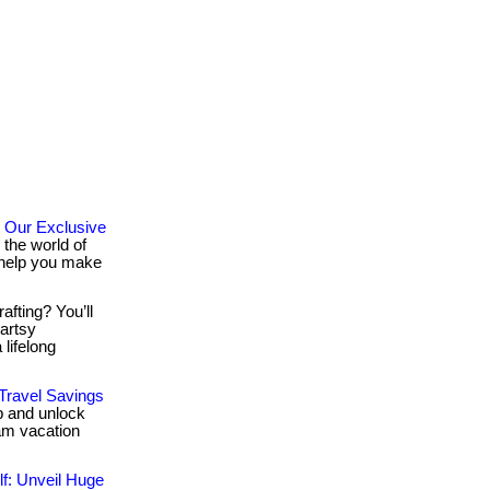
 Our Exclusive
the world of
o help you make
afting? You’ll
 artsy
lifelong
 Travel Savings
ub and unlock
am vacation
f: Unveil Huge