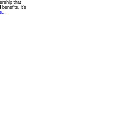
rship that
 benefits, it's
...