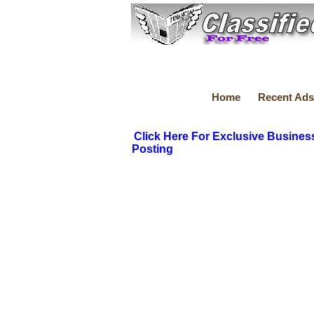
Home
Recent Ads
Click Here For Exclusive Busines
Posting