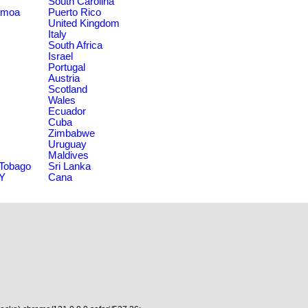
South Carolina
amoa
Puerto Rico
United Kingdom
Italy
South Africa
Israel
Portugal
Austria
Scotland
Wales
Ecuador
Cuba
Zimbabwe
Uruguay
Maldives
 Tobago
Sri Lanka
NY
Cana