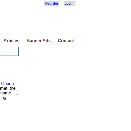
Register
Log in
Articles
Banner Ads
Contact
r Couch
met, the
home. . ...
king