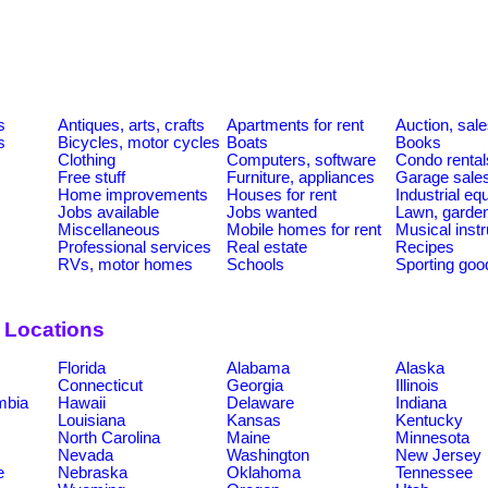
s
Antiques, arts, crafts
Apartments for rent
Auction, sal
s
Bicycles, motor cycles
Boats
Books
Clothing
Computers, software
Condo rental
Free stuff
Furniture, appliances
Garage sale
Home improvements
Houses for rent
Industrial e
Jobs available
Jobs wanted
Lawn, garde
Miscellaneous
Mobile homes for rent
Musical inst
Professional services
Real estate
Recipes
RVs, motor homes
Schools
Sporting goo
y Locations
Florida
Alabama
Alaska
Connecticut
Georgia
Illinois
umbia
Hawaii
Delaware
Indiana
Louisiana
Kansas
Kentucky
North Carolina
Maine
Minnesota
Nevada
Washington
New Jersey
e
Nebraska
Oklahoma
Tennessee