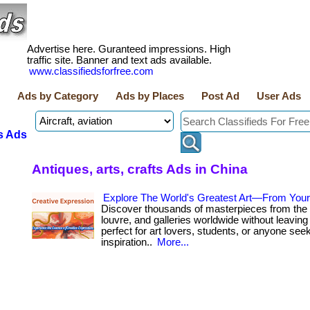
Advertise here. Guranteed impressions. High
traffic site. Banner and text ads available.
www.classifiedsforfree.com
Ads by Category
Ads by Places
Post Ad
User Ads
s Ads
Antiques, arts, crafts Ads in China
Explore The World's Greatest Art—From You
Discover thousands of masterpieces from the 
louvre, and galleries worldwide without leaving 
perfect for art lovers, students, or anyone see
inspiration..
More...