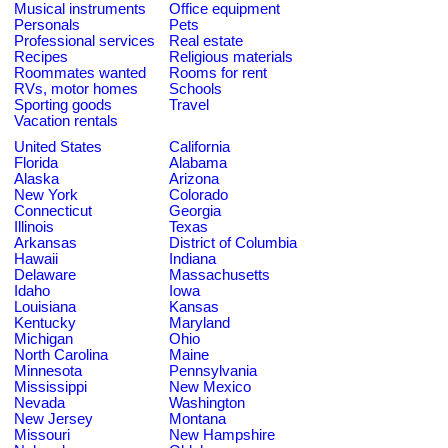
Musical instruments
Office equipment
Personals
Pets
Professional services
Real estate
Recipes
Religious materials
Roommates wanted
Rooms for rent
RVs, motor homes
Schools
Sporting goods
Travel
Vacation rentals
United States
California
Florida
Alabama
Alaska
Arizona
New York
Colorado
Connecticut
Georgia
Illinois
Texas
Arkansas
District of Columbia
Hawaii
Indiana
Delaware
Massachusetts
Idaho
Iowa
Louisiana
Kansas
Kentucky
Maryland
Michigan
Ohio
North Carolina
Maine
Minnesota
Pennsylvania
Mississippi
New Mexico
Nevada
Washington
New Jersey
Montana
Missouri
New Hampshire