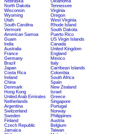
Nebraska
Oklahoma
North Dakota
Tennessee
Wisconsin
Virginia
Wyoming
Oregon
Utah
West Virginia
South Carolina
Rhode Island
Vermont
South Dakota
American Samoa
Puerto Rico
Guam
US Virgin Islands
India
Canada
Australia
United Kingdom
France
England
Germany
Mexico
Brazil
Italy
Japan
Carribean Islands
Costa Rica
Colombia
Ireland
South Africa
China
Spain
Denmark
New Zealand
Hong Kong
Israel
United Arab Emirates
Greece
Netherlands
Singapore
Argentina
Portugal
Switzerland
Norway
Sweden
Philippines
Finland
Austria
Czech Republic
Belgium
Jamaica
Taiwan