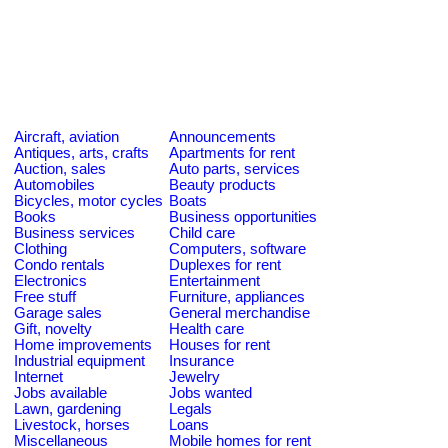
Aircraft, aviation
Announcements
Antiques, arts, crafts
Apartments for rent
Auction, sales
Auto parts, services
Automobiles
Beauty products
Bicycles, motor cycles
Boats
Books
Business opportunities
Business services
Child care
Clothing
Computers, software
Condo rentals
Duplexes for rent
Electronics
Entertainment
Free stuff
Furniture, appliances
Garage sales
General merchandise
Gift, novelty
Health care
Home improvements
Houses for rent
Industrial equipment
Insurance
Internet
Jewelry
Jobs available
Jobs wanted
Lawn, gardening
Legals
Livestock, horses
Loans
Miscellaneous
Mobile homes for rent