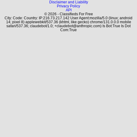
Disclaimer and Liability
Privacy Policy
API
© 2026 - Classifieds For Free
City: Code: Country: IP:216.73.217.142 User Agent:mozilla/5.0 (linux; android
14; pixel 8) applewebkit/537.36 (khtml, like gecko) chrome/131.0.0.0 mobile
safari/537.36; claudebot/1.0; +claudebot@anthropic.com) Is Bot:True Is Dot
Com:True