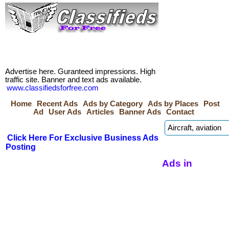
Advertise here. Guranteed impressions. High
traffic site. Banner and text ads available.
www.classifiedsforfree.com
Home
Recent Ads
Ads by Category
Ads by Places
Post
Ad
User Ads
Articles
Banner Ads
Contact
Click Here For Exclusive Business Ads
Posting
Ads in