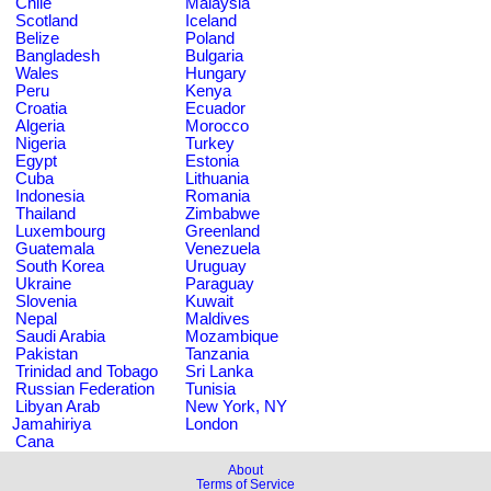
Chile
Malaysia
Scotland
Iceland
Belize
Poland
Bangladesh
Bulgaria
Wales
Hungary
Peru
Kenya
Croatia
Ecuador
Algeria
Morocco
Nigeria
Turkey
Egypt
Estonia
Cuba
Lithuania
Indonesia
Romania
Thailand
Zimbabwe
Luxembourg
Greenland
Guatemala
Venezuela
South Korea
Uruguay
Ukraine
Paraguay
Slovenia
Kuwait
Nepal
Maldives
Saudi Arabia
Mozambique
Pakistan
Tanzania
Trinidad and Tobago
Sri Lanka
Russian Federation
Tunisia
Libyan Arab
New York, NY
Jamahiriya
London
Cana
About
Terms of Service