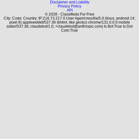
Disclaimer and Liability
Privacy Policy
API
© 2026 - Classifieds For Free
City: Code: Country: IP:216.73.217.0 User Agent:mozilla/5.0 (linux; android 14;
pixel 8) applewebkit/537.36 (khtml, like gecko) chrome/131.0.0.0 mobile
safari/537.36; claudebot/1.0; +claudebot@anthropic.com) Is Bot:True Is Dot
Com:True