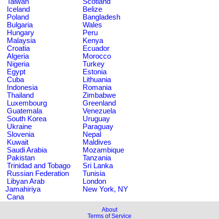
Taiwan
Scotland
Iceland
Belize
Poland
Bangladesh
Bulgaria
Wales
Hungary
Peru
Malaysia
Kenya
Croatia
Ecuador
Algeria
Morocco
Nigeria
Turkey
Egypt
Estonia
Cuba
Lithuania
Indonesia
Romania
Thailand
Zimbabwe
Luxembourg
Greenland
Guatemala
Venezuela
South Korea
Uruguay
Ukraine
Paraguay
Slovenia
Nepal
Kuwait
Maldives
Saudi Arabia
Mozambique
Pakistan
Tanzania
Trinidad and Tobago
Sri Lanka
Russian Federation
Tunisia
Libyan Arab
London
Jamahiriya
New York, NY
Cana
About
Terms of Service