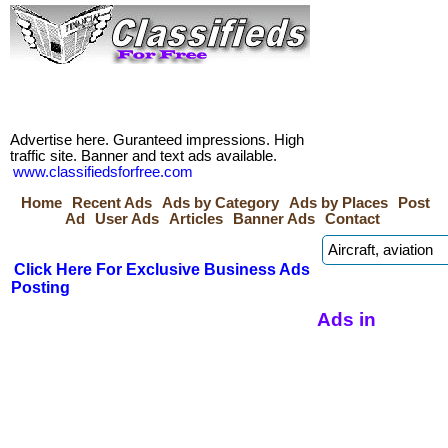
Advertise here. Guranteed impressions. High
traffic site. Banner and text ads available.
www.classifiedsforfree.com
Home
Recent Ads
Ads by Category
Ads by Places
Post
Ad
User Ads
Articles
Banner Ads
Contact
Click Here For Exclusive Business Ads
Posting
Ads in