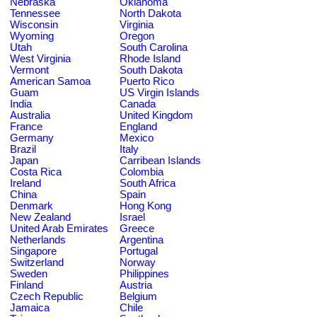
Nebraska
Oklahoma
Tennessee
North Dakota
Wisconsin
Virginia
Wyoming
Oregon
Utah
South Carolina
West Virginia
Rhode Island
Vermont
South Dakota
American Samoa
Puerto Rico
Guam
US Virgin Islands
India
Canada
Australia
United Kingdom
France
England
Germany
Mexico
Brazil
Italy
Japan
Carribean Islands
Costa Rica
Colombia
Ireland
South Africa
China
Spain
Denmark
Hong Kong
New Zealand
Israel
United Arab Emirates
Greece
Netherlands
Argentina
Singapore
Portugal
Switzerland
Norway
Sweden
Philippines
Finland
Austria
Czech Republic
Belgium
Jamaica
Chile