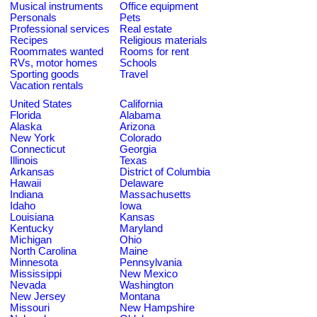
Musical instruments
Office equipment
Personals
Pets
Professional services
Real estate
Recipes
Religious materials
Roommates wanted
Rooms for rent
RVs, motor homes
Schools
Sporting goods
Travel
Vacation rentals
United States
California
Florida
Alabama
Alaska
Arizona
New York
Colorado
Connecticut
Georgia
Illinois
Texas
Arkansas
District of Columbia
Hawaii
Delaware
Indiana
Massachusetts
Idaho
Iowa
Louisiana
Kansas
Kentucky
Maryland
Michigan
Ohio
North Carolina
Maine
Minnesota
Pennsylvania
Mississippi
New Mexico
Nevada
Washington
New Jersey
Montana
Missouri
New Hampshire