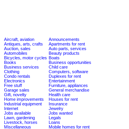
Aircraft, aviation
Announcements
Antiques, arts, crafts
Apartments for rent
Auction, sales
Auto parts, services
Automobiles
Beauty products
Bicycles, motor cycles
Boats
Books
Business opportunities
Business services
Child care
Clothing
Computers, software
Condo rentals
Duplexes for rent
Electronics
Entertainment
Free stuff
Furniture, appliances
Garage sales
General merchandise
Gift, novelty
Health care
Home improvements
Houses for rent
Industrial equipment
Insurance
Internet
Jewelry
Jobs available
Jobs wanted
Lawn, gardening
Legals
Livestock, horses
Loans
Miscellaneous
Mobile homes for rent