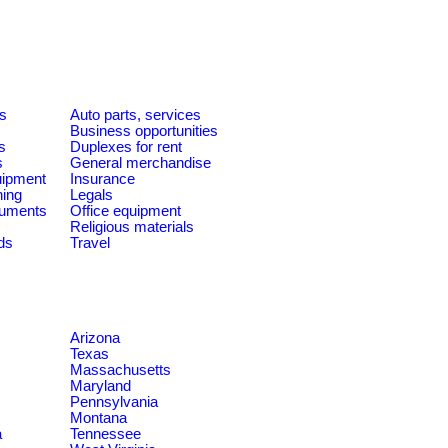
es
Auto parts, services
Business opportunities
s
Duplexes for rent
s
General merchandise
quipment
Insurance
ning
Legals
ruments
Office equipment
Religious materials
ds
Travel
Arizona
Texas
Massachusetts
Maryland
Pennsylvania
Montana
a
Tennessee