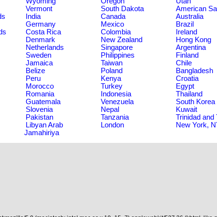
Wyoming
Oregon
Utah
Vermont
South Dakota
American S
ds
India
Canada
Australia
Germany
Mexico
Brazil
ds
Costa Rica
Colombia
Ireland
Denmark
New Zealand
Hong Kong
Netherlands
Singapore
Argentina
Sweden
Philippines
Finland
Jamaica
Taiwan
Chile
Belize
Poland
Bangladesh
Peru
Kenya
Croatia
Morocco
Turkey
Egypt
Romania
Indonesia
Thailand
Guatemala
Venezuela
South Korea
Slovenia
Nepal
Kuwait
Pakistan
Tanzania
Trinidad and
Libyan Arab
London
New York, 
Jamahiriya