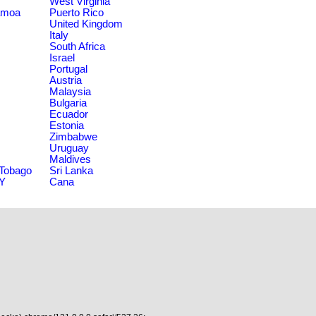
West Virginia
amoa
Puerto Rico
United Kingdom
Italy
South Africa
Israel
Portugal
Austria
Malaysia
Bulgaria
Ecuador
Estonia
Zimbabwe
Uruguay
Maldives
 Tobago
Sri Lanka
NY
Cana