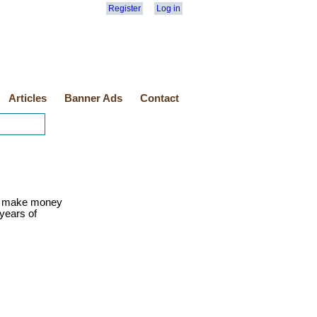
Register
Log in
Articles
Banner Ads
Contact
o make money
 years of