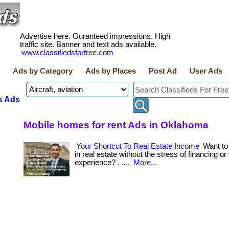
Advertise here. Guranteed impressions. High
traffic site. Banner and text ads available.
www.classifiedsforfree.com
Ads by Category
Ads by Places
Post Ad
User Ads
s Ads
Mobile homes for rent Ads in Oklahoma
Your Shortcut To Real Estate Income
Want t
in real estate without the stress of financing or
experience? . ....
More...