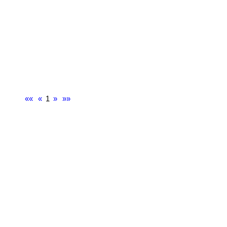
««
«
1
»
»»