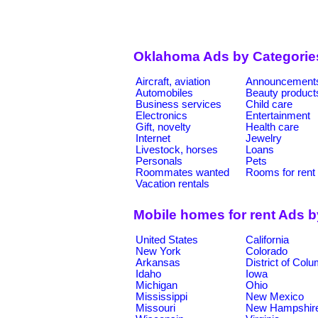
Oklahoma Ads by Categorie
Aircraft, aviation
Announcement
Automobiles
Beauty product
Business services
Child care
Electronics
Entertainment
Gift, novelty
Health care
Internet
Jewelry
Livestock, horses
Loans
Personals
Pets
Roommates wanted
Rooms for rent
Vacation rentals
Mobile homes for rent Ads 
United States
California
New York
Colorado
Arkansas
District of Col
Idaho
Iowa
Michigan
Ohio
Mississippi
New Mexico
Missouri
New Hampshir