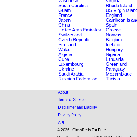
Wisconsin
Virginia
South Carolina
Rhode Island
Guam
US Virgin Islan
France
England
Japan
Carribean Islan
China
Spain
United Arab Emirates
Greece
Switzerland
Norway
Czech Republic
Belgium
Scotland
Iceland
Wales
Hungary
Algeria
Nigeria
Cuba
Lithuania
Luxembourg
Greenland
Ukraine
Paraguay
Saudi Arabia
Mozambique
Russian Federation
Tunisia
About
Terms of Service
Disclaimer and Liability
Privacy Policy
API
© 2026 - Classifieds For Free