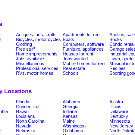
s
s
Antiques, arts, crafts
Apartments for rent
Auction, sal
s
Bicycles, motor cycles
Boats
Books
Clothing
Computers, software
Condo rental
Free stuff
Furniture, appliances
Garage sale
Home improvements
Houses for rent
Industrial e
Jobs available
Jobs wanted
Lawn, garde
Miscellaneous
Mobile homes for rent
Musical inst
Professional services
Real estate
Recipes
RVs, motor homes
Schools
Sporting goo
by Locations
Florida
Alabama
Alaska
Connecticut
Georgia
Illinois
umbia
Hawaii
Indiana
Delaware
Louisiana
Kansas
Kentucky
North Carolina
Maine
Minnesota
Nevada
Washington
New Jersey
e
Nebraska
Oklahoma
North Dakot