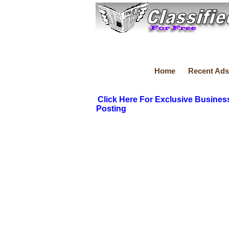
Home
Recent Ads
Click Here For Exclusive Busines
Posting