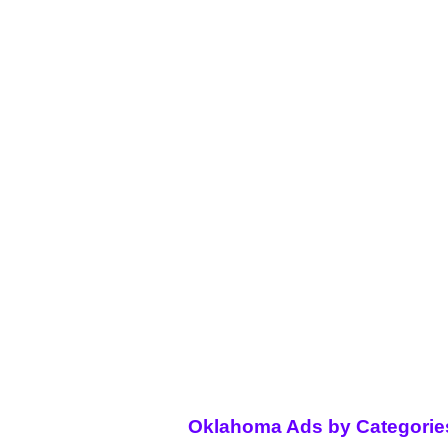
Oklahoma Ads by Categorie