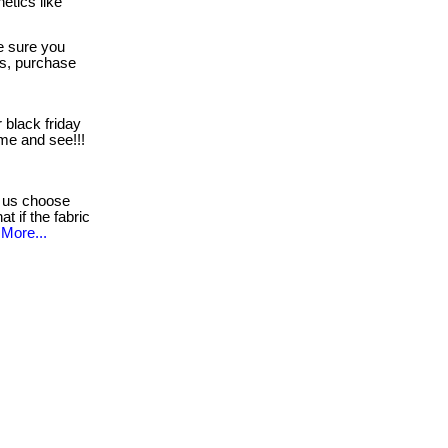
etics like
 sure you
es, purchase
 black friday
come and see!!!
 us choose
t if the fabric
More...