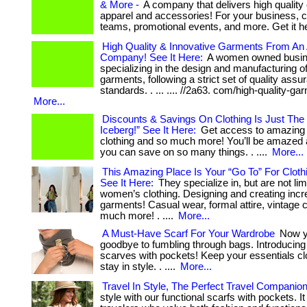
& More -
A company that delivers high qualit
apparel and accessories! For your business, 
teams, promotional events, and more. Get it h
High Quality & Innovative Garments From A
Company! See It Here:
A women owned busi
specializing in the design and manufacturing o
garments, following a strict set of quality assu
standards. . ... .... //2a63. com/high-quality-ga
More...
Discounts & Savings On Clothing Is Just The 
Iceberg!” See It Here:
Get access to amazing 
clothing and so much more! You’ll be amazed
you can save on so many things. . ....
More...
This Amazing Place Is Your “Go To” For Cloth
See It Here:
They specialize in, but are not lim
women’s clothing. Designing and creating incr
garments! Casual wear, formal attire, vintage c
much more! . ....
More...
A Must-Have Scarf For Your Wardrobe
Now y
goodbye to fumbling through bags. Introducing 
scarves with pockets! Keep your essentials c
stay in style. . ....
More...
Travel In Style, The Perfect Travel Companio
style with our functional scarfs with pockets. It