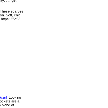
y. . ... get
These scarves
sh. Soft, chic,
. https: //5d93..
Scarf
Looking
pockets are a
a blend of