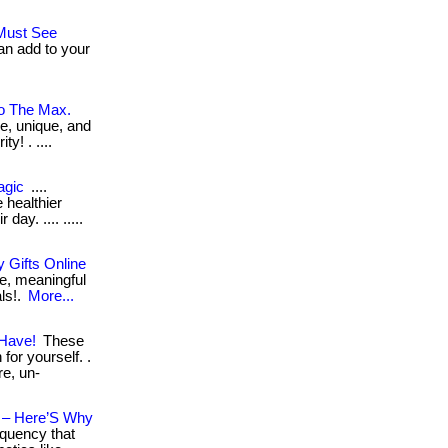
.Must See
an add to your
To The Max.
ve, unique, and
y! . ....
agic
....
 healthier
day. .... .....
 Gifts Online
e, meaningful
als!.
More...
 Have!
These
for yourself. .
re, un-
n – Here’S Why
equency that