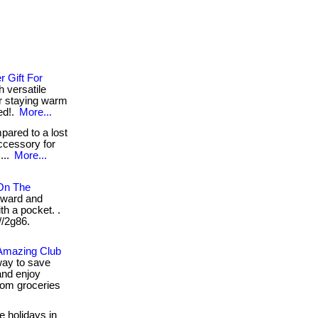
 Gift For
h versatile
or staying warm
ed!.
More...
ared to a lost
ccessory for
...
More...
 On The
rward and
th a pocket. .
//2g86.
 Amazing Club
way to save
nd enjoy
rom groceries
e holidays in