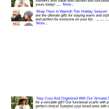
travelers who value both fashion and functionalit
yours today! .....
More...
Wrap Them In Warmth This Holiday Season!
are the ultimate gifts for staying warm and styli
and perfect for everyone on your list. . ... .... ...
More...
Stay Cozy And Organized With Our Versatal 
for a versatile gift? Our functional scarfs with 
perfect choice! Surprise your loved ones with 