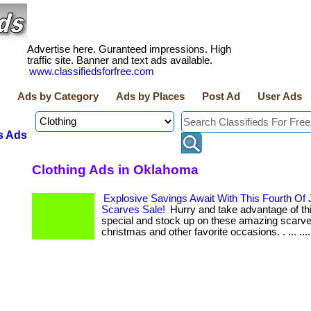
Advertise here. Guranteed impressions. High
traffic site. Banner and text ads available.
www.classifiedsforfree.com
Ads by Category
Ads by Places
Post Ad
User Ads
s Ads
Clothing Ads in Oklahoma
Explosive Savings Await With This Fourth Of 
Scarves Sale!
Hurry and take advantage of this
special and stock up on these amazing scarve
christmas and other favorite occasions. . ... ...