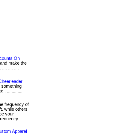
scounts On
 and make the
.. .... ....
Cheerleader!
ot something
 ... .... ....
e frequency of
t, while others
ape your
-frequency-
Custom Apparel