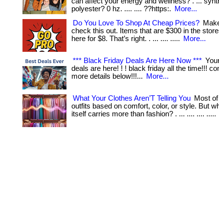
can affect your energy and wellness? . ... synth
polyester? 0 hz. .... .... ??https:.
More...
Do You Love To Shop At Cheap Prices?
Make
check this out. Items that are $300 in the stor
here for $8. That’s right. . ... .... .....
More...
*** Black Friday Deals Are Here Now ***
Your
deals are here! ! ! black friday all the time!!! 
more details below!!!...
More...
What Your Clothes Aren’T Telling You
Most of
outfits based on comfort, color, or style. But wha
itself carries more than fashion? . ... .... .... .....