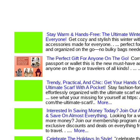
Stay Warm & Hands-Free: The Ultimate Winter
Everyone!
Get cozy and stylish this winter wit
accessories made for everyone. . ... perfect f
and organized on the go—no bulky bags need
The Perfect Gift For Anyone On The Go!
Comp
passport or wallet this is the new must-have a
anyone on the go or travelers of all kinds! . ... ..
Trendy, Practical, And Chic: Get Your Hands
Ultimate Scarf With A Pocket!
Stay fashion-fo
effortlessly organized with the ultimate scarf wi
... see what your missing for yourself at https: 
com/the-ultimate-scarf/..
More...
Interested In Saving Money Today? Join Our
& Save On Almost Everything.
Looking for a 
more money? Join our membership program a
exclusive discounts and deals on everything f
to travel. . ....
More...
Celebrate The Holidays In Style!
"celebrate th