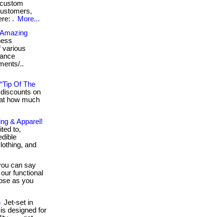
y custom
customers,
ere: .
More...
n Amazing
ness
f various
rance
rments/..
“Tip Of The
discounts on
 at how much
ing & Apparel!
ited to,
edible
lothing, and
ou can say
our functional
lose as you
n
Jet-set in
 is designed for