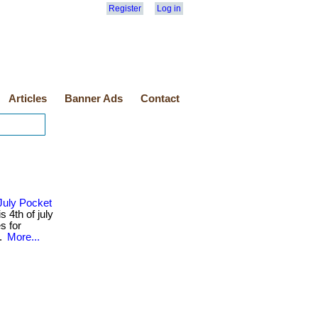
Register
Log in
Articles
Banner Ads
Contact
July Pocket
 4th of july
s for
..
More...