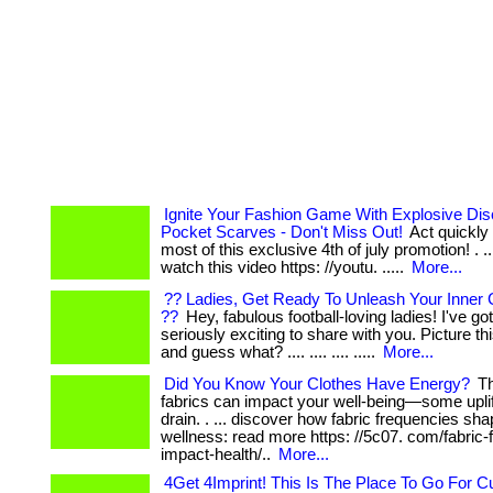
Ignite Your Fashion Game With Explosive Di
Pocket Scarves - Don't Miss Out!
Act quickly
most of this exclusive 4th of july promotion! . ... ..
watch this video https: //youtu. .....
More...
?? Ladies, Get Ready To Unleash Your Inner 
??
Hey, fabulous football-loving ladies! I've g
seriously exciting to share with you. Picture this: .
and guess what? .... .... .... .....
More...
Did You Know Your Clothes Have Energy?
Th
fabrics can impact your well-being—some uplif
drain. . ... discover how fabric frequencies sh
wellness: read more https: //5c07. com/fabric
impact-health/..
More...
4Get 4Imprint! This Is The Place To Go For 