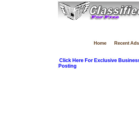
Home
Recent Ads
Click Here For Exclusive Busines
Posting