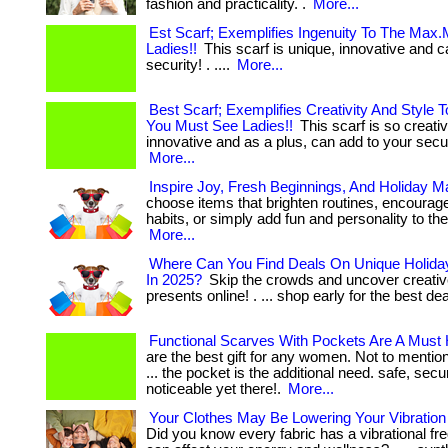
fashion and practicality. .
More...
Est Scarf; Exemplifies Ingenuity To The Max
Ladies!!
This scarf is unique, innovative and c
security! . ....
More...
Best Scarf; Exemplifies Creativity And Style 
You Must See Ladies!!
This scarf is so creati
innovative and as a plus, can add to your securit
More...
Inspire Joy, Fresh Beginnings, And Holiday M
choose items that brighten routines, encourage
habits, or simply add fun and personality to their 
More...
Where Can You Find Deals On Unique Holiday
In 2025?
Skip the crowds and uncover creativ
presents online! . ... shop early for the best de
Functional Scarves With Pockets Are A Must
are the best gift for any women. Not to mention 
... the pocket is the additional need. safe, secu
noticeable yet there!.
More...
Your Clothes May Be Lowering Your Vibratio
Did you know every fabric has a vibrational fr