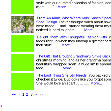
style with our curated collection of fashion, a
more. . ... "..
More...
From An Adult, Who Wears Kids’ Shoes Spea
Shoe Design
I never thought much about how 
were made — until i started wearing them myse
noticed is hard to ignore: . ....
More...
Delight Them With Thoughtful Fashion Gifts
W
faces light up when they unwrap a gift that pe
their style. . ....
More...
The Gift That Brought Grandma’S Smile Back
christmas morning, and as her grandma opene
beautifully wrapped scarf, a huge smile sprea
face. . ... .... .....
More...
The Last Thing She Still Needs
You packed y
checked it twice. But looks like you forgot som
She would love an scarf . . ... .....
More...
««
«
1
2
3
»
»»
s