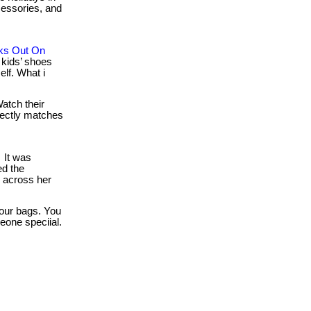
ccessories, and
ks Out On
kids’ shoes
lf. What i
atch their
rfectly matches
It was
d the
d across her
our bags. You
eone speciial.