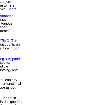
y custom
customers,
ere: .
More...
n Amazing
ness
f various
rance
rments/..
“Tip Of The
discounts on
 at how much
ing & Apparel!
ited to,
edible
lothing, and
ou can say
our functional
lose as you
n
Jet-set in
 is designed for