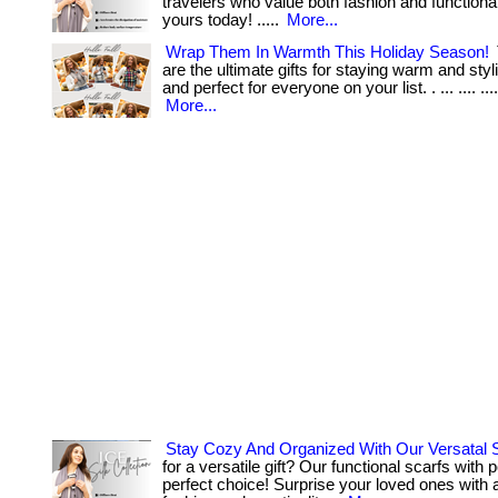
travelers who value both fashion and functionalit
yours today! .....
More...
Wrap Them In Warmth This Holiday Season!
are the ultimate gifts for staying warm and styli
and perfect for everyone on your list. . ... .... ...
More...
Stay Cozy And Organized With Our Versatal 
for a versatile gift? Our functional scarfs with 
perfect choice! Surprise your loved ones with 