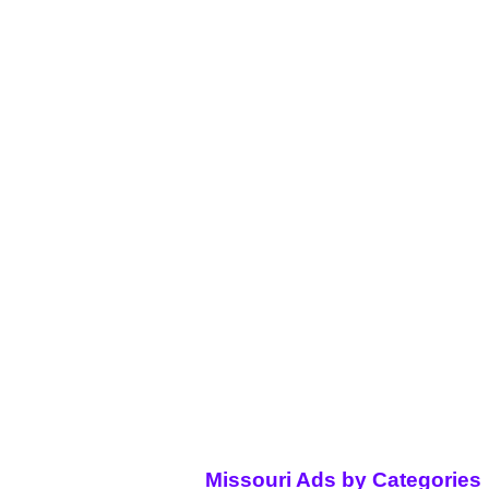
Missouri Ads by Categories