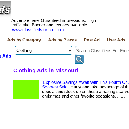
Advertise here. Guranteed impressions. High
traffic site. Banner and text ads available.
www.classifiedsforfree.com
Ads by Category
Ads by Places
Post Ad
User Ads
s Ads
Clothing Ads in Missouri
Explosive Savings Await With This Fourth Of 
Scarves Sale!
Hurry and take advantage of this
special and stock up on these amazing scarve
christmas and other favorite occasions. . ... ...