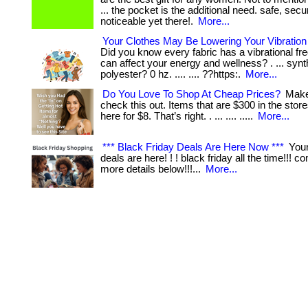
... the pocket is the additional need. safe, secu
noticeable yet there!.
More...
Your Clothes May Be Lowering Your Vibratio
Did you know every fabric has a vibrational fr
can affect your energy and wellness? . ... synth
polyester? 0 hz. .... .... ??https:.
More...
Do You Love To Shop At Cheap Prices?
Make
check this out. Items that are $300 in the stor
here for $8. That’s right. . ... .... .....
More...
*** Black Friday Deals Are Here Now ***
Your
deals are here! ! ! black friday all the time!!! 
more details below!!!...
More...