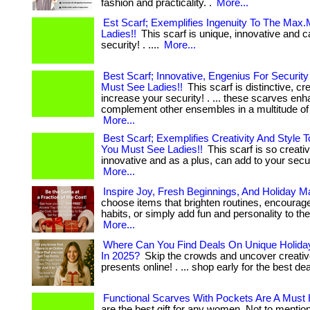
fashion and practicality. .
More...
Est Scarf; Exemplifies Ingenuity To The Max
Ladies!!
This scarf is unique, innovative and c
security! . ....
More...
Best Scarf; Innovative, Engenius For Security
Must See Ladies!!
This scarf is distinctive, cr
increase your security! . ... these scarves en
complement other ensembles in a multitude of wa
More...
Best Scarf; Exemplifies Creativity And Style 
You Must See Ladies!!
This scarf is so creati
innovative and as a plus, can add to your securit
More...
Inspire Joy, Fresh Beginnings, And Holiday M
choose items that brighten routines, encourage
habits, or simply add fun and personality to their 
More...
Where Can You Find Deals On Unique Holiday
In 2025?
Skip the crowds and uncover creativ
presents online! . ... shop early for the best de
Functional Scarves With Pockets Are A Must
are the best gift for any women. Not to mention 