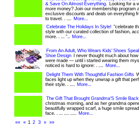
& Save On Almost Everything.
Looking for a 
more money? Join our membership program a
exclusive discounts and deals on everything f
to travel. . ....
More...
Celebrate The Holidays In Style!
"celebrate th
style with our curated collection of fashion, a
more. . ... "..
More...
From An Adult, Who Wears Kids’ Shoes Spea
Shoe Design
I never thought much about how 
were made — until i started wearing them myse
noticed is hard to ignore: . ....
More...
Delight Them With Thoughtful Fashion Gifts
W
faces light up when they unwrap a gift that pe
their style. . ....
More...
The Gift That Brought Grandma’S Smile Back
christmas morning, and as her grandma opene
beautifully wrapped scarf, a huge smile sprea
face. . ... .... .....
More...
««
«
1
2
3
»
»»