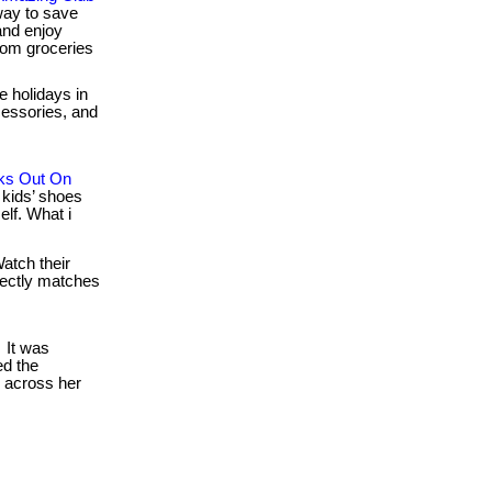
way to save
nd enjoy
rom groceries
e holidays in
ccessories, and
ks Out On
kids’ shoes
lf. What i
atch their
rfectly matches
It was
d the
d across her