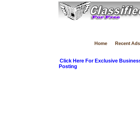
Home
Recent Ads
Click Here For Exclusive Busines
Posting