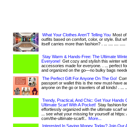
What Your Clothes Aren’T Telling You
Most of
outfits based on comfort, color, or style. But wha
itself carries more than fashion? . ... .... .... .....
Stay Warm & Hands-Free: The Ultimate Winter
Everyone!
Get cozy and stylish this winter wit
accessories made for everyone. . ... perfect f
and organized on the go—no bulky bags need
The Perfect Gift For Anyone On The Go!
Comp
passport or wallet this is the new must-have a
anyone on the go or travelers of all kinds! . ... ..
Trendy, Practical, And Chic: Get Your Hands
Ultimate Scarf With A Pocket!
Stay fashion-fo
effortlessly organized with the ultimate scarf wi
... see what your missing for yourself at https: 
com/the-ultimate-scarf/..
More...
Interested In Saving Money Today? Join Our