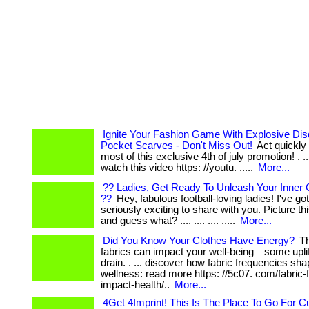
Ignite Your Fashion Game With Explosive Di
Pocket Scarves - Don't Miss Out!
Act quickly
most of this exclusive 4th of july promotion! . ... ..
watch this video https: //youtu. .....
More...
?? Ladies, Get Ready To Unleash Your Inner 
??
Hey, fabulous football-loving ladies! I've g
seriously exciting to share with you. Picture this: .
and guess what? .... .... .... .....
More...
Did You Know Your Clothes Have Energy?
Th
fabrics can impact your well-being—some uplif
drain. . ... discover how fabric frequencies sh
wellness: read more https: //5c07. com/fabric
impact-health/..
More...
4Get 4Imprint! This Is The Place To Go For 