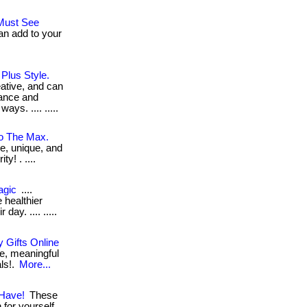
.Must See
an add to your
 Plus Style.
eative, and can
hance and
ys. .... .....
To The Max.
ve, unique, and
y! . ....
agic
....
 healthier
day. .... .....
 Gifts Online
e, meaningful
als!.
More...
 Have!
These
for yourself. .