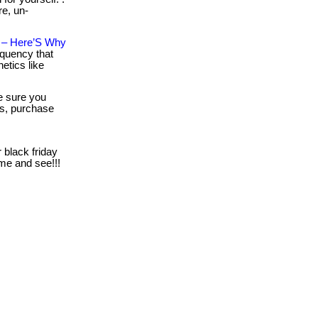
re, un-
n – Here’S Why
equency that
etics like
 sure you
es, purchase
 black friday
come and see!!!