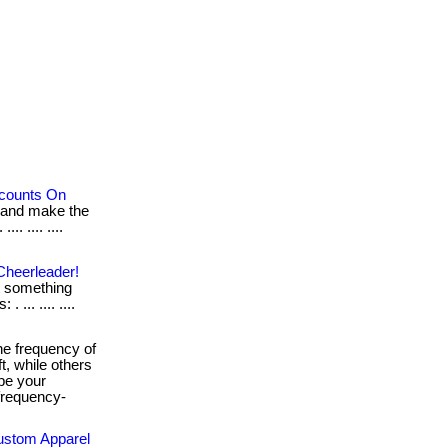
scounts On
 and make the
.. .... ....
Cheerleader!
ot something
 ... .... ....
e frequency of
t, while others
ape your
-frequency-
Custom Apparel