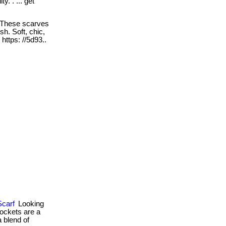
y. . ... get
These scarves
sh. Soft, chic,
. https: //5d93..
Scarf
Looking
pockets are a
a blend of