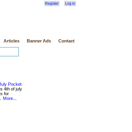
Register
Log in
Articles
Banner Ads
Contact
July Pocket
 4th of july
s for
..
More...