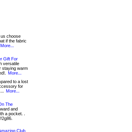
 us choose
t if the fabric
More...
 Gift For
h versatile
or staying warm
ed!.
More...
ared to a lost
ccessory for
...
More...
 On The
rward and
th a pocket. .
//2g86.
 Amazing Club