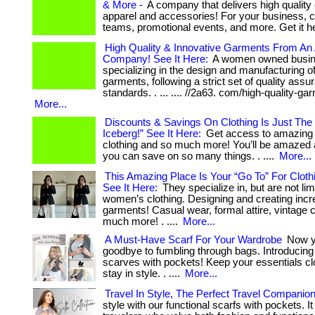
& More -
A company that delivers high qualit
apparel and accessories! For your business, 
teams, promotional events, and more. Get it h
High Quality & Innovative Garments From A
Company! See It Here:
A women owned busi
specializing in the design and manufacturing o
garments, following a strict set of quality assu
standards. . ... .... //2a63. com/high-quality-ga
More...
Discounts & Savings On Clothing Is Just The 
Iceberg!” See It Here:
Get access to amazing 
clothing and so much more! You’ll be amazed
you can save on so many things. . ....
More...
This Amazing Place Is Your “Go To” For Cloth
See It Here:
They specialize in, but are not lim
women’s clothing. Designing and creating incr
garments! Casual wear, formal attire, vintage c
much more! . ....
More...
A Must-Have Scarf For Your Wardrobe
Now y
goodbye to fumbling through bags. Introducing 
scarves with pockets! Keep your essentials c
stay in style. . ....
More...
Travel In Style, The Perfect Travel Companio
style with our functional scarfs with pockets. It