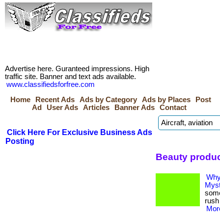
Advertise here. Guranteed impressions. High
traffic site. Banner and text ads available.
www.classifiedsforfree.com
Home
Recent Ads
Ads by Category
Ads by Places
Post
Ad
User Ads
Articles
Banner Ads
Contact
Click Here For Exclusive Business Ads
Posting
Beauty produc
Why 
Myst
some
rush 
More