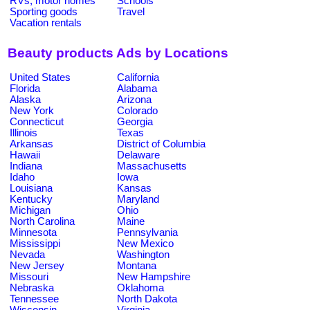
RVs, motor homes
Schools
Sporting goods
Travel
Vacation rentals
Beauty products Ads by Locations
United States
California
Florida
Alabama
Alaska
Arizona
New York
Colorado
Connecticut
Georgia
Illinois
Texas
Arkansas
District of Columbia
Hawaii
Delaware
Indiana
Massachusetts
Idaho
Iowa
Louisiana
Kansas
Kentucky
Maryland
Michigan
Ohio
North Carolina
Maine
Minnesota
Pennsylvania
Mississippi
New Mexico
Nevada
Washington
New Jersey
Montana
Missouri
New Hampshire
Nebraska
Oklahoma
Tennessee
North Dakota
Wisconsin
Virginia