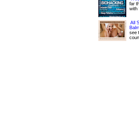
far t
with 
All 
Bal
see t
coun