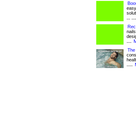
Boos
easy
solut
... ...
Rec
nail
desi
....
M
The 
cons
healt
.....