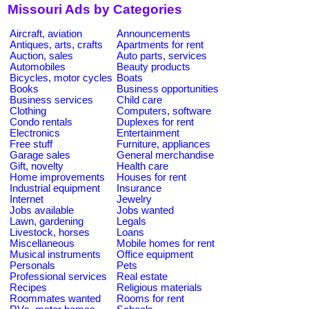
Missouri Ads by Categories
Aircraft, aviation
Announcements
Antiques, arts, crafts
Apartments for rent
Auction, sales
Auto parts, services
Automobiles
Beauty products
Bicycles, motor cycles
Boats
Books
Business opportunities
Business services
Child care
Clothing
Computers, software
Condo rentals
Duplexes for rent
Electronics
Entertainment
Free stuff
Furniture, appliances
Garage sales
General merchandise
Gift, novelty
Health care
Home improvements
Houses for rent
Industrial equipment
Insurance
Internet
Jewelry
Jobs available
Jobs wanted
Lawn, gardening
Legals
Livestock, horses
Loans
Miscellaneous
Mobile homes for rent
Musical instruments
Office equipment
Personals
Pets
Professional services
Real estate
Recipes
Religious materials
Roommates wanted
Rooms for rent