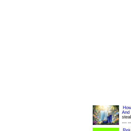
How
And
steal
.... ..
Reju