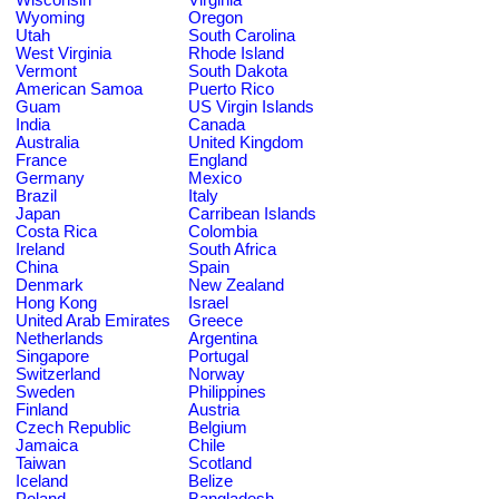
Wyoming
Oregon
Utah
South Carolina
West Virginia
Rhode Island
Vermont
South Dakota
American Samoa
Puerto Rico
Guam
US Virgin Islands
India
Canada
Australia
United Kingdom
France
England
Germany
Mexico
Brazil
Italy
Japan
Carribean Islands
Costa Rica
Colombia
Ireland
South Africa
China
Spain
Denmark
New Zealand
Hong Kong
Israel
United Arab Emirates
Greece
Netherlands
Argentina
Singapore
Portugal
Switzerland
Norway
Sweden
Philippines
Finland
Austria
Czech Republic
Belgium
Jamaica
Chile
Taiwan
Scotland
Iceland
Belize
Poland
Bangladesh