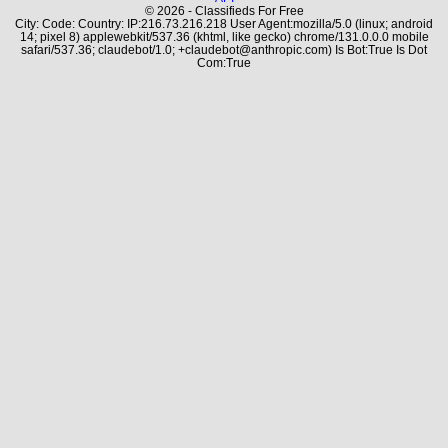
© 2026 - Classifieds For Free
City: Code: Country: IP:216.73.216.218 User Agent:mozilla/5.0 (linux; android
14; pixel 8) applewebkit/537.36 (khtml, like gecko) chrome/131.0.0.0 mobile
safari/537.36; claudebot/1.0; +claudebot@anthropic.com) Is Bot:True Is Dot
Com:True