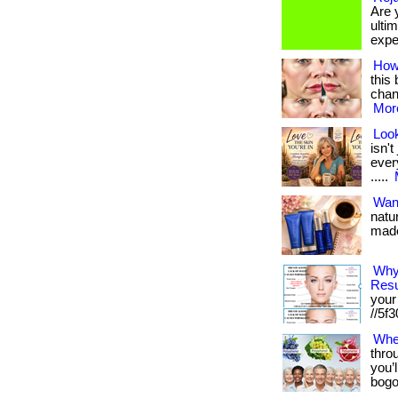
Are 
ultim
exper
How
this 
chang
More
Look
isn'
every
.....
Want
natu
made 
Why
Resu
your 
//5f30
Whe
thro
you’l
bogo 