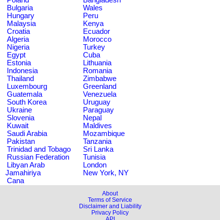
Bulgaria
Wales
Hungary
Peru
Malaysia
Kenya
Croatia
Ecuador
Algeria
Morocco
Nigeria
Turkey
Egypt
Cuba
Estonia
Lithuania
Indonesia
Romania
Thailand
Zimbabwe
Luxembourg
Greenland
Guatemala
Venezuela
South Korea
Uruguay
Ukraine
Paraguay
Slovenia
Nepal
Kuwait
Maldives
Saudi Arabia
Mozambique
Pakistan
Tanzania
Trinidad and Tobago
Sri Lanka
Russian Federation
Tunisia
Libyan Arab
London
Jamahiriya
New York, NY
Cana
About
Terms of Service
Disclaimer and Liability
Privacy Policy
API