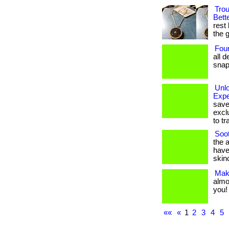
Trou
Bett
rest 
the g
Foun
all d
snap.
Unl
Expe
save
excl
to tr
Soot
the 
have
skinc
Make
almo
you! .
««
«
1
2
3
4
5