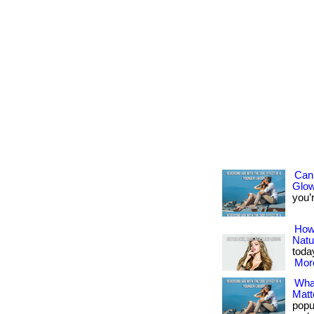
Can 
Glo
you’re
How 
Natu
today
More
Wha
Matt
popu