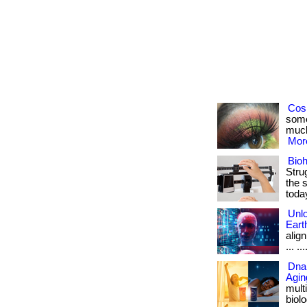
Cosm
some
much
More
Bioh
Stru
the s
toda
Unlo
Eart
align
... ...
Dna 
Agin
mult
biolo