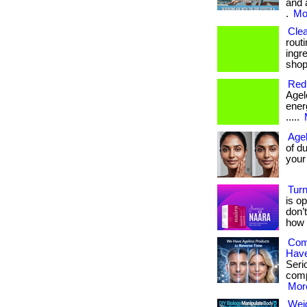
and 
.
Mor
Clea
rout
ingre
shop
Redi
Agele
energ
.....
Agel
of du
your a
Turn
is op
don’
how 
Com
Have
Serio
comp
More
Weig