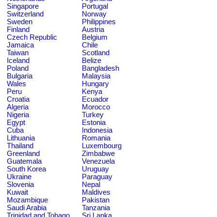
Singapore
Portugal
Switzerland
Norway
Sweden
Philippines
Finland
Austria
Czech Republic
Belgium
Jamaica
Chile
Taiwan
Scotland
Iceland
Belize
Poland
Bangladesh
Bulgaria
Malaysia
Wales
Hungary
Peru
Kenya
Croatia
Ecuador
Algeria
Morocco
Nigeria
Turkey
Egypt
Estonia
Cuba
Indonesia
Lithuania
Romania
Thailand
Luxembourg
Greenland
Zimbabwe
Guatemala
Venezuela
South Korea
Uruguay
Ukraine
Paraguay
Slovenia
Nepal
Kuwait
Maldives
Mozambique
Pakistan
Saudi Arabia
Tanzania
Trinidad and Tobago
Sri Lanka