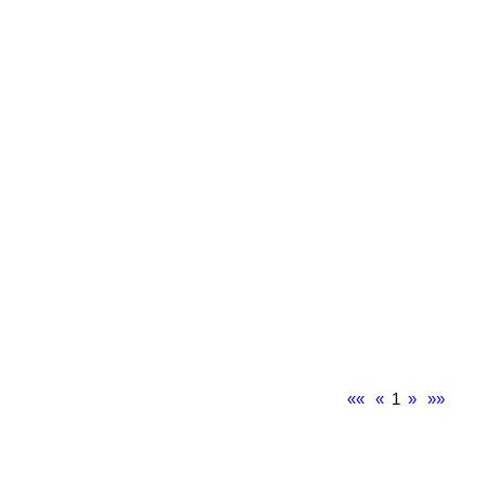
««
«
1
»
»»