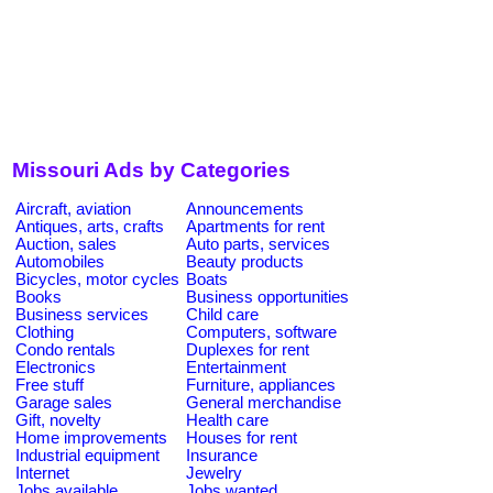
Missouri Ads by Categories
Aircraft, aviation
Announcements
Antiques, arts, crafts
Apartments for rent
Auction, sales
Auto parts, services
Automobiles
Beauty products
Bicycles, motor cycles
Boats
Books
Business opportunities
Business services
Child care
Clothing
Computers, software
Condo rentals
Duplexes for rent
Electronics
Entertainment
Free stuff
Furniture, appliances
Garage sales
General merchandise
Gift, novelty
Health care
Home improvements
Houses for rent
Industrial equipment
Insurance
Internet
Jewelry
Jobs available
Jobs wanted