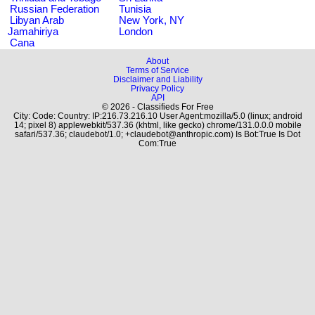
Russian Federation
Tunisia
Libyan Arab
New York, NY
Jamahiriya
London
Cana
About
Terms of Service
Disclaimer and Liability
Privacy Policy
API
© 2026 - Classifieds For Free
City: Code: Country: IP:216.73.216.10 User Agent:mozilla/5.0 (linux; android
14; pixel 8) applewebkit/537.36 (khtml, like gecko) chrome/131.0.0.0 mobile
safari/537.36; claudebot/1.0; +claudebot@anthropic.com) Is Bot:True Is Dot
Com:True