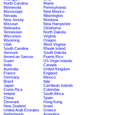
North Carolina
Maine
Minnesota
Pennsylvania
Mississippi
New Mexico
Nevada
Washington
New Jersey
Montana
Missouri
New Hampshire
Nebraska
Oklahoma
Tennessee
North Dakota
Wisconsin
Virginia
Wyoming
Oregon
Utah
West Virginia
South Carolina
Rhode Island
Vermont
South Dakota
American Samoa
Puerto Rico
Guam
US Virgin Islands
India
Canada
Australia
United Kingdom
France
England
Germany
Mexico
Brazil
Italy
Japan
Carribean Islands
Costa Rica
Colombia
Ireland
South Africa
China
Spain
Denmark
Hong Kong
New Zealand
Israel
United Arab Emirates
Greece
Netherlands
Argentina