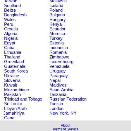
Taiwan
Malaysia
Scotland
Iceland
Belize
Poland
Bangladesh
Bulgaria
Wales
Hungary
Peru
Kenya
Croatia
Ecuador
Algeria
Morocco
Nigeria
Turkey
Egypt
Estonia
Cuba
Indonesia
Lithuania
Romania
Thailand
Zimbabwe
Greenland
Luxembourg
Guatemala
Venezuela
South Korea
Uruguay
Ukraine
Paraguay
Slovenia
Nepal
Kuwait
Maldives
Mozambique
Saudi Arabia
Pakistan
Tanzania
Trinidad and Tobago
Russian Federation
Sri Lanka
Tunisia
Libyan Arab
London
Jamahiriya
New York, NY
Cana
About
Terms of Service