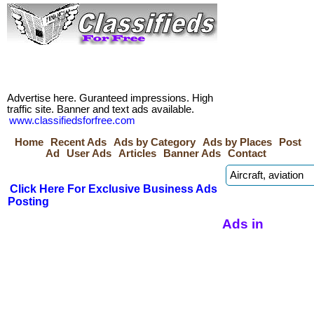
Advertise here. Guranteed impressions. High
traffic site. Banner and text ads available.
www.classifiedsforfree.com
Home
Recent Ads
Ads by Category
Ads by Places
Post
Ad
User Ads
Articles
Banner Ads
Contact
Click Here For Exclusive Business Ads
Posting
Ads in