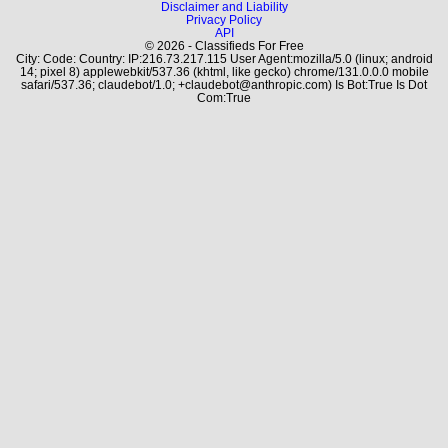
Disclaimer and Liability
Privacy Policy
API
© 2026 - Classifieds For Free
City: Code: Country: IP:216.73.217.115 User Agent:mozilla/5.0 (linux; android
14; pixel 8) applewebkit/537.36 (khtml, like gecko) chrome/131.0.0.0 mobile
safari/537.36; claudebot/1.0; +claudebot@anthropic.com) Is Bot:True Is Dot
Com:True