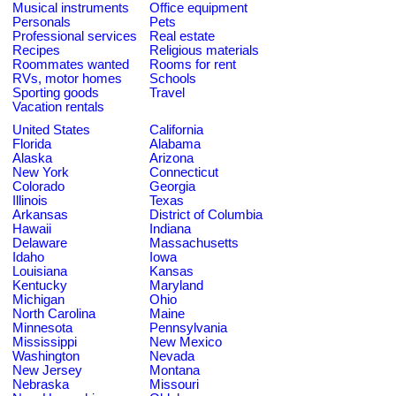
Musical instruments
Office equipment
Personals
Pets
Professional services
Real estate
Recipes
Religious materials
Roommates wanted
Rooms for rent
RVs, motor homes
Schools
Sporting goods
Travel
Vacation rentals
United States
California
Florida
Alabama
Alaska
Arizona
New York
Connecticut
Colorado
Georgia
Illinois
Texas
Arkansas
District of Columbia
Hawaii
Indiana
Delaware
Massachusetts
Idaho
Iowa
Louisiana
Kansas
Kentucky
Maryland
Michigan
Ohio
North Carolina
Maine
Minnesota
Pennsylvania
Mississippi
New Mexico
Washington
Nevada
New Jersey
Montana
Nebraska
Missouri