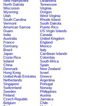
New Hampshire
Oklahoma
North Dakota
Tennessee
Wisconsin
Virginia
Wyoming
Oregon
Utah
West Virginia
South Carolina
Rhode Island
Vermont
South Dakota
American Samoa
Puerto Rico
Guam
US Virgin Islands
India
Canada
Australia
United Kingdom
France
England
Germany
Mexico
Brazil
Italy
Japan
Carribean Islands
Costa Rica
Colombia
Ireland
South Africa
China
Spain
Denmark
New Zealand
Hong Kong
Israel
United Arab Emirates
Greece
Netherlands
Argentina
Singapore
Portugal
Switzerland
Norway
Sweden
Philippines
Finland
Austria
Czech Republic
Jamaica
Belgium
Chile