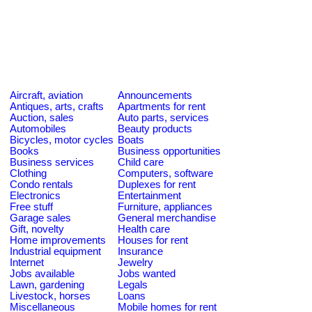
Aircraft, aviation
Announcements
Antiques, arts, crafts
Apartments for rent
Auction, sales
Auto parts, services
Automobiles
Beauty products
Bicycles, motor cycles
Boats
Books
Business opportunities
Business services
Child care
Clothing
Computers, software
Condo rentals
Duplexes for rent
Electronics
Entertainment
Free stuff
Furniture, appliances
Garage sales
General merchandise
Gift, novelty
Health care
Home improvements
Houses for rent
Industrial equipment
Insurance
Internet
Jewelry
Jobs available
Jobs wanted
Lawn, gardening
Legals
Livestock, horses
Loans
Miscellaneous
Mobile homes for rent