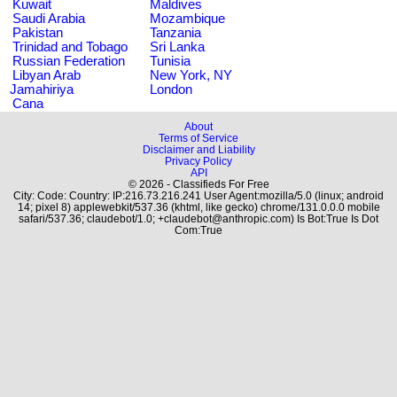
Kuwait
Maldives
Saudi Arabia
Mozambique
Pakistan
Tanzania
Trinidad and Tobago
Sri Lanka
Russian Federation
Tunisia
Libyan Arab
New York, NY
Jamahiriya
London
Cana
About
Terms of Service
Disclaimer and Liability
Privacy Policy
API
© 2026 - Classifieds For Free
City: Code: Country: IP:216.73.216.241 User Agent:mozilla/5.0 (linux; android
14; pixel 8) applewebkit/537.36 (khtml, like gecko) chrome/131.0.0.0 mobile
safari/537.36; claudebot/1.0; +claudebot@anthropic.com) Is Bot:True Is Dot
Com:True