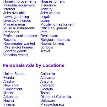
Home improvements
Houses for rent
Industrial equipment
Insurance
Internet
Jewelry
Jobs available
Jobs wanted
Lawn, gardening
Legals
Livestock, horses
Loans
Miscellaneous
Mobile homes for rent
Musical instruments
Office equipment
Personals
Pets
Professional services
Real estate
Recipes
Religious materials
Roommates wanted
Rooms for rent
RVs, motor homes
Schools
Sporting goods
Travel
Vacation rentals
Personals Ads by Locations
United States
California
Florida
Alabama
Alaska
Arizona
New York
Colorado
Connecticut
Georgia
Illinois
Texas
Arkansas
District of Columbia
Hawaii
Delaware
Indiana
Massachusetts