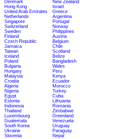
Denmark
New Zealand
Hong Kong
Israel
United Arab Emirates
Greece
Netherlands
Argentina
Singapore
Portugal
Switzerland
Norway
Sweden
Philippines
Finland
Austria
Czech Republic
Belgium
Jamaica
Chile
Taiwan
Scotland
Iceland
Belize
Poland
Bangladesh
Bulgaria
Wales
Hungary
Peru
Malaysia
Kenya
Croatia
Ecuador
Algeria
Morocco
Nigeria
Turkey
Egypt
Cuba
Estonia
Lithuania
Indonesia
Romania
Thailand
Zimbabwe
Luxembourg
Greenland
Guatemala
Venezuela
South Korea
Uruguay
Ukraine
Paraguay
Slovenia
Nepal