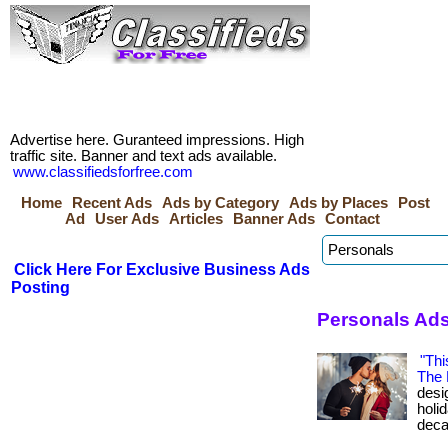
Advertise here. Guranteed impressions. High
traffic site. Banner and text ads available.
www.classifiedsforfree.com
Home
Recent Ads
Ads by Category
Ads by Places
Post
Ad
User Ads
Articles
Banner Ads
Contact
Click Here For Exclusive Business Ads
Posting
Personals Ads
"Thi
The 
desig
holi
deca