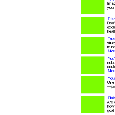
Imag
your 
Disc
Don’
excl
heal
Trus
stud
mind
More
You'
nebr
could
More
Your
One s
—jus
Fini
Are 
how?
goal 