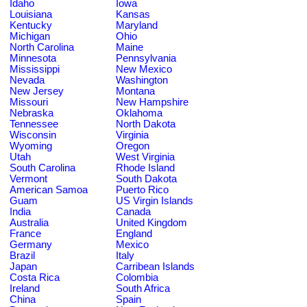
Idaho
Iowa
Louisiana
Kansas
Kentucky
Maryland
Michigan
Ohio
North Carolina
Maine
Minnesota
Pennsylvania
Mississippi
New Mexico
Nevada
Washington
New Jersey
Montana
Missouri
New Hampshire
Nebraska
Oklahoma
Tennessee
North Dakota
Wisconsin
Virginia
Wyoming
Oregon
Utah
West Virginia
South Carolina
Rhode Island
Vermont
South Dakota
American Samoa
Puerto Rico
Guam
US Virgin Islands
India
Canada
Australia
United Kingdom
France
England
Germany
Mexico
Brazil
Italy
Japan
Carribean Islands
Costa Rica
Colombia
Ireland
South Africa
China
Spain