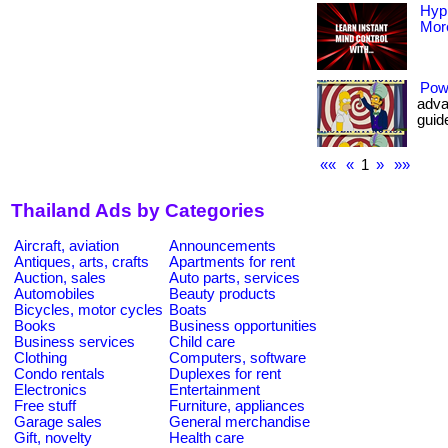
Hyp
More
Pow
adva
guide
««
«
1
»
»»
Thailand Ads by Categories
Aircraft, aviation
Announcements
Antiques, arts, crafts
Apartments for rent
Auction, sales
Auto parts, services
Automobiles
Beauty products
Bicycles, motor cycles
Boats
Books
Business opportunities
Business services
Child care
Clothing
Computers, software
Condo rentals
Duplexes for rent
Electronics
Entertainment
Free stuff
Furniture, appliances
Garage sales
General merchandise
Gift, novelty
Health care