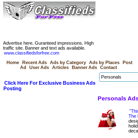
Advertise here. Guranteed impressions. High
traffic site. Banner and text ads available.
www.classifiedsforfree.com
Home
Recent Ads
Ads by Category
Ads by Places
Post
Ad
User Ads
Articles
Banner Ads
Contact
Click Here For Exclusive Business Ads
Posting
Personals Ads
"Thi
The 
desig
holi
deca