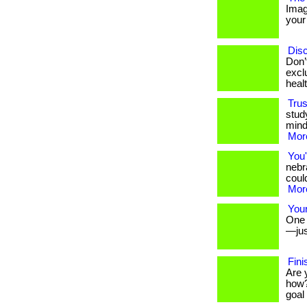
Imag
your 
Disc
Don’
excl
heal
Trus
stud
mind
More
You'
nebr
could
More
Your
One s
—jus
Fini
Are 
how?
goal 