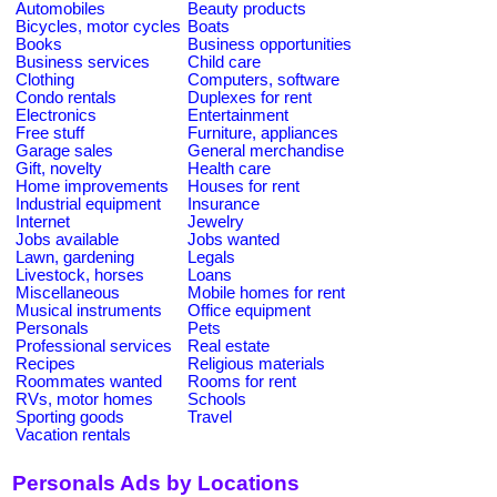
Automobiles
Beauty products
Bicycles, motor cycles
Boats
Books
Business opportunities
Business services
Child care
Clothing
Computers, software
Condo rentals
Duplexes for rent
Electronics
Entertainment
Free stuff
Furniture, appliances
Garage sales
General merchandise
Gift, novelty
Health care
Home improvements
Houses for rent
Industrial equipment
Insurance
Internet
Jewelry
Jobs available
Jobs wanted
Lawn, gardening
Legals
Livestock, horses
Loans
Miscellaneous
Mobile homes for rent
Musical instruments
Office equipment
Personals
Pets
Professional services
Real estate
Recipes
Religious materials
Roommates wanted
Rooms for rent
RVs, motor homes
Schools
Sporting goods
Travel
Vacation rentals
Personals Ads by Locations