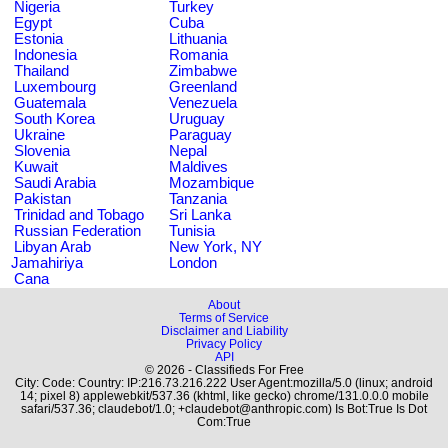
Nigeria
Turkey
Egypt
Cuba
Estonia
Lithuania
Indonesia
Romania
Thailand
Zimbabwe
Luxembourg
Greenland
Guatemala
Venezuela
South Korea
Uruguay
Ukraine
Paraguay
Slovenia
Nepal
Kuwait
Maldives
Saudi Arabia
Mozambique
Pakistan
Tanzania
Trinidad and Tobago
Sri Lanka
Russian Federation
Tunisia
Libyan Arab
New York, NY
Jamahiriya
London
Cana
About
Terms of Service
Disclaimer and Liability
Privacy Policy
API
© 2026 - Classifieds For Free
City: Code: Country: IP:216.73.216.222 User Agent:mozilla/5.0 (linux; android
14; pixel 8) applewebkit/537.36 (khtml, like gecko) chrome/131.0.0.0 mobile
safari/537.36; claudebot/1.0; +claudebot@anthropic.com) Is Bot:True Is Dot
Com:True