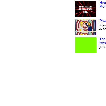
Hyp
More
Pow
adva
guide
The
Irres
guess