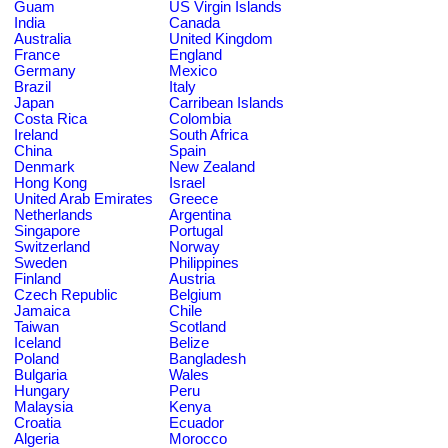
Guam
US Virgin Islands
India
Canada
Australia
United Kingdom
France
England
Germany
Mexico
Brazil
Italy
Japan
Carribean Islands
Costa Rica
Colombia
Ireland
South Africa
China
Spain
Denmark
New Zealand
Hong Kong
Israel
United Arab Emirates
Greece
Netherlands
Argentina
Singapore
Portugal
Switzerland
Norway
Sweden
Philippines
Finland
Austria
Czech Republic
Belgium
Jamaica
Chile
Taiwan
Scotland
Iceland
Belize
Poland
Bangladesh
Bulgaria
Wales
Hungary
Peru
Malaysia
Kenya
Croatia
Ecuador
Algeria
Morocco