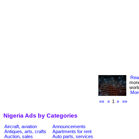
Rea
mone
worl
More
««
«
1
»
»»
Nigeria Ads by Categories
Aircraft, aviation
Announcements
Antiques, arts, crafts
Apartments for rent
Auction, sales
Auto parts, services