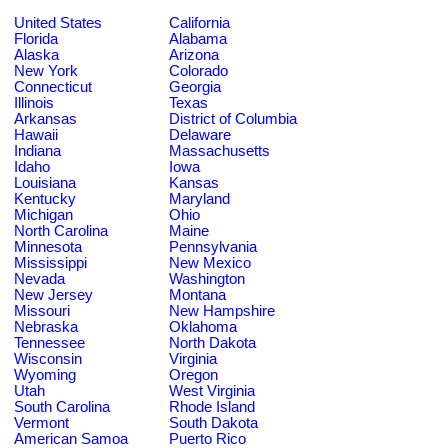
United States
California
Florida
Alabama
Alaska
Arizona
New York
Colorado
Connecticut
Georgia
Illinois
Texas
Arkansas
District of Columbia
Hawaii
Delaware
Indiana
Massachusetts
Idaho
Iowa
Louisiana
Kansas
Kentucky
Maryland
Michigan
Ohio
North Carolina
Maine
Minnesota
Pennsylvania
Mississippi
New Mexico
Nevada
Washington
New Jersey
Montana
Missouri
New Hampshire
Nebraska
Oklahoma
Tennessee
North Dakota
Wisconsin
Virginia
Wyoming
Oregon
Utah
West Virginia
South Carolina
Rhode Island
Vermont
South Dakota
American Samoa
Puerto Rico