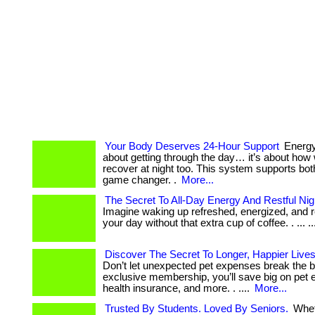
Your Body Deserves 24-Hour Support
Energy 
about getting through the day… it’s about how 
recover at night too. This system supports both
game changer. .
More...
The Secret To All-Day Energy And Restful Ni
Imagine waking up refreshed, energized, and r
your day without that extra cup of coffee. . ... ....
Discover The Secret To Longer, Happier Lives
Don’t let unexpected pet expenses break the b
exclusive membership, you’ll save big on pet e
health insurance, and more. . ....
More...
Trusted By Students. Loved By Seniors.
Whet