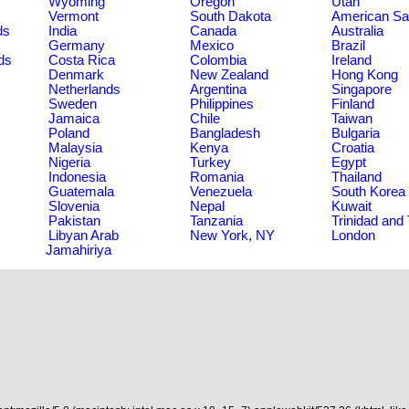
Wyoming
Oregon
Utah
Vermont
South Dakota
American S
ds
India
Canada
Australia
Germany
Mexico
Brazil
ds
Costa Rica
Colombia
Ireland
Denmark
New Zealand
Hong Kong
Netherlands
Argentina
Singapore
Sweden
Philippines
Finland
Jamaica
Chile
Taiwan
Poland
Bangladesh
Bulgaria
Malaysia
Kenya
Croatia
Nigeria
Turkey
Egypt
Indonesia
Romania
Thailand
Guatemala
Venezuela
South Korea
Slovenia
Nepal
Kuwait
Pakistan
Tanzania
Trinidad and
Libyan Arab
New York, NY
London
Jamahiriya