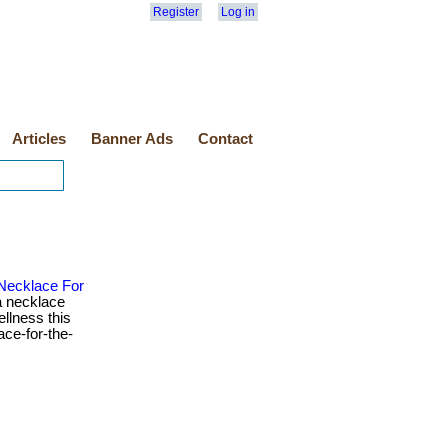
Register
Log in
Articles
Banner Ads
Contact
 Necklace For
 necklace
ellness this
ace-for-the-