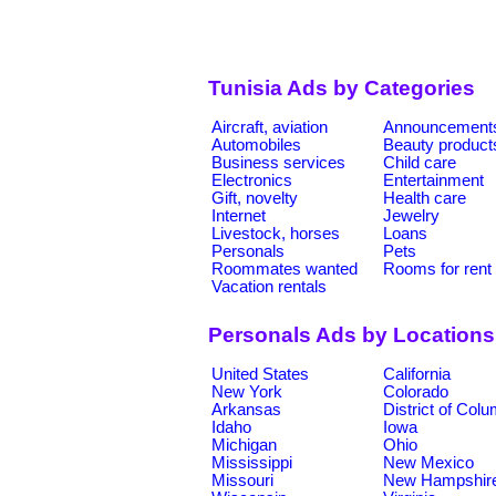
Tunisia Ads by Categories
Aircraft, aviation
Announcement
Automobiles
Beauty product
Business services
Child care
Electronics
Entertainment
Gift, novelty
Health care
Internet
Jewelry
Livestock, horses
Loans
Personals
Pets
Roommates wanted
Rooms for rent
Vacation rentals
Personals Ads by Locations
United States
California
New York
Colorado
Arkansas
District of Col
Idaho
Iowa
Michigan
Ohio
Mississippi
New Mexico
Missouri
New Hampshir