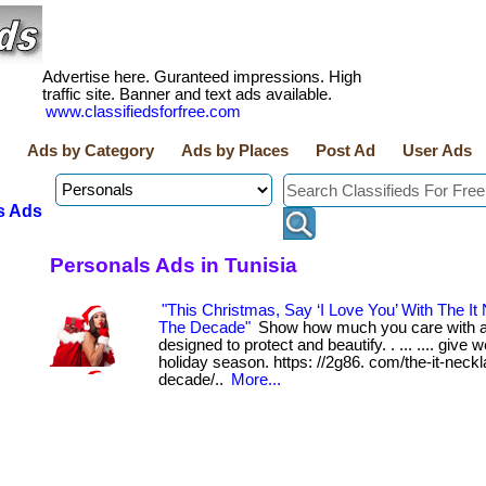
Advertise here. Guranteed impressions. High
traffic site. Banner and text ads available.
www.classifiedsforfree.com
Ads by Category
Ads by Places
Post Ad
User Ads
s Ads
Personals Ads in Tunisia
"This Christmas, Say ‘I Love You’ With The It
The Decade"
Show how much you care with a
designed to protect and beautify. . ... .... give w
holiday season. https: //2g86. com/the-it-neckl
decade/..
More...