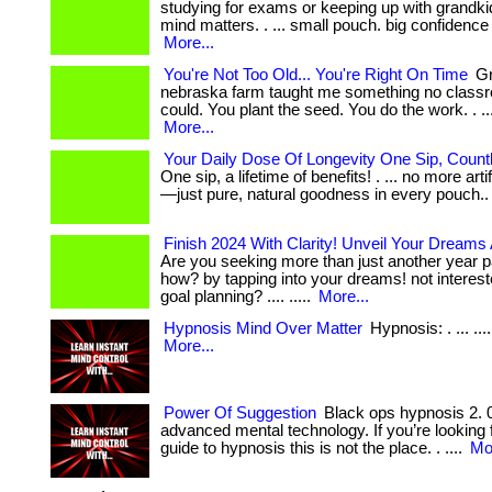
studying for exams or keeping up with grandki
mind matters. . ... small pouch. big confidence
More...
You're Not Too Old... You're Right On Time
Gr
nebraska farm taught me something no class
could. You plant the seed. You do the work. . ... ...
More...
Your Daily Dose Of Longevity One Sip, Count
One sip, a lifetime of benefits! . ... no more arti
—just pure, natural goodness in every pouch.
Finish 2024 With Clarity! Unveil Your Dreams
Are you seeking more than just another year pa
how? by tapping into your dreams! not intereste
goal planning? .... .....
More...
Hypnosis Mind Over Matter
Hypnosis: . ... .... .
More...
Power Of Suggestion
Black ops hypnosis 2. 0 
advanced mental technology. If you’re looking 
guide to hypnosis this is not the place. . ....
Mor