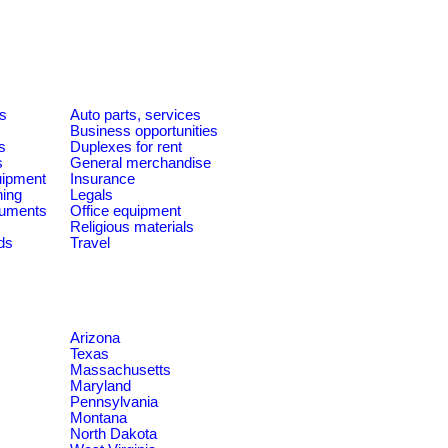
es
Auto parts, services
Business opportunities
s
Duplexes for rent
s
General merchandise
quipment
Insurance
ning
Legals
ruments
Office equipment
Religious materials
ds
Travel
Arizona
Texas
Massachusetts
Maryland
Pennsylvania
Montana
North Dakota