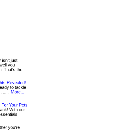
isn’t just
well you
. That’s the
ghts Revealed!
eady to tackle
 .....
More...
 For Your Pets
ank! With our
ssentials,
her you’re