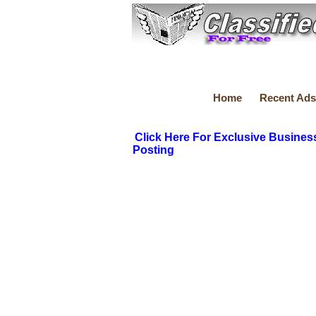
Home
Recent Ads
Click Here For Exclusive Busines
Posting