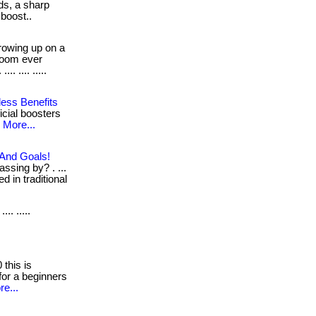
ds, a sharp
 boost..
owing up on a
room ever
. .... .....
less Benefits
ficial boosters
.
More...
 And Goals!
ssing by? . ...
d in traditional
... .....
this is
for a beginners
e...