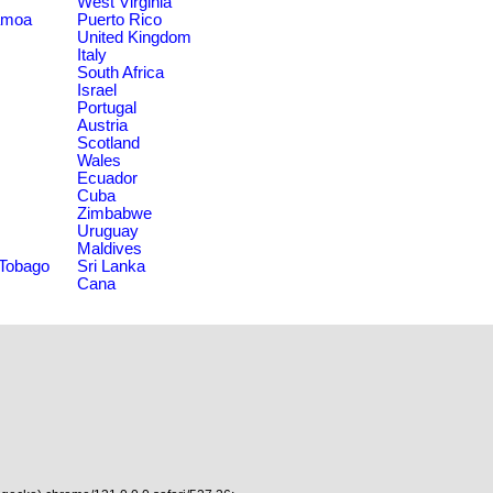
West Virginia
amoa
Puerto Rico
United Kingdom
Italy
South Africa
Israel
Portugal
Austria
Scotland
Wales
Ecuador
Cuba
Zimbabwe
Uruguay
Maldives
 Tobago
Sri Lanka
Cana