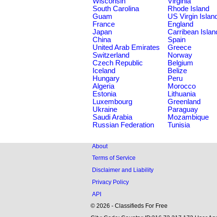
Wisconsin
Virginia
South Carolina
Rhode Island
Guam
US Virgin Islan
France
England
Japan
Carribean Islan
China
Spain
United Arab Emirates
Greece
Switzerland
Norway
Czech Republic
Belgium
Iceland
Belize
Hungary
Peru
Algeria
Morocco
Estonia
Lithuania
Luxembourg
Greenland
Ukraine
Paraguay
Saudi Arabia
Mozambique
Russian Federation
Tunisia
About
Terms of Service
Disclaimer and Liability
Privacy Policy
API
© 2026 - Classifieds For Free