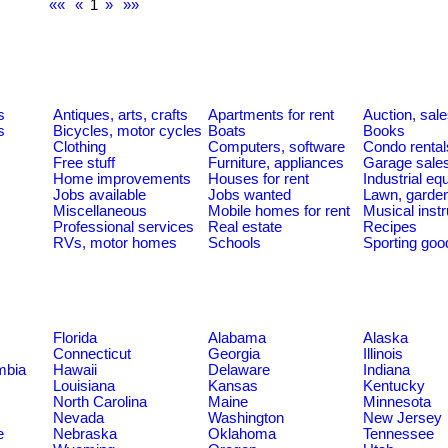
««
«
1
»
»»
s
Antiques, arts, crafts
Apartments for rent
Auction, sal
s
Bicycles, motor cycles
Boats
Books
Clothing
Computers, software
Condo rental
Free stuff
Furniture, appliances
Garage sale
Home improvements
Houses for rent
Industrial e
Jobs available
Jobs wanted
Lawn, garde
Miscellaneous
Mobile homes for rent
Musical inst
Professional services
Real estate
Recipes
RVs, motor homes
Schools
Sporting goo
Florida
Alabama
Alaska
Connecticut
Georgia
Illinois
umbia
Hawaii
Delaware
Indiana
Louisiana
Kansas
Kentucky
North Carolina
Maine
Minnesota
Nevada
Washington
New Jersey
e
Nebraska
Oklahoma
Tennessee