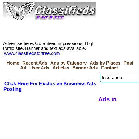
Advertise here. Guranteed impressions. High
traffic site. Banner and text ads available.
www.classifiedsforfree.com
Home
Recent Ads
Ads by Category
Ads by Places
Post
Ad
User Ads
Articles
Banner Ads
Contact
Click Here For Exclusive Business Ads
Posting
Ads in