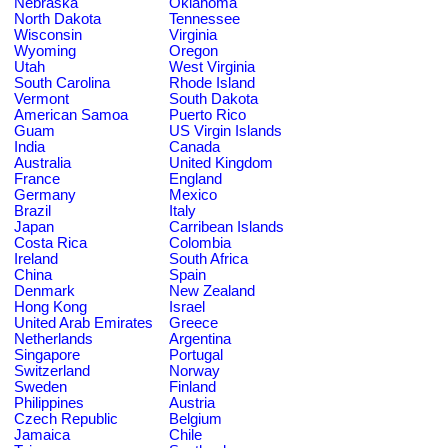
Nebraska
Oklahoma
North Dakota
Tennessee
Wisconsin
Virginia
Wyoming
Oregon
Utah
West Virginia
South Carolina
Rhode Island
Vermont
South Dakota
American Samoa
Puerto Rico
Guam
US Virgin Islands
India
Canada
Australia
United Kingdom
France
England
Germany
Mexico
Brazil
Italy
Japan
Carribean Islands
Costa Rica
Colombia
Ireland
South Africa
China
Spain
Denmark
New Zealand
Hong Kong
Israel
United Arab Emirates
Greece
Netherlands
Argentina
Singapore
Portugal
Switzerland
Norway
Sweden
Finland
Philippines
Austria
Czech Republic
Belgium
Jamaica
Chile