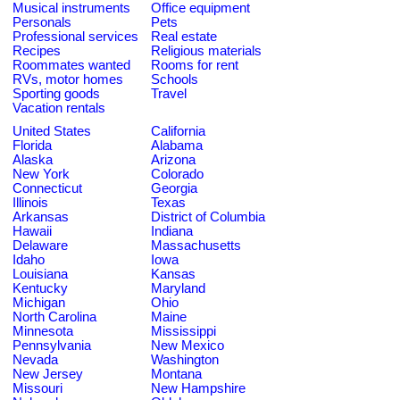
Musical instruments
Office equipment
Personals
Pets
Professional services
Real estate
Recipes
Religious materials
Roommates wanted
Rooms for rent
RVs, motor homes
Schools
Sporting goods
Travel
Vacation rentals
United States
California
Florida
Alabama
Alaska
Arizona
New York
Colorado
Connecticut
Georgia
Illinois
Texas
Arkansas
District of Columbia
Hawaii
Indiana
Delaware
Massachusetts
Idaho
Iowa
Louisiana
Kansas
Kentucky
Maryland
Michigan
Ohio
North Carolina
Maine
Minnesota
Mississippi
Pennsylvania
New Mexico
Nevada
Washington
New Jersey
Montana
Missouri
New Hampshire