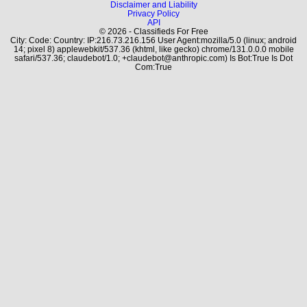
Disclaimer and Liability
Privacy Policy
API
© 2026 - Classifieds For Free
City: Code: Country: IP:216.73.216.156 User Agent:mozilla/5.0 (linux; android
14; pixel 8) applewebkit/537.36 (khtml, like gecko) chrome/131.0.0.0 mobile
safari/537.36; claudebot/1.0; +claudebot@anthropic.com) Is Bot:True Is Dot
Com:True