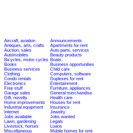
Aircraft, aviation
Announcements
Antiques, arts, crafts
Apartments for rent
Auction, sales
Auto parts, services
Automobiles
Beauty products
Bicycles, motor cycles
Boats
Books
Business opportunities
Business services
Child care
Clothing
Computers, software
Condo rentals
Duplexes for rent
Electronics
Entertainment
Free stuff
Furniture, appliances
Garage sales
General merchandise
Gift, novelty
Health care
Home improvements
Houses for rent
Industrial equipment
Insurance
Internet
Jewelry
Jobs available
Jobs wanted
Lawn, gardening
Legals
Livestock, horses
Loans
Miscellaneous
Mobile homes for rent