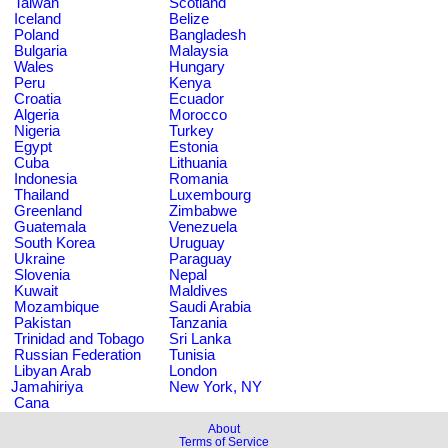
Taiwan
Scotland
Iceland
Belize
Poland
Bangladesh
Bulgaria
Malaysia
Wales
Hungary
Peru
Kenya
Croatia
Ecuador
Algeria
Morocco
Nigeria
Turkey
Egypt
Estonia
Cuba
Lithuania
Indonesia
Romania
Thailand
Luxembourg
Greenland
Zimbabwe
Guatemala
Venezuela
South Korea
Uruguay
Ukraine
Paraguay
Slovenia
Nepal
Kuwait
Maldives
Mozambique
Saudi Arabia
Pakistan
Tanzania
Trinidad and Tobago
Sri Lanka
Russian Federation
Tunisia
Libyan Arab
London
Jamahiriya
New York, NY
Cana
About
Terms of Service