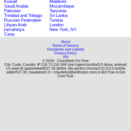
Kuwait
Maldives
Saudi Arabia
Mozambique
Pakistan
Tanzania
Trinidad and Tobago
Sri Lanka
Russian Federation
Tunisia
Libyan Arab
London
Jamahiriya
New York, NY
Cana
About
Terms of Service
Disclaimer and Liability
Privacy Policy
API
© 2026 - Classifieds For Free
City: Code: Country: IP:216.73.216.168 User Agent:mozilla/5.0 (linux; android
14; pixel 8) applewebkit/537.36 (khtml, like gecko) chrome/131.0.0.0 mobile
safari/537.36; claudebot/1.0; +claudebot@anthropic.com) Is Bot:True Is Dot
Com:True