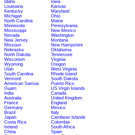
Idaho
Iowa
Louisiana
Kansas
Kentucky
Maryland
Michigan
Ohio
North Carolina
Maine
Minnesota
Pennsylvania
Mississippi
New Mexico
Nevada
Washington
New Jersey
Montana
Missouri
New Hampshire
Nebraska
Oklahoma
North Dakota
Tennessee
Wisconsin
Virginia
Wyoming
Oregon
Utah
West Virginia
South Carolina
Rhode Island
Vermont
South Dakota
American Samoa
Puerto Rico
Guam
US Virgin Islands
India
Canada
Australia
United Kingdom
France
England
Germany
Mexico
Brazil
Italy
Japan
Carribean Islands
Costa Rica
Colombia
Ireland
South Africa
China
Spain