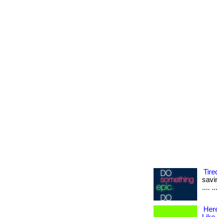
Tire
savin
.... 
Her