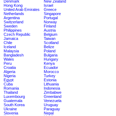
Denmark
New Zealand
Hong Kong
Israel
United Arab Emirates
Greece
Netherlands
Singapore
Argentina
Portugal
Switzerland
Norway
Sweden
Finland
Philippines
Austria
Czech Republic
Belgium
Jamaica
Taiwan
Chile
Scotland
Iceland
Belize
Malaysia
Poland
Bangladesh
Bulgaria
Wales
Hungary
Peru
Kenya
Croatia
Ecuador
Algeria
Morocco
Nigeria
Turkey
Egypt
Estonia
Cuba
Lithuania
Romania
Indonesia
Thailand
Zimbabwe
Luxembourg
Greenland
Guatemala
Venezuela
South Korea
Uruguay
Ukraine
Paraguay
Slovenia
Nepal