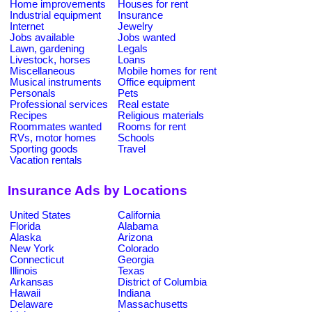
Home improvements
Houses for rent
Industrial equipment
Insurance
Internet
Jewelry
Jobs available
Jobs wanted
Lawn, gardening
Legals
Livestock, horses
Loans
Miscellaneous
Mobile homes for rent
Musical instruments
Office equipment
Personals
Pets
Professional services
Real estate
Recipes
Religious materials
Roommates wanted
Rooms for rent
RVs, motor homes
Schools
Sporting goods
Travel
Vacation rentals
Insurance Ads by Locations
United States
California
Florida
Alabama
Alaska
Arizona
New York
Colorado
Connecticut
Georgia
Illinois
Texas
Arkansas
District of Columbia
Hawaii
Indiana
Delaware
Massachusetts