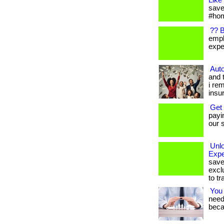
Like
save
#hom
?? 
empl
expen
Auto
and 
i re
insu
Get
payi
our s
Unl
Expe
save
excl
to tr
You
needs
beca