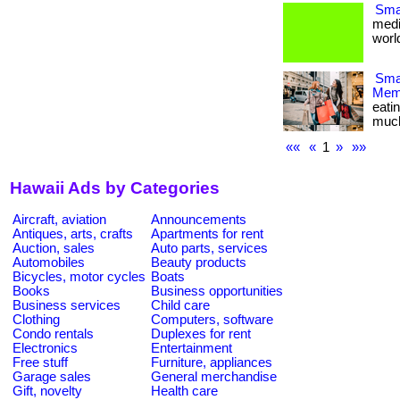
Smal
medi
world
Smar
Memb
eati
much m
««
«
1
»
»»
Hawaii Ads by Categories
Aircraft, aviation
Announcements
Antiques, arts, crafts
Apartments for rent
Auction, sales
Auto parts, services
Automobiles
Beauty products
Bicycles, motor cycles
Boats
Books
Business opportunities
Business services
Child care
Clothing
Computers, software
Condo rentals
Duplexes for rent
Electronics
Entertainment
Free stuff
Furniture, appliances
Garage sales
General merchandise
Gift, novelty
Health care