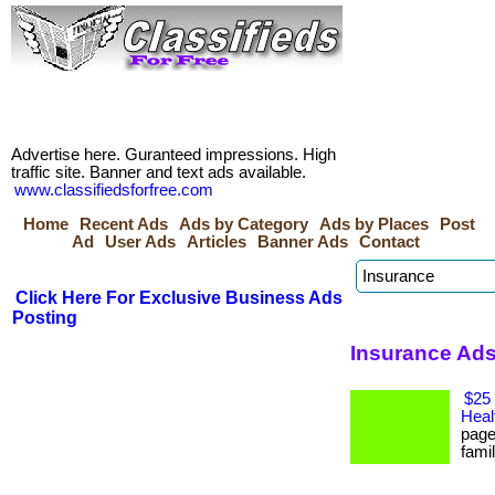
Advertise here. Guranteed impressions. High
traffic site. Banner and text ads available.
www.classifiedsforfree.com
Home
Recent Ads
Ads by Category
Ads by Places
Post
Ad
User Ads
Articles
Banner Ads
Contact
Click Here For Exclusive Business Ads
Posting
Insurance Ads
$25 
Heal
page
famil