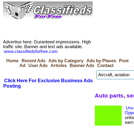
Advertise here. Guranteed impressions. High
traffic site. Banner and text ads available.
www.classifiedsforfree.com
Home
Recent Ads
Ads by Category
Ads by Places
Post
Ad
User Ads
Articles
Banner Ads
Contact
Click Here For Exclusive Business Ads
Posting
Auto parts, se
Unve
Oppo
unloc
earn b