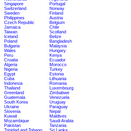
Singapore
Portugal
Switzerland
Norway
Sweden
Finland
Philippines
Austria
Czech Republic
Belgium
Jamaica
Chile
Taiwan
Scotland
Iceland
Belize
Poland
Bangladesh
Bulgaria
Malaysia
Wales
Hungary
Peru
Kenya
Croatia
Ecuador
Algeria
Morocco
Nigeria
Turkey
Egypt
Estonia
Cuba
Lithuania
Indonesia
Romania
Thailand
Luxembourg
Greenland
Zimbabwe
Guatemala
Venezuela
South Korea
Uruguay
Ukraine
Paraguay
Slovenia
Nepal
Kuwait
Maldives
Mozambique
Saudi Arabia
Pakistan
Tanzania
Trinidad and Tobago
Sri Lanka