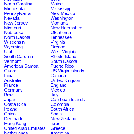
North Carolina
Maine
Minnesota
Mississippi
Pennsylvania
New Mexico
Nevada
Washington
New Jersey
Montana
Missouri
New Hampshire
Nebraska
Oklahoma
North Dakota
Tennessee
Wisconsin
Virginia
Wyoming
Oregon
Utah
West Virginia
South Carolina
Rhode Island
Vermont
South Dakota
American Samoa
Puerto Rico
Guam
US Virgin Islands
India
Canada
Australia
United Kingdom
France
England
Germany
Mexico
Brazil
Italy
Japan
Carribean Islands
Costa Rica
Colombia
Ireland
South Africa
China
Spain
Denmark
New Zealand
Hong Kong
Israel
United Arab Emirates
Greece
Netherlands
Argentina