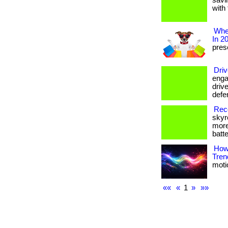
savi
with 
Wher
In 2
prese
Driv
enga
drive
defe
Reco
skyr
more
batte
How
Tren
motio
««
«
1
»
»»