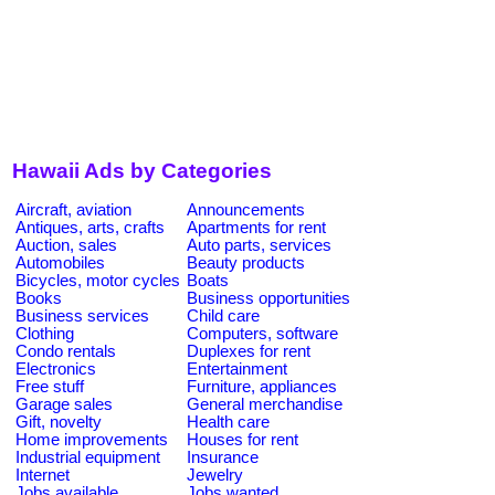
Hawaii Ads by Categories
Aircraft, aviation
Announcements
Antiques, arts, crafts
Apartments for rent
Auction, sales
Auto parts, services
Automobiles
Beauty products
Bicycles, motor cycles
Boats
Books
Business opportunities
Business services
Child care
Clothing
Computers, software
Condo rentals
Duplexes for rent
Electronics
Entertainment
Free stuff
Furniture, appliances
Garage sales
General merchandise
Gift, novelty
Health care
Home improvements
Houses for rent
Industrial equipment
Insurance
Internet
Jewelry
Jobs available
Jobs wanted