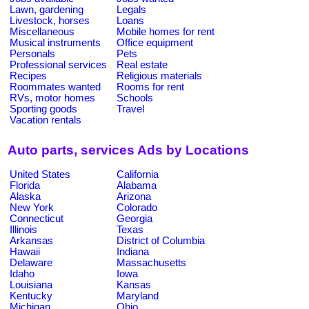
Lawn, gardening
Legals
Livestock, horses
Loans
Miscellaneous
Mobile homes for rent
Musical instruments
Office equipment
Personals
Pets
Professional services
Real estate
Recipes
Religious materials
Roommates wanted
Rooms for rent
RVs, motor homes
Schools
Sporting goods
Travel
Vacation rentals
Auto parts, services Ads by Locations
United States
California
Florida
Alabama
Alaska
Arizona
New York
Colorado
Connecticut
Georgia
Illinois
Texas
Arkansas
District of Columbia
Hawaii
Indiana
Delaware
Massachusetts
Idaho
Iowa
Louisiana
Kansas
Kentucky
Maryland
Michigan
Ohio