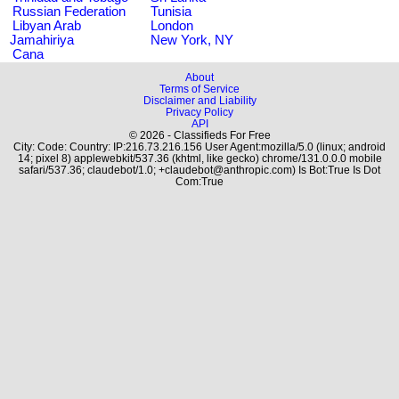
Russian Federation
Tunisia
Libyan Arab
London
Jamahiriya
New York, NY
Cana
About
Terms of Service
Disclaimer and Liability
Privacy Policy
API
© 2026 - Classifieds For Free
City: Code: Country: IP:216.73.216.156 User Agent:mozilla/5.0 (linux; android
14; pixel 8) applewebkit/537.36 (khtml, like gecko) chrome/131.0.0.0 mobile
safari/537.36; claudebot/1.0; +claudebot@anthropic.com) Is Bot:True Is Dot
Com:True