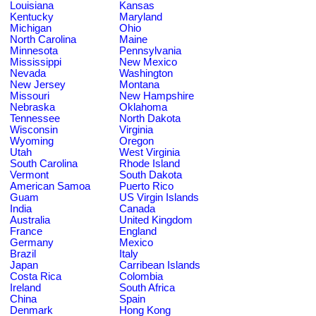
Louisiana
Kansas
Kentucky
Maryland
Michigan
Ohio
North Carolina
Maine
Minnesota
Pennsylvania
Mississippi
New Mexico
Nevada
Washington
New Jersey
Montana
Missouri
New Hampshire
Nebraska
Oklahoma
Tennessee
North Dakota
Wisconsin
Virginia
Wyoming
Oregon
Utah
West Virginia
South Carolina
Rhode Island
Vermont
South Dakota
American Samoa
Puerto Rico
Guam
US Virgin Islands
India
Canada
Australia
United Kingdom
France
England
Germany
Mexico
Brazil
Italy
Japan
Carribean Islands
Costa Rica
Colombia
Ireland
South Africa
China
Spain
Denmark
Hong Kong