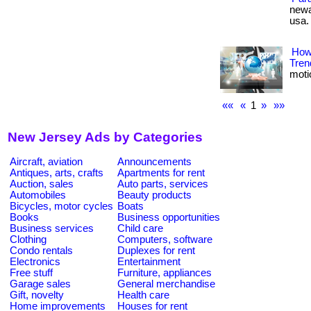
newa
usa.
How
Tren
motio
««
«
1
»
»»
New Jersey Ads by Categories
Aircraft, aviation
Announcements
Antiques, arts, crafts
Apartments for rent
Auction, sales
Auto parts, services
Automobiles
Beauty products
Bicycles, motor cycles
Boats
Books
Business opportunities
Business services
Child care
Clothing
Computers, software
Condo rentals
Duplexes for rent
Electronics
Entertainment
Free stuff
Furniture, appliances
Garage sales
General merchandise
Gift, novelty
Health care
Home improvements
Houses for rent