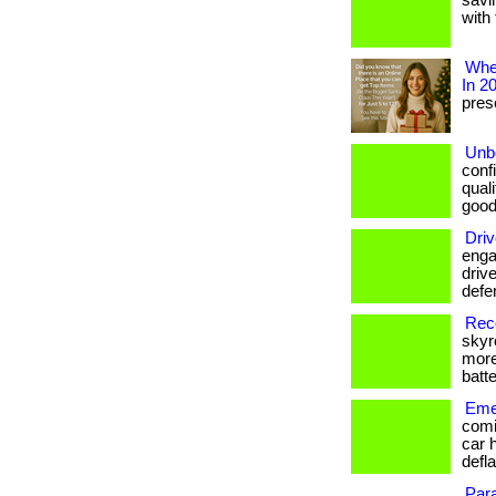
savi
with 
Wher
In 2
prese
Unbe
conf
qual
good
Driv
enga
drive
defe
Reco
skyr
more
batte
Emer
comi
car 
defla
Par