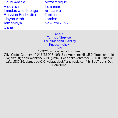
Saudi Arabia
Mozambique
Pakistan
Tanzania
Trinidad and Tobago
Sri Lanka
Russian Federation
Tunisia
Libyan Arab
London
Jamahiriya
New York, NY
Cana
About
Terms of Service
Disclaimer and Liability
Privacy Policy
API
© 2026 - Classifieds For Free
City: Code: Country: IP:216.73.216.108 User Agent:mozilla/5.0 (linux; android
14; pixel 8) applewebkit/537.36 (khtml, like gecko) chrome/131.0.0.0 mobile
safari/537.36; claudebot/1.0; +claudebot@anthropic.com) Is Bot:True Is Dot
Com:True