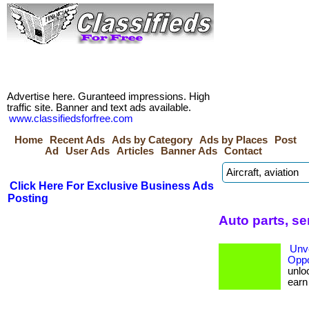
Advertise here. Guranteed impressions. High
traffic site. Banner and text ads available.
www.classifiedsforfree.com
Home
Recent Ads
Ads by Category
Ads by Places
Post
Ad
User Ads
Articles
Banner Ads
Contact
Click Here For Exclusive Business Ads
Posting
Auto parts, s
Unve
Oppo
unloc
earn b