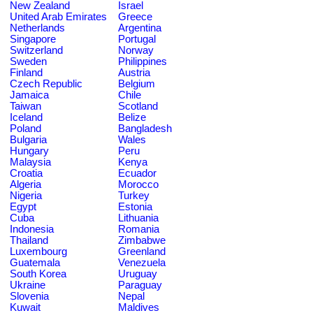
New Zealand
Israel
United Arab Emirates
Greece
Netherlands
Argentina
Singapore
Portugal
Switzerland
Norway
Sweden
Philippines
Finland
Austria
Czech Republic
Belgium
Jamaica
Chile
Taiwan
Scotland
Iceland
Belize
Poland
Bangladesh
Bulgaria
Wales
Hungary
Peru
Malaysia
Kenya
Croatia
Ecuador
Algeria
Morocco
Nigeria
Turkey
Egypt
Estonia
Cuba
Lithuania
Indonesia
Romania
Thailand
Zimbabwe
Luxembourg
Greenland
Guatemala
Venezuela
South Korea
Uruguay
Ukraine
Paraguay
Slovenia
Nepal
Kuwait
Maldives