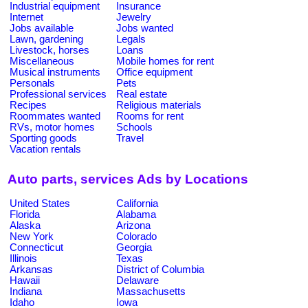
Industrial equipment
Insurance
Internet
Jewelry
Jobs available
Jobs wanted
Lawn, gardening
Legals
Livestock, horses
Loans
Miscellaneous
Mobile homes for rent
Musical instruments
Office equipment
Personals
Pets
Professional services
Real estate
Recipes
Religious materials
Roommates wanted
Rooms for rent
RVs, motor homes
Schools
Sporting goods
Travel
Vacation rentals
Auto parts, services Ads by Locations
United States
California
Florida
Alabama
Alaska
Arizona
New York
Colorado
Connecticut
Georgia
Illinois
Texas
Arkansas
District of Columbia
Hawaii
Delaware
Indiana
Massachusetts
Idaho
Iowa