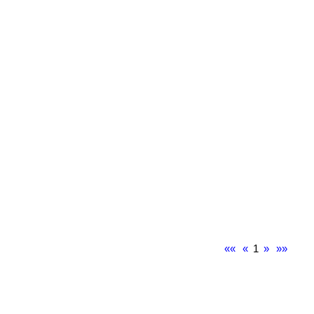
««
«
1
»
»»