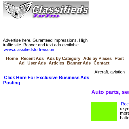
Advertise here. Guranteed impressions. High
traffic site. Banner and text ads available.
www.classifiedsforfree.com
Home
Recent Ads
Ads by Category
Ads by Places
Post
Ad
User Ads
Articles
Banner Ads
Contact
Click Here For Exclusive Business Ads
Posting
Auto parts, se
Reco
skyr
more
batte