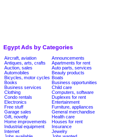
Egypt Ads by Categories
Aircraft, aviation
Announcements
Antiques, arts, crafts
Apartments for rent
Auction, sales
Auto parts, services
Automobiles
Beauty products
Bicycles, motor cycles
Boats
Books
Business opportunities
Business services
Child care
Clothing
Computers, software
Condo rentals
Duplexes for rent
Electronics
Entertainment
Free stuff
Furniture, appliances
Garage sales
General merchandise
Gift, novelty
Health care
Home improvements
Houses for rent
Industrial equipment
Insurance
Internet
Jewelry
Jobs available
Jobs wanted