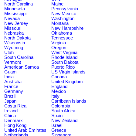
North Carolina
Maine
Minnesota
Pennsylvania
Mississippi
New Mexico
Nevada
Washington
New Jersey
Montana
Missouri
New Hampshire
Nebraska
Oklahoma
North Dakota
Tennessee
Wisconsin
Virginia
Wyoming
Oregon
Utah
West Virginia
South Carolina
Rhode Island
Vermont
South Dakota
American Samoa
Puerto Rico
Guam
US Virgin Islands
India
Canada
Australia
United Kingdom
France
England
Germany
Mexico
Brazil
Italy
Japan
Carribean Islands
Costa Rica
Colombia
Ireland
South Africa
China
Spain
Denmark
New Zealand
Hong Kong
Israel
United Arab Emirates
Greece
Netherlands
Singapore