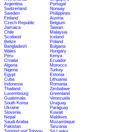
Argentina
Portugal
Switzerland
Norway
Sweden
Philippines
Finland
Austria
Czech Republic
Belgium
Jamaica
Taiwan
Chile
Malaysia
Scotland
Iceland
Belize
Poland
Bangladesh
Bulgaria
Wales
Hungary
Peru
Kenya
Croatia
Ecuador
Algeria
Morocco
Nigeria
Turkey
Egypt
Estonia
Cuba
Lithuania
Indonesia
Romania
Thailand
Zimbabwe
Luxembourg
Greenland
Guatemala
Venezuela
South Korea
Uruguay
Ukraine
Paraguay
Slovenia
Kuwait
Nepal
Maldives
Saudi Arabia
Mozambique
Pakistan
Tanzania
Trinidad and Tobago
Sri Lanka