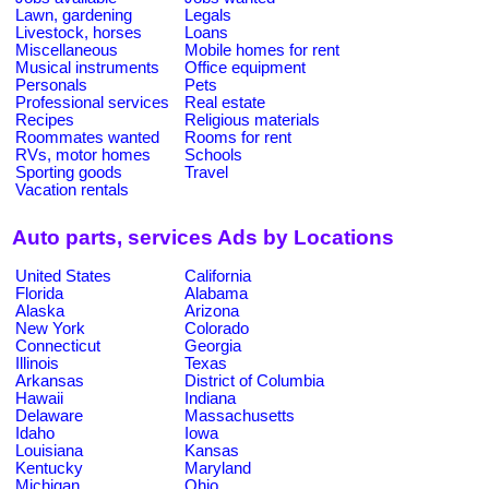
Lawn, gardening
Legals
Livestock, horses
Loans
Miscellaneous
Mobile homes for rent
Musical instruments
Office equipment
Personals
Pets
Professional services
Real estate
Recipes
Religious materials
Roommates wanted
Rooms for rent
RVs, motor homes
Schools
Sporting goods
Travel
Vacation rentals
Auto parts, services Ads by Locations
United States
California
Florida
Alabama
Alaska
Arizona
New York
Colorado
Connecticut
Georgia
Illinois
Texas
Arkansas
District of Columbia
Hawaii
Indiana
Delaware
Massachusetts
Idaho
Iowa
Louisiana
Kansas
Kentucky
Maryland
Michigan
Ohio