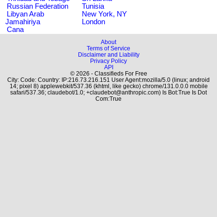
Russian Federation
Tunisia
Libyan Arab
New York, NY
Jamahiriya
London
Cana
About
Terms of Service
Disclaimer and Liability
Privacy Policy
API
© 2026 - Classifieds For Free
City: Code: Country: IP:216.73.216.151 User Agent:mozilla/5.0 (linux; android
14; pixel 8) applewebkit/537.36 (khtml, like gecko) chrome/131.0.0.0 mobile
safari/537.36; claudebot/1.0; +claudebot@anthropic.com) Is Bot:True Is Dot
Com:True