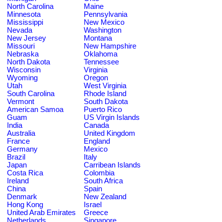
North Carolina
Maine
Minnesota
Pennsylvania
Mississippi
New Mexico
Nevada
Washington
New Jersey
Montana
Missouri
New Hampshire
Nebraska
Oklahoma
North Dakota
Tennessee
Wisconsin
Virginia
Wyoming
Oregon
Utah
West Virginia
South Carolina
Rhode Island
Vermont
South Dakota
American Samoa
Puerto Rico
Guam
US Virgin Islands
India
Canada
Australia
United Kingdom
France
England
Germany
Mexico
Brazil
Italy
Japan
Carribean Islands
Costa Rica
Colombia
Ireland
South Africa
China
Spain
Denmark
New Zealand
Hong Kong
Israel
United Arab Emirates
Greece
Netherlands
Singapore