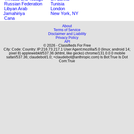
Russian Federation
Tunisia
Libyan Arab
London
Jamahiriya
New York, NY
Cana
About
Terms of Service
Disclaimer and Liability
Privacy Policy
API
© 2026 - Classifieds For Free
City: Code: Country: IP:216.73.217.1 User Agent:mozilla/5.0 (linux; android 14;
pixel 8) applewebkit/537.36 (khtml, like gecko) chrome/131.0.0.0 mobile
safari/537.36; claudebot/1.0; +claudebot@anthropic.com) Is Bot:True Is Dot
Com:True