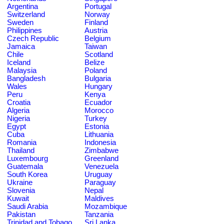
Argentina
Portugal
Switzerland
Norway
Sweden
Finland
Philippines
Austria
Czech Republic
Belgium
Jamaica
Taiwan
Chile
Scotland
Iceland
Belize
Malaysia
Poland
Bangladesh
Bulgaria
Wales
Hungary
Peru
Kenya
Croatia
Ecuador
Algeria
Morocco
Nigeria
Turkey
Egypt
Estonia
Cuba
Lithuania
Romania
Indonesia
Thailand
Zimbabwe
Luxembourg
Greenland
Guatemala
Venezuela
South Korea
Uruguay
Ukraine
Paraguay
Slovenia
Nepal
Kuwait
Maldives
Saudi Arabia
Mozambique
Pakistan
Tanzania
Trinidad and Tobago
Sri Lanka