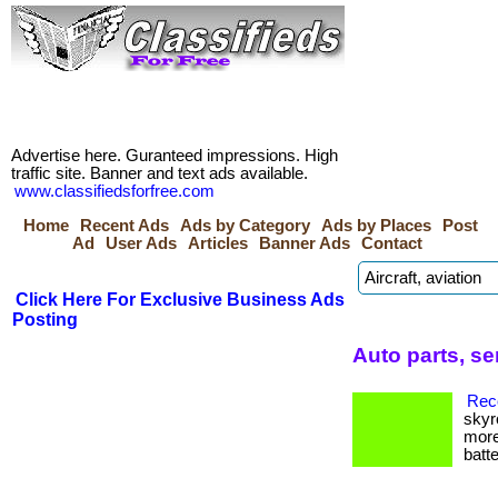
Advertise here. Guranteed impressions. High
traffic site. Banner and text ads available.
www.classifiedsforfree.com
Home
Recent Ads
Ads by Category
Ads by Places
Post
Ad
User Ads
Articles
Banner Ads
Contact
Click Here For Exclusive Business Ads
Posting
Auto parts, s
Reco
skyr
more
batte