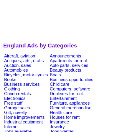
England Ads by Categories
Aircraft, aviation
Announcements
Antiques, arts, crafts
Apartments for rent
Auction, sales
Auto parts, services
Automobiles
Beauty products
Bicycles, motor cycles
Boats
Books
Business opportunities
Business services
Child care
Clothing
Computers, software
Condo rentals
Duplexes for rent
Electronics
Entertainment
Free stuff
Furniture, appliances
Garage sales
General merchandise
Gift, novelty
Health care
Home improvements
Houses for rent
Industrial equipment
Insurance
Internet
Jewelry
Jobs available
Jobs wanted