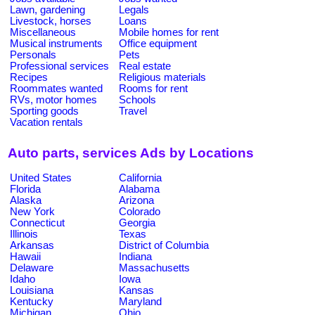
Lawn, gardening
Legals
Livestock, horses
Loans
Miscellaneous
Mobile homes for rent
Musical instruments
Office equipment
Personals
Pets
Professional services
Real estate
Recipes
Religious materials
Roommates wanted
Rooms for rent
RVs, motor homes
Schools
Sporting goods
Travel
Vacation rentals
Auto parts, services Ads by Locations
United States
California
Florida
Alabama
Alaska
Arizona
New York
Colorado
Connecticut
Georgia
Illinois
Texas
Arkansas
District of Columbia
Hawaii
Indiana
Delaware
Massachusetts
Idaho
Iowa
Louisiana
Kansas
Kentucky
Maryland
Michigan
Ohio