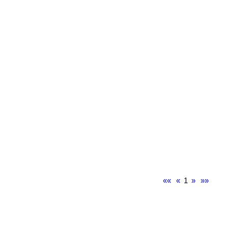
««
«
1
»
»»