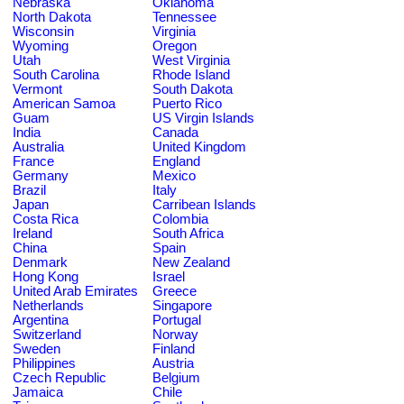
Nebraska
Oklahoma
North Dakota
Tennessee
Wisconsin
Virginia
Wyoming
Oregon
Utah
West Virginia
South Carolina
Rhode Island
Vermont
South Dakota
American Samoa
Puerto Rico
Guam
US Virgin Islands
India
Canada
Australia
United Kingdom
France
England
Germany
Mexico
Brazil
Italy
Japan
Carribean Islands
Costa Rica
Colombia
Ireland
South Africa
China
Spain
Denmark
New Zealand
Hong Kong
Israel
United Arab Emirates
Greece
Netherlands
Singapore
Argentina
Portugal
Switzerland
Norway
Sweden
Finland
Philippines
Austria
Czech Republic
Belgium
Jamaica
Chile