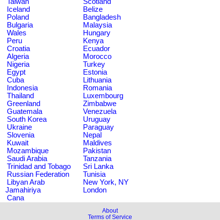
Taiwan
Scotland
Iceland
Belize
Poland
Bangladesh
Bulgaria
Malaysia
Wales
Hungary
Peru
Kenya
Croatia
Ecuador
Algeria
Morocco
Nigeria
Turkey
Egypt
Estonia
Cuba
Lithuania
Indonesia
Romania
Thailand
Luxembourg
Greenland
Zimbabwe
Guatemala
Venezuela
South Korea
Uruguay
Ukraine
Paraguay
Slovenia
Nepal
Kuwait
Maldives
Mozambique
Pakistan
Saudi Arabia
Tanzania
Trinidad and Tobago
Sri Lanka
Russian Federation
Tunisia
Libyan Arab
New York, NY
Jamahiriya
London
Cana
About
Terms of Service