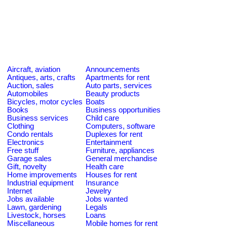
Aircraft, aviation
Announcements
Antiques, arts, crafts
Apartments for rent
Auction, sales
Auto parts, services
Automobiles
Beauty products
Bicycles, motor cycles
Boats
Books
Business opportunities
Business services
Child care
Clothing
Computers, software
Condo rentals
Duplexes for rent
Electronics
Entertainment
Free stuff
Furniture, appliances
Garage sales
General merchandise
Gift, novelty
Health care
Home improvements
Houses for rent
Industrial equipment
Insurance
Internet
Jewelry
Jobs available
Jobs wanted
Lawn, gardening
Legals
Livestock, horses
Loans
Miscellaneous
Mobile homes for rent