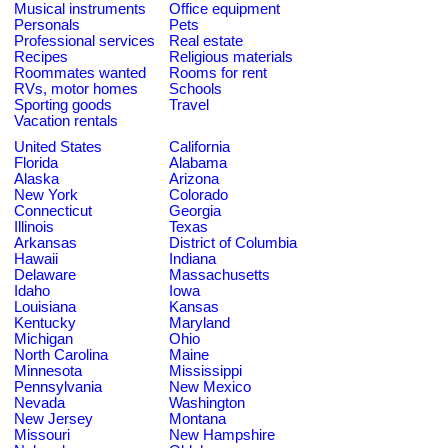
Musical instruments
Office equipment
Personals
Pets
Professional services
Real estate
Recipes
Religious materials
Roommates wanted
Rooms for rent
RVs, motor homes
Schools
Sporting goods
Travel
Vacation rentals
United States
California
Florida
Alabama
Alaska
Arizona
New York
Colorado
Connecticut
Georgia
Illinois
Texas
Arkansas
District of Columbia
Hawaii
Indiana
Delaware
Massachusetts
Idaho
Iowa
Louisiana
Kansas
Kentucky
Maryland
Michigan
Ohio
North Carolina
Maine
Minnesota
Mississippi
Pennsylvania
New Mexico
Nevada
Washington
New Jersey
Montana
Missouri
New Hampshire