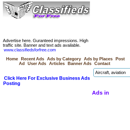
Advertise here. Guranteed impressions. High
traffic site. Banner and text ads available.
www.classifiedsforfree.com
Home
Recent Ads
Ads by Category
Ads by Places
Post
Ad
User Ads
Articles
Banner Ads
Contact
Click Here For Exclusive Business Ads
Posting
Ads in