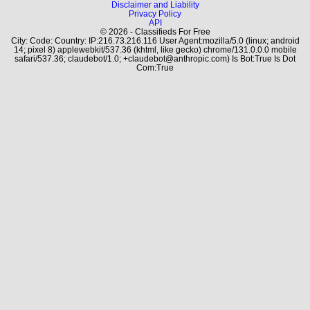
Disclaimer and Liability
Privacy Policy
API
© 2026 - Classifieds For Free
City: Code: Country: IP:216.73.216.116 User Agent:mozilla/5.0 (linux; android
14; pixel 8) applewebkit/537.36 (khtml, like gecko) chrome/131.0.0.0 mobile
safari/537.36; claudebot/1.0; +claudebot@anthropic.com) Is Bot:True Is Dot
Com:True