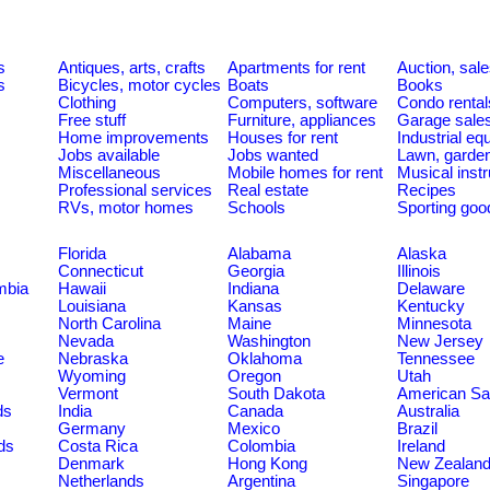
s
Antiques, arts, crafts
Apartments for rent
Auction, sal
s
Bicycles, motor cycles
Boats
Books
Clothing
Computers, software
Condo rental
Free stuff
Furniture, appliances
Garage sale
Home improvements
Houses for rent
Industrial e
Jobs available
Jobs wanted
Lawn, garde
Miscellaneous
Mobile homes for rent
Musical inst
Professional services
Real estate
Recipes
RVs, motor homes
Schools
Sporting goo
Florida
Alabama
Alaska
Connecticut
Georgia
Illinois
umbia
Hawaii
Indiana
Delaware
Louisiana
Kansas
Kentucky
North Carolina
Maine
Minnesota
Nevada
Washington
New Jersey
e
Nebraska
Oklahoma
Tennessee
Wyoming
Oregon
Utah
Vermont
South Dakota
American S
ds
India
Canada
Australia
Germany
Mexico
Brazil
ds
Costa Rica
Colombia
Ireland
Denmark
Hong Kong
New Zealan
Netherlands
Argentina
Singapore