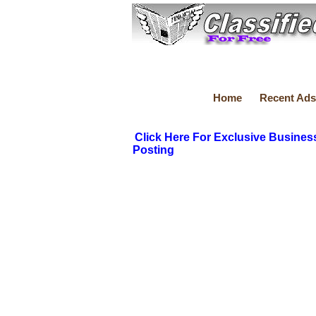
Home
Recent Ads
Click Here For Exclusive Busines
Posting