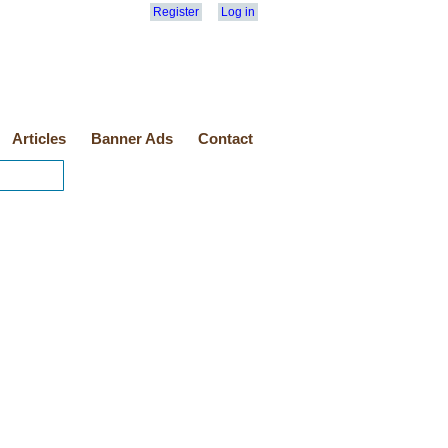
Register
Log in
Articles
Banner Ads
Contact