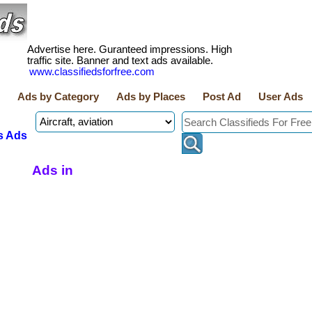
Advertise here. Guranteed impressions. High
traffic site. Banner and text ads available.
www.classifiedsforfree.com
Ads by Category
Ads by Places
Post Ad
User Ads
s Ads
Ads in