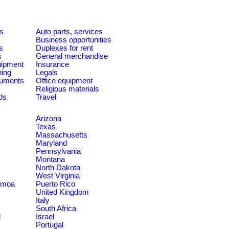
es
Auto parts, services
Business opportunities
s
Duplexes for rent
s
General merchandise
quipment
Insurance
ning
Legals
ruments
Office equipment
Religious materials
ds
Travel
Arizona
Texas
Massachusetts
Maryland
Pennsylvania
Montana
North Dakota
West Virginia
amoa
Puerto Rico
United Kingdom
Italy
South Africa
d
Israel
Portugal