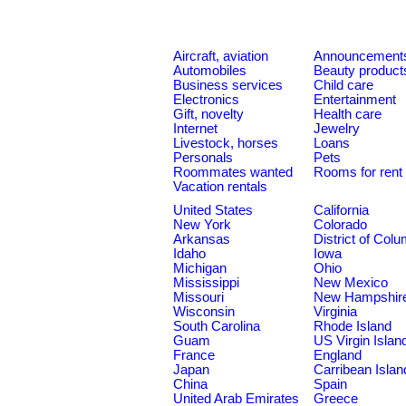
Aircraft, aviation
Announcement
Automobiles
Beauty product
Business services
Child care
Electronics
Entertainment
Gift, novelty
Health care
Internet
Jewelry
Livestock, horses
Loans
Personals
Pets
Roommates wanted
Rooms for rent
Vacation rentals
United States
California
New York
Colorado
Arkansas
District of Col
Idaho
Iowa
Michigan
Ohio
Mississippi
New Mexico
Missouri
New Hampshir
Wisconsin
Virginia
South Carolina
Rhode Island
Guam
US Virgin Islan
France
England
Japan
Carribean Islan
China
Spain
United Arab Emirates
Greece