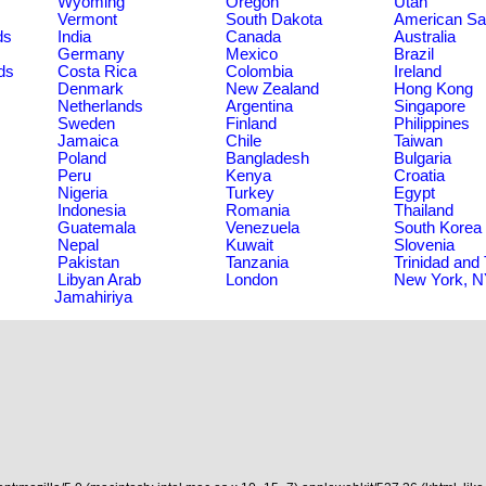
Wyoming
Oregon
Utah
Vermont
South Dakota
American S
ds
India
Canada
Australia
Germany
Mexico
Brazil
ds
Costa Rica
Colombia
Ireland
Denmark
New Zealand
Hong Kong
Netherlands
Argentina
Singapore
Sweden
Finland
Philippines
Jamaica
Chile
Taiwan
Poland
Bangladesh
Bulgaria
Peru
Kenya
Croatia
Nigeria
Turkey
Egypt
Indonesia
Romania
Thailand
Guatemala
Venezuela
South Korea
Nepal
Kuwait
Slovenia
Pakistan
Tanzania
Trinidad and
Libyan Arab
London
New York, 
Jamahiriya