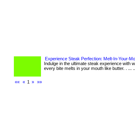
Experience Steak Perfection: Melt-In-Your-
Indulge in the ultimate steak experience with
every bite melts in your mouth like butter. . ... ..
««
«
1
»
»»