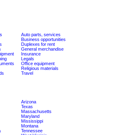
es
Auto parts, services
Business opportunities
s
Duplexes for rent
s
General merchandise
quipment
Insurance
ning
Legals
ruments
Office equipment
Religious materials
ds
Travel
Arizona
Texas
Massachusetts
Maryland
Mississippi
Montana
a
Tennessee