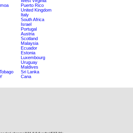
West Virginia
amoa
Puerto Rico
United Kingdom
Italy
South Africa
Israel
Portugal
Austria
Scotland
Malaysia
Ecuador
Estonia
Luxembourg
Uruguay
Maldives
 Tobago
Sri Lanka
NY
Cana