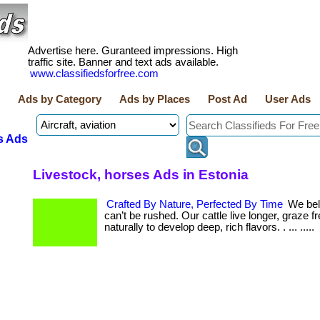
Advertise here. Guranteed impressions. High
traffic site. Banner and text ads available.
www.classifiedsforfree.com
Ads by Category
Ads by Places
Post Ad
User Ads
s Ads
Livestock, horses Ads in Estonia
Crafted By Nature, Perfected By Time
We beli
can’t be rushed. Our cattle live longer, graze f
naturally to develop deep, rich flavors. . ... .....