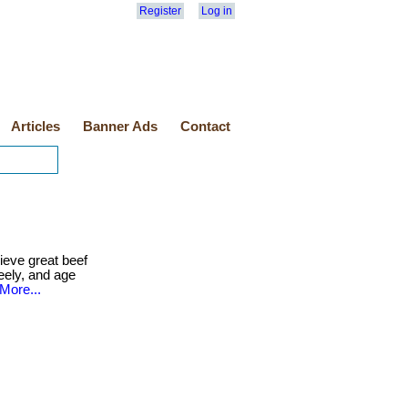
Register
Log in
Articles
Banner Ads
Contact
eve great beef
reely, and age
More...