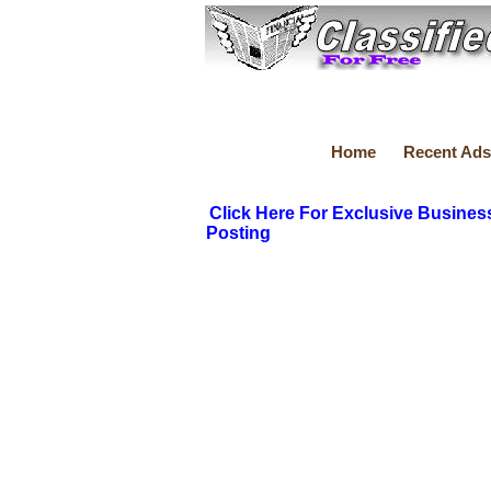
Home
Recent Ads
Click Here For Exclusive Busines
Posting