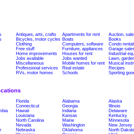
s
Antiques, arts, crafts
Apartments for rent
Auction, sal
s
Bicycles, motor cycles
Boats
Books
Clothing
Computers, software
Condo rental
Free stuff
Furniture, appliances
Garage sale
Home improvements
Houses for rent
Industrial e
Jobs available
Jobs wanted
Lawn, garde
Miscellaneous
Mobile homes for rent
Musical inst
Professional services
Real estate
Recipes
RVs, motor homes
Schools
Sporting goo
ocations
Florida
Alabama
Alaska
Connecticut
Georgia
Illinois
umbia
Hawaii
Indiana
Delaware
Louisiana
Kansas
Kentucky
North Carolina
Maine
Minnesota
Nevada
Washington
New Jersey
e
Nebraska
Oklahoma
North Dakot