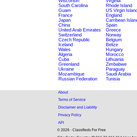
Wisconsin
Virginia
South Carolina
Rhode Island
Guam
US Virgin Islan
France
England
Japan
Carribean Islan
China
Spain
United Arab Emirates
Greece
Switzerland
Norway
Czech Republic
Belgium
Iceland
Belize
Wales
Hungary
Algeria
Morocco
Cuba
Lithuania
Greenland
Zimbabwe
Ukraine
Paraguay
Mozambique
Saudi Arabia
Russian Federation
Tunisia
About
Terms of Service
Disclaimer and Liability
Privacy Policy
API
© 2026 - Classifieds For Free