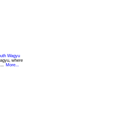
Mouth Wagyu
 wagyu, where
...
More...