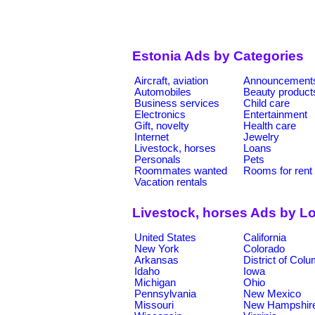
Estonia Ads by Categories
Aircraft, aviation
Announcement
Automobiles
Beauty product
Business services
Child care
Electronics
Entertainment
Gift, novelty
Health care
Internet
Jewelry
Livestock, horses
Loans
Personals
Pets
Roommates wanted
Rooms for rent
Vacation rentals
Livestock, horses Ads by L
United States
California
New York
Colorado
Arkansas
District of Col
Idaho
Iowa
Michigan
Ohio
Pennsylvania
New Mexico
Missouri
New Hampshir