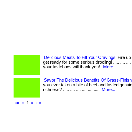
Delicious Meats To Fill Your Cravings
Fire up 
get ready for some serious drooling! . ... .... ...
your tastebuds will thank you!.
More...
Savor The Delicious Benefits Of Grass-Finis
you ever taken a bite of beef and tasted genui
richness? . ... .... .... .... .... .....
More...
««
«
1
»
»»