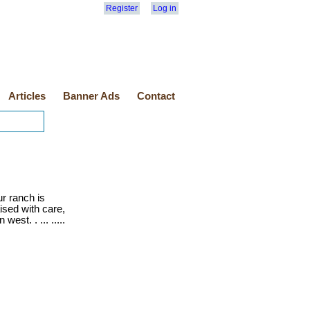
Register
Log in
Articles
Banner Ads
Contact
r ranch is
ised with care,
est. . ... .....