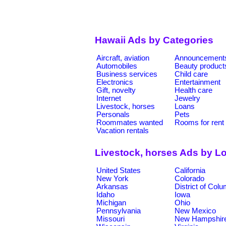
Hawaii Ads by Categories
Aircraft, aviation
Announcement
Automobiles
Beauty product
Business services
Child care
Electronics
Entertainment
Gift, novelty
Health care
Internet
Jewelry
Livestock, horses
Loans
Personals
Pets
Roommates wanted
Rooms for rent
Vacation rentals
Livestock, horses Ads by L
United States
California
New York
Colorado
Arkansas
District of Col
Idaho
Iowa
Michigan
Ohio
Pennsylvania
New Mexico
Missouri
New Hampshir