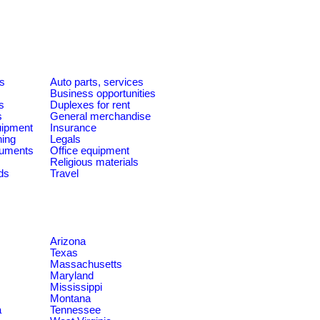
es
Auto parts, services
Business opportunities
s
Duplexes for rent
s
General merchandise
quipment
Insurance
ning
Legals
ruments
Office equipment
Religious materials
ds
Travel
Arizona
Texas
Massachusetts
Maryland
Mississippi
Montana
a
Tennessee