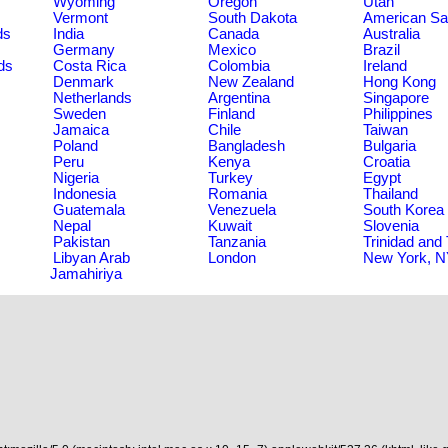
Wyoming
Oregon
Utah
Vermont
South Dakota
American S
ds
India
Canada
Australia
Germany
Mexico
Brazil
ds
Costa Rica
Colombia
Ireland
Denmark
New Zealand
Hong Kong
Netherlands
Argentina
Singapore
Sweden
Finland
Philippines
Jamaica
Chile
Taiwan
Poland
Bangladesh
Bulgaria
Peru
Kenya
Croatia
Nigeria
Turkey
Egypt
Indonesia
Romania
Thailand
Guatemala
Venezuela
South Korea
Nepal
Kuwait
Slovenia
Pakistan
Tanzania
Trinidad and
Libyan Arab
London
New York, 
Jamahiriya