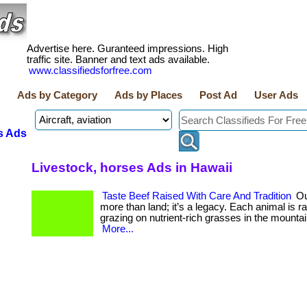
Advertise here. Guranteed impressions. High
traffic site. Banner and text ads available.
www.classifiedsforfree.com
Ads by Category
Ads by Places
Post Ad
User Ads
s Ads
Livestock, horses Ads in Hawaii
Taste Beef Raised With Care And Tradition
Ou
more than land; it’s a legacy. Each animal is ra
grazing on nutrient-rich grasses in the mountain w
More...