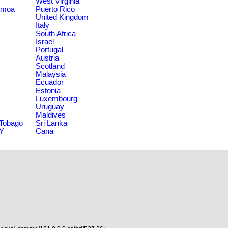
West Virginia
amoa
Puerto Rico
United Kingdom
Italy
South Africa
Israel
Portugal
Austria
Scotland
Malaysia
Ecuador
Estonia
Luxembourg
Uruguay
Maldives
 Tobago
Sri Lanka
NY
Cana