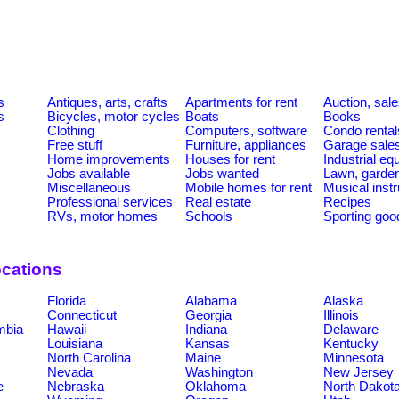
s
Antiques, arts, crafts
Apartments for rent
Auction, sal
s
Bicycles, motor cycles
Boats
Books
Clothing
Computers, software
Condo rental
Free stuff
Furniture, appliances
Garage sale
Home improvements
Houses for rent
Industrial e
Jobs available
Jobs wanted
Lawn, garde
Miscellaneous
Mobile homes for rent
Musical inst
Professional services
Real estate
Recipes
RVs, motor homes
Schools
Sporting goo
ocations
Florida
Alabama
Alaska
Connecticut
Georgia
Illinois
umbia
Hawaii
Indiana
Delaware
Louisiana
Kansas
Kentucky
North Carolina
Maine
Minnesota
Nevada
Washington
New Jersey
e
Nebraska
Oklahoma
North Dakot