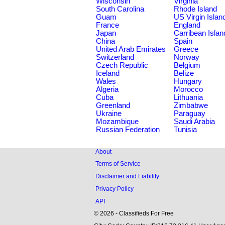
Wisconsin
Virginia
South Carolina
Rhode Island
Guam
US Virgin Islan
France
England
Japan
Carribean Islan
China
Spain
United Arab Emirates
Greece
Switzerland
Norway
Czech Republic
Belgium
Iceland
Belize
Wales
Hungary
Algeria
Morocco
Cuba
Lithuania
Greenland
Zimbabwe
Ukraine
Paraguay
Mozambique
Saudi Arabia
Russian Federation
Tunisia
About
Terms of Service
Disclaimer and Liability
Privacy Policy
API
© 2026 - Classifieds For Free