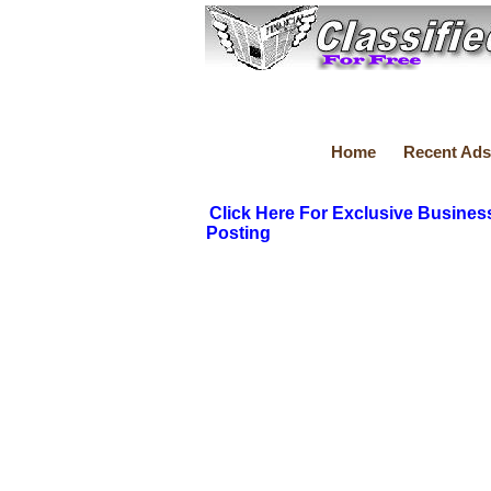
Home
Recent Ads
Click Here For Exclusive Busines
Posting