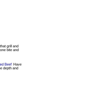
that grill and
. one bite and
hed Beef
Have
ne depth and