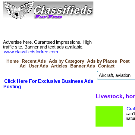
Advertise here. Guranteed impressions. High
traffic site. Banner and text ads available.
www.classifiedsforfree.com
Home
Recent Ads
Ads by Category
Ads by Places
Post
Ad
User Ads
Articles
Banner Ads
Contact
Click Here For Exclusive Business Ads
Posting
Livestock, ho
Craf
can’
natur