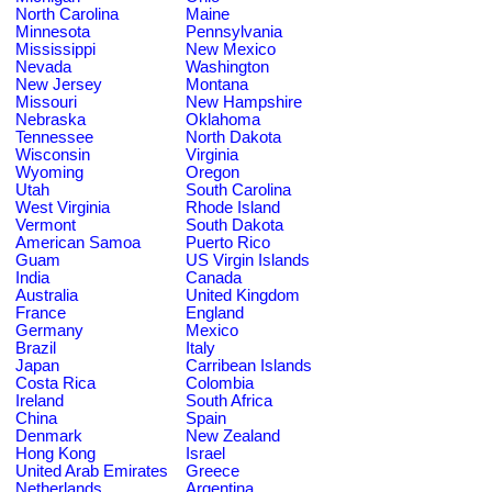
North Carolina
Maine
Minnesota
Pennsylvania
Mississippi
New Mexico
Nevada
Washington
New Jersey
Montana
Missouri
New Hampshire
Nebraska
Oklahoma
Tennessee
North Dakota
Wisconsin
Virginia
Wyoming
Oregon
Utah
South Carolina
West Virginia
Rhode Island
Vermont
South Dakota
American Samoa
Puerto Rico
Guam
US Virgin Islands
India
Canada
Australia
United Kingdom
France
England
Germany
Mexico
Brazil
Italy
Japan
Carribean Islands
Costa Rica
Colombia
Ireland
South Africa
China
Spain
Denmark
New Zealand
Hong Kong
Israel
United Arab Emirates
Greece
Netherlands
Argentina