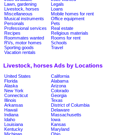
Lawn, gardening
Legals
Livestock, horses
Loans
Miscellaneous
Mobile homes for rent
Musical instruments
Office equipment
Personals
Pets
Professional services
Real estate
Recipes
Religious materials
Roommates wanted
Rooms for rent
RVs, motor homes
Schools
Sporting goods
Travel
Vacation rentals
Livestock, horses Ads by Locations
United States
California
Florida
Alabama
Alaska
Arizona
New York
Colorado
Connecticut
Georgia
Illinois
Texas
Arkansas
District of Columbia
Hawaii
Delaware
Indiana
Massachusetts
Idaho
Iowa
Louisiana
Kansas
Kentucky
Maryland
Michigan
Ohio