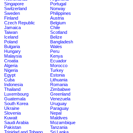
Singapore
Portugal
Switzerland
Norway
Sweden
Philippines
Finland
Austria
Czech Republic
Belgium
Jamaica
Chile
Taiwan
Scotland
Iceland
Belize
Poland
Bangladesh
Bulgaria
Wales
Hungary
Peru
Malaysia
Kenya
Croatia
Ecuador
Algeria
Morocco
Nigeria
Turkey
Egypt
Estonia
Cuba
Lithuania
Indonesia
Romania
Thailand
Zimbabwe
Luxembourg
Greenland
Guatemala
Venezuela
South Korea
Uruguay
Ukraine
Paraguay
Slovenia
Nepal
Kuwait
Maldives
Saudi Arabia
Mozambique
Pakistan
Tanzania
Trinidad and Tobago
Sri Lanka