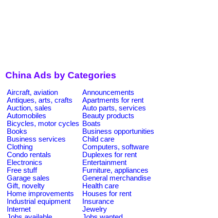
China Ads by Categories
Aircraft, aviation
Announcements
Antiques, arts, crafts
Apartments for rent
Auction, sales
Auto parts, services
Automobiles
Beauty products
Bicycles, motor cycles
Boats
Books
Business opportunities
Business services
Child care
Clothing
Computers, software
Condo rentals
Duplexes for rent
Electronics
Entertainment
Free stuff
Furniture, appliances
Garage sales
General merchandise
Gift, novelty
Health care
Home improvements
Houses for rent
Industrial equipment
Insurance
Internet
Jewelry
Jobs available
Jobs wanted