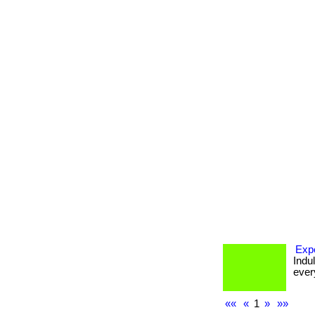
Expe
Indu
every
««
«
1
»
»»