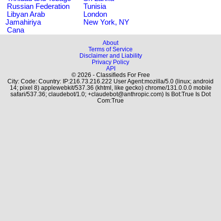
Russian Federation
Tunisia
Libyan Arab
London
Jamahiriya
New York, NY
Cana
About
Terms of Service
Disclaimer and Liability
Privacy Policy
API
© 2026 - Classifieds For Free
City: Code: Country: IP:216.73.216.222 User Agent:mozilla/5.0 (linux; android
14; pixel 8) applewebkit/537.36 (khtml, like gecko) chrome/131.0.0.0 mobile
safari/537.36; claudebot/1.0; +claudebot@anthropic.com) Is Bot:True Is Dot
Com:True