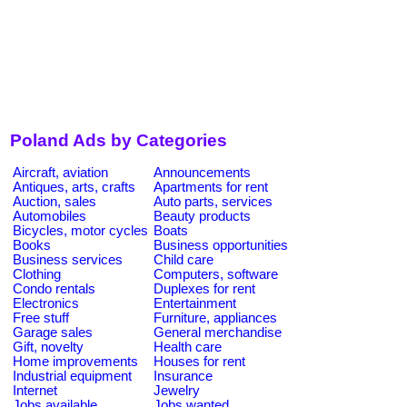
Poland Ads by Categories
Aircraft, aviation
Announcements
Antiques, arts, crafts
Apartments for rent
Auction, sales
Auto parts, services
Automobiles
Beauty products
Bicycles, motor cycles
Boats
Books
Business opportunities
Business services
Child care
Clothing
Computers, software
Condo rentals
Duplexes for rent
Electronics
Entertainment
Free stuff
Furniture, appliances
Garage sales
General merchandise
Gift, novelty
Health care
Home improvements
Houses for rent
Industrial equipment
Insurance
Internet
Jewelry
Jobs available
Jobs wanted