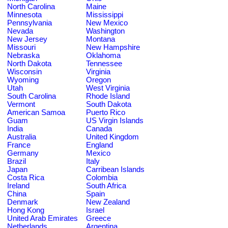
North Carolina
Maine
Minnesota
Mississippi
Pennsylvania
New Mexico
Nevada
Washington
New Jersey
Montana
Missouri
New Hampshire
Nebraska
Oklahoma
North Dakota
Tennessee
Wisconsin
Virginia
Wyoming
Oregon
Utah
West Virginia
South Carolina
Rhode Island
Vermont
South Dakota
American Samoa
Puerto Rico
Guam
US Virgin Islands
India
Canada
Australia
United Kingdom
France
England
Germany
Mexico
Brazil
Italy
Japan
Carribean Islands
Costa Rica
Colombia
Ireland
South Africa
China
Spain
Denmark
New Zealand
Hong Kong
Israel
United Arab Emirates
Greece
Netherlands
Argentina