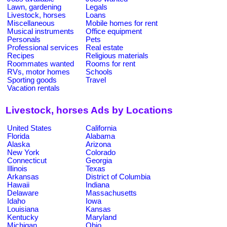
Lawn, gardening
Legals
Livestock, horses
Loans
Miscellaneous
Mobile homes for rent
Musical instruments
Office equipment
Personals
Pets
Professional services
Real estate
Recipes
Religious materials
Roommates wanted
Rooms for rent
RVs, motor homes
Schools
Sporting goods
Travel
Vacation rentals
Livestock, horses Ads by Locations
United States
California
Florida
Alabama
Alaska
Arizona
New York
Colorado
Connecticut
Georgia
Illinois
Texas
Arkansas
District of Columbia
Hawaii
Indiana
Delaware
Massachusetts
Idaho
Iowa
Louisiana
Kansas
Kentucky
Maryland
Michigan
Ohio