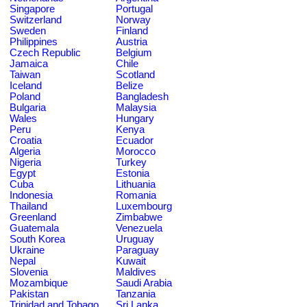
Singapore
Portugal
Switzerland
Norway
Sweden
Finland
Philippines
Austria
Czech Republic
Belgium
Jamaica
Chile
Taiwan
Scotland
Iceland
Belize
Poland
Bangladesh
Bulgaria
Malaysia
Wales
Hungary
Peru
Kenya
Croatia
Ecuador
Algeria
Morocco
Nigeria
Turkey
Egypt
Estonia
Cuba
Lithuania
Indonesia
Romania
Thailand
Luxembourg
Greenland
Zimbabwe
Guatemala
Venezuela
South Korea
Uruguay
Ukraine
Paraguay
Nepal
Kuwait
Slovenia
Maldives
Mozambique
Saudi Arabia
Pakistan
Tanzania
Trinidad and Tobago
Sri Lanka