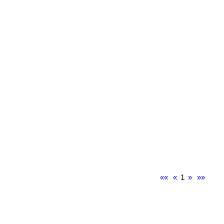
««
«
1
»
»»