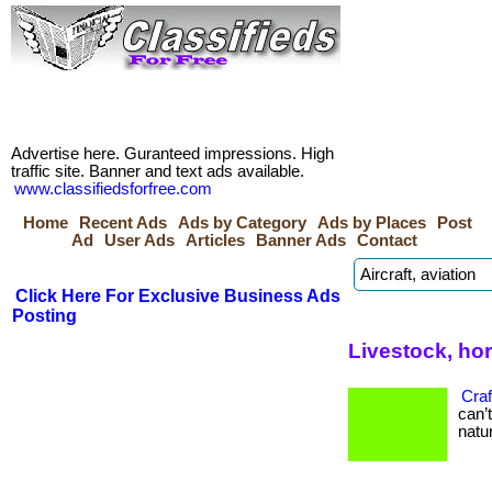
Advertise here. Guranteed impressions. High
traffic site. Banner and text ads available.
www.classifiedsforfree.com
Home
Recent Ads
Ads by Category
Ads by Places
Post
Ad
User Ads
Articles
Banner Ads
Contact
Click Here For Exclusive Business Ads
Posting
Livestock, ho
Craf
can’
natur