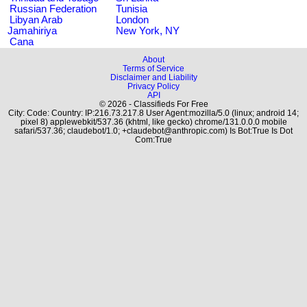
Russian Federation
Tunisia
Libyan Arab
London
Jamahiriya
New York, NY
Cana
About
Terms of Service
Disclaimer and Liability
Privacy Policy
API
© 2026 - Classifieds For Free
City: Code: Country: IP:216.73.217.8 User Agent:mozilla/5.0 (linux; android 14;
pixel 8) applewebkit/537.36 (khtml, like gecko) chrome/131.0.0.0 mobile
safari/537.36; claudebot/1.0; +claudebot@anthropic.com) Is Bot:True Is Dot
Com:True