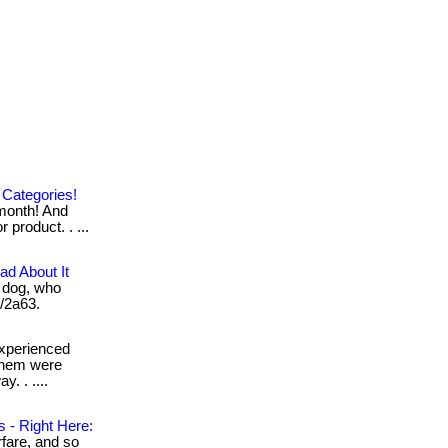
 Categories!
month! And
 product. . ...
d About It
 dog, who
//2a63.
xperienced
 them were
y. . ....
 - Right Here:
rfare, and so