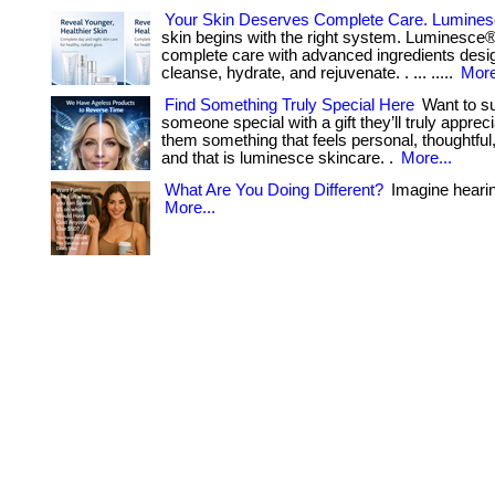
Your Skin Deserves Complete Care. Lumine
skin begins with the right system. Luminesce
complete care with advanced ingredients desi
cleanse, hydrate, and rejuvenate. . ... .....
More
Find Something Truly Special Here
Want to su
someone special with a gift they’ll truly apprec
them something that feels personal, thoughtful,
and that is luminesce skincare. .
More...
What Are You Doing Different?
Imagine hearing 
More...