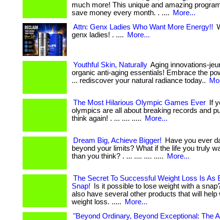
much more! This unique and amazing program
save money every month. . ....
More...
Attn: Genx Ladies Who Want More Energy!!
W
genx ladies! . ....
More...
Youthful Skin, Naturally
Aging innovations-jeu
organic anti-aging essentials! Embrace the pow
... rediscover your natural radiance today..
Mor
The Most Hilarious Olympic Games Ever
If y
olympics are all about breaking records and pu
think again! . ... .... .....
More...
Dream Big, Achieve Bigger!
Have you ever da
beyond your limits? What if the life you truly w
than you think? . ... .... .... .....
More...
The Secret To Successful Weight Loss Is As 
Snap!
Is it possible to lose weight with a snap?
also have several other products that will help
weight loss. .....
More...
"Beyond Ordinary, Beyond Exceptional: The A