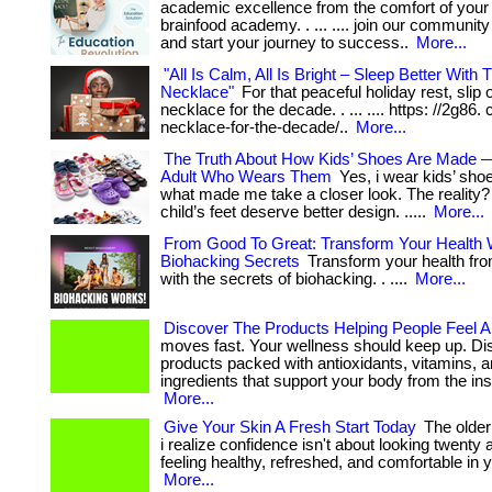
academic excellence from the comfort of your
brainfood academy. . ... .... join our community
and start your journey to success..
More...
"All Is Calm, All Is Bright – Sleep Better With T
Necklace"
For that peaceful holiday rest, slip o
necklace for the decade. . ... .... https: //2g86. 
necklace-for-the-decade/..
More...
The Truth About How Kids’ Shoes Are Made 
Adult Who Wears Them
Yes, i wear kids’ sho
what made me take a closer look. The reality? .
child’s feet deserve better design. .....
More...
From Good To Great: Transform Your Health 
Biohacking Secrets
Transform your health fro
with the secrets of biohacking. . ....
More...
Discover The Products Helping People Feel Al
moves fast. Your wellness should keep up. Di
products packed with antioxidants, vitamins, 
ingredients that support your body from the insi
More...
Give Your Skin A Fresh Start Today
The older 
i realize confidence isn't about looking twenty a
feeling healthy, refreshed, and comfortable in 
More...