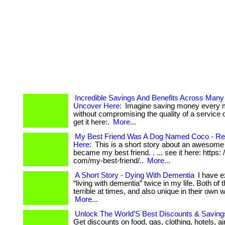
Incredible Savings And Benefits Across Many
Uncover Here:
Imagine saving money every 
without compromising the quality of a service or
get it here:.
More...
My Best Friend Was A Dog Named Coco - Rea
Here:
This is a short story about an awesome
became my best friend. . ... see it here: https: 
com/my-best-friend/..
More...
A Short Story - Dying With Dementia
I have e
“living with dementia” twice in my life. Both of
terrible at times, and also unique in their own wa
More...
Unlock The World’S Best Discounts & Savings
Get discounts on food, gas, clothing, hotels, ai