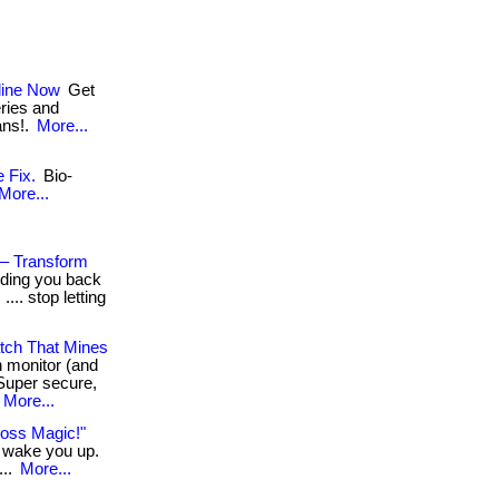
line Now
Get
eries and
ans!.
More...
 Fix.
Bio-
More...
 – Transform
olding you back
... stop letting
tch That Mines
h monitor (and
Super secure,
More...
Loss Magic!"
n wake you up.
...
More...