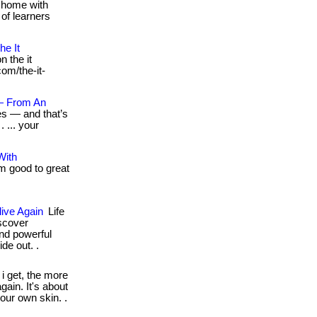
 home with
 of learners
he It
n the it
com/the-it-
— From An
es — and that’s
 ... your
With
m good to great
ive Again
Life
scover
and powerful
de out. .
i get, the more
gain. It's about
your own skin. .