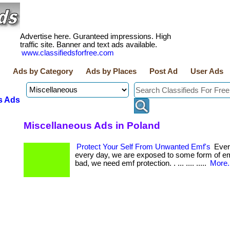
Advertise here. Guranteed impressions. High
traffic site. Banner and text ads available.
www.classifiedsforfree.com
Ads by Category
Ads by Places
Post Ad
User Ads
s Ads
Miscellaneous Ads in Poland
Protect Your Self From Unwanted Emf's
Ever
every day, we are exposed to some form of e
bad, we need emf protection. . ... .... .....
More.