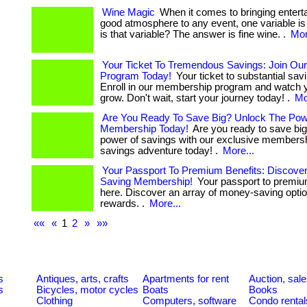
Wine Magic
When it comes to bringing entert
good atmosphere to any event, one variable is
is that variable? The answer is fine wine. .
Mor
Your Ticket To Tremendous Savings: Join O
Program Today!
Your ticket to substantial savi
Enroll in our membership program and watch 
grow. Don't wait, start your journey today! .
Mo
Are You Ready To Save Big? Unlock The Pow
Membership Today!
Are you ready to save bi
power of savings with our exclusive membersh
savings adventure today! .
More...
Your Passport To Premium Benefits: Discove
Saving Membership!
Your passport to premium
here. Discover an array of money-saving opti
rewards. .
More...
««
«
1
2
»
»»
s
Antiques, arts, crafts
Apartments for rent
Auction, sal
s
Bicycles, motor cycles
Boats
Books
Clothing
Computers, software
Condo rental