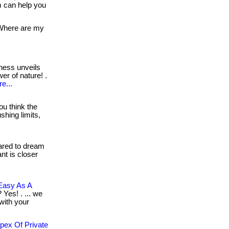
 can help you
here are my
ness unveils
er of nature! .
e...
ou think the
shing limits,
red to dream
ant is closer
Easy As A
 Yes! . ... we
 with your
pex Of Private