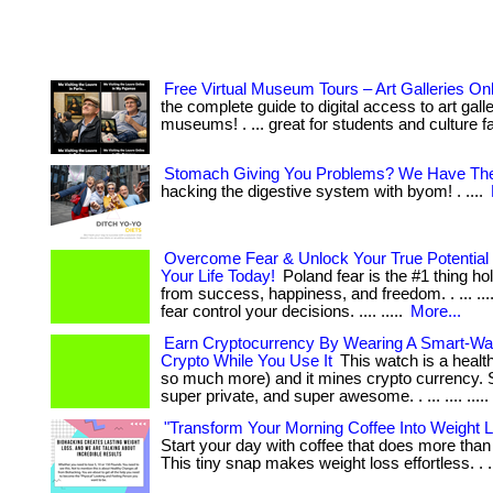
Free Virtual Museum Tours – Art Galleries On
the complete guide to digital access to art gall
museums! . ... great for students and culture f
Stomach Giving You Problems? We Have The
hacking the digestive system with byom! . ....
Overcome Fear & Unlock Your True Potential
Your Life Today!
Poland fear is the #1 thing h
from success, happiness, and freedom. . ... .... .
fear control your decisions. .... .....
More...
Earn Cryptocurrency By Wearing A Smart-Wa
Crypto While You Use It
This watch is a healt
so much more) and it mines crypto currency. 
super private, and super awesome. . ... .... .....
"Transform Your Morning Coffee Into Weight 
Start your day with coffee that does more tha
This tiny snap makes weight loss effortless. . .