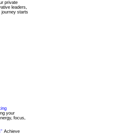
r private
vative leaders,
y journey starts
king
ing your
energy, focus,
s"
Achieve