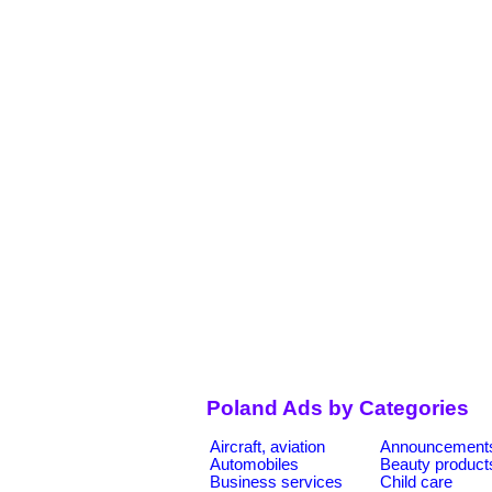
Poland Ads by Categories
Aircraft, aviation
Announcement
Automobiles
Beauty product
Business services
Child care