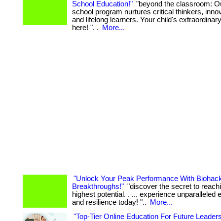
School Education!"
"beyond the classroom: Ou
school program nurtures critical thinkers, inno
and lifelong learners. Your child's extraordinar
here! ". .
More...
"Unlock Your Peak Performance With Biohac
Breakthroughs!"
"discover the secret to reach
highest potential. . ... experience unparalleled 
and resilience today! "..
More...
"Top-Tier Online Education For Future Leader