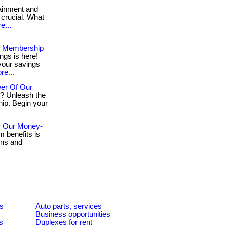
ainment and
 crucial. What
e...
ur Membership
ngs is here!
your savings
re...
er Of Our
g? Unleash the
ip. Begin your
r Our Money-
 benefits is
ons and
es
Auto parts, services
Business opportunities
s
Duplexes for rent