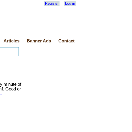
Register
Log in
Articles
Banner Ads
Contact
y minute of
mf. Good or
..