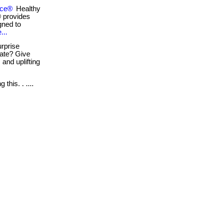
sce®
Healthy
® provides
gned to
...
rprise
iate? Give
 and uplifting
this. . ....