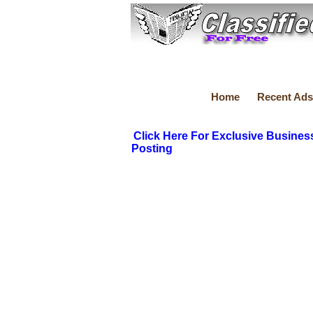
Home
Recent Ads
Click Here For Exclusive Busines
Posting