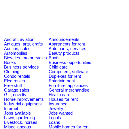
Aircraft, aviation
Announcements
Antiques, arts, crafts
Apartments for rent
Auction, sales
Auto parts, services
Automobiles
Beauty products
Bicycles, motor cycles
Boats
Books
Business opportunities
Business services
Child care
Clothing
Computers, software
Condo rentals
Duplexes for rent
Electronics
Entertainment
Free stuff
Furniture, appliances
Garage sales
General merchandise
Gift, novelty
Health care
Home improvements
Houses for rent
Industrial equipment
Insurance
Internet
Jewelry
Jobs available
Jobs wanted
Lawn, gardening
Legals
Livestock, horses
Loans
Miscellaneous
Mobile homes for rent