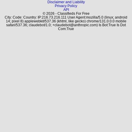
Disclaimer and Liability
Privacy Policy
API
© 2026 - Classifieds For Free
City: Code: Country: IP:216.73.216.111 User Agent:mozilla/5.0 (linux; android
14; pixel 8) applewebkit/537.36 (khtml, like gecko) chrome/131.0.0.0 mobile
safari/537.36; claudebot/1.0; +claudebot@anthropic.com) Is Bot:True Is Dot
Com:True