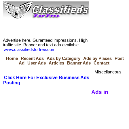
Advertise here. Guranteed impressions. High
traffic site. Banner and text ads available.
www.classifiedsforfree.com
Home
Recent Ads
Ads by Category
Ads by Places
Post
Ad
User Ads
Articles
Banner Ads
Contact
Click Here For Exclusive Business Ads
Posting
Ads in