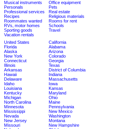
Musical instruments
Office equipment
Personals
Pets
Professional services
Real estate
Recipes
Religious materials
Roommates wanted
Rooms for rent
RVs, motor homes
Schools
Sporting goods
Travel
Vacation rentals
United States
California
Florida
Alabama
Alaska
Arizona
New York
Colorado
Connecticut
Georgia
Illinois
Texas
Arkansas
District of Columbia
Hawaii
Indiana
Delaware
Massachusetts
Idaho
Iowa
Louisiana
Kansas
Kentucky
Maryland
Michigan
Ohio
North Carolina
Maine
Minnesota
Pennsylvania
Mississippi
New Mexico
Nevada
Washington
New Jersey
Montana
Missouri
New Hampshire