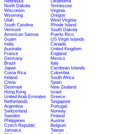
Nebraska
Oklahoma
North Dakota
Tennessee
Wisconsin
Virginia
Wyoming
Oregon
Utah
West Virginia
South Carolina
Rhode Island
Vermont
South Dakota
American Samoa
Puerto Rico
Guam
US Virgin Islands
India
Canada
Australia
United Kingdom
France
England
Germany
Mexico
Brazil
Italy
Japan
Carribean Islands
Costa Rica
Colombia
Ireland
South Africa
China
Spain
Denmark
New Zealand
Hong Kong
Israel
United Arab Emirates
Greece
Netherlands
Singapore
Argentina
Portugal
Switzerland
Norway
Sweden
Finland
Philippines
Austria
Czech Republic
Belgium
Jamaica
Taiwan