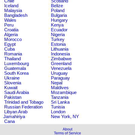
Chile
Scotland
Iceland
Belize
Malaysia
Poland
Bangladesh
Bulgaria
Wales
Hungary
Peru
Kenya
Croatia
Ecuador
Algeria
Nigeria
Morocco
Turkey
Egypt
Estonia
Cuba
Lithuania
Romania
Indonesia
Thailand
Zimbabwe
Luxembourg
Greenland
Guatemala
Venezuela
South Korea
Uruguay
Ukraine
Paraguay
Slovenia
Nepal
Kuwait
Maldives
Saudi Arabia
Mozambique
Pakistan
Tanzania
Trinidad and Tobago
Sri Lanka
Russian Federation
Tunisia
Libyan Arab
London
Jamahiriya
New York, NY
Cana
About
Terms of Service