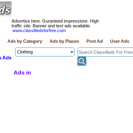
Advertise here. Guranteed impressions. High
traffic site. Banner and text ads available.
www.classifiedsforfree.com
Ads by Category
Ads by Places
Post Ad
User Ads
s Ads
Ads in