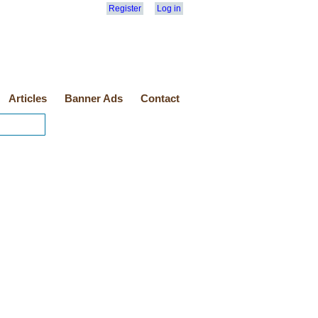
Register
Log in
Articles
Banner Ads
Contact