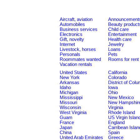
Aircraft, aviation
Announcement
Automobiles
Beauty product
Business services
Child care
Electronics
Entertainment
Gift, novelty
Health care
Internet
Jewelry
Livestock, horses
Loans
Personals
Pets
Roommates wanted
Rooms for rent
Vacation rentals
United States
California
New York
Colorado
Arkansas
District of Col
Idaho
Iowa
Michigan
Ohio
Mississippi
New Mexico
Missouri
New Hampshir
Wisconsin
Virginia
West Virginia
Rhode Island
Guam
US Virgin Islan
France
England
Japan
Carribean Islan
China
Spain
United Arab Emirates
Greece