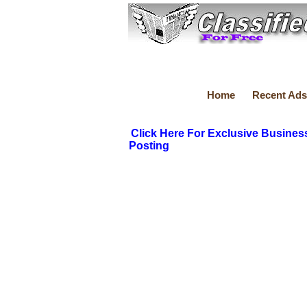
Home
Recent Ads
Click Here For Exclusive Busines
Posting