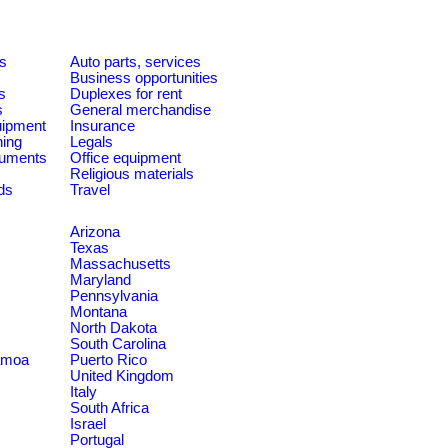
es
Auto parts, services
Business opportunities
s
Duplexes for rent
s
General merchandise
quipment
Insurance
ning
Legals
ruments
Office equipment
Religious materials
ds
Travel
Arizona
Texas
Massachusetts
Maryland
Pennsylvania
Montana
North Dakota
South Carolina
amoa
Puerto Rico
United Kingdom
Italy
South Africa
Israel
Portugal