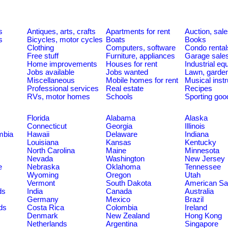
s
Antiques, arts, crafts
Apartments for rent
Auction, sal
s
Bicycles, motor cycles
Boats
Books
Clothing
Computers, software
Condo rental
Free stuff
Furniture, appliances
Garage sale
Home improvements
Houses for rent
Industrial e
Jobs available
Jobs wanted
Lawn, garde
Miscellaneous
Mobile homes for rent
Musical inst
Professional services
Real estate
Recipes
RVs, motor homes
Schools
Sporting goo
Florida
Alabama
Alaska
Connecticut
Georgia
Illinois
umbia
Hawaii
Delaware
Indiana
Louisiana
Kansas
Kentucky
North Carolina
Maine
Minnesota
Nevada
Washington
New Jersey
e
Nebraska
Oklahoma
Tennessee
Wyoming
Oregon
Utah
Vermont
South Dakota
American S
ds
India
Canada
Australia
Germany
Mexico
Brazil
ds
Costa Rica
Colombia
Ireland
Denmark
New Zealand
Hong Kong
Netherlands
Argentina
Singapore