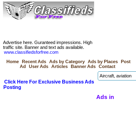
Advertise here. Guranteed impressions. High
traffic site. Banner and text ads available.
www.classifiedsforfree.com
Home
Recent Ads
Ads by Category
Ads by Places
Post
Ad
User Ads
Articles
Banner Ads
Contact
Click Here For Exclusive Business Ads
Posting
Ads in