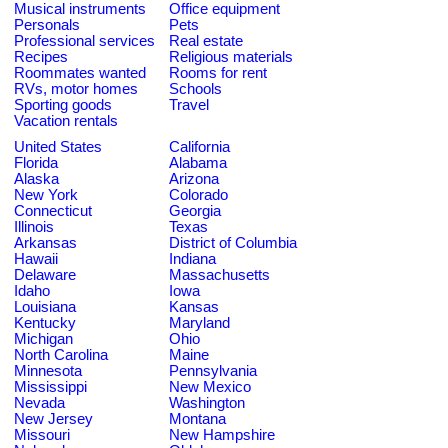
Musical instruments
Office equipment
Personals
Pets
Professional services
Real estate
Recipes
Religious materials
Roommates wanted
Rooms for rent
RVs, motor homes
Schools
Sporting goods
Travel
Vacation rentals
United States
California
Florida
Alabama
Alaska
Arizona
New York
Colorado
Connecticut
Georgia
Illinois
Texas
Arkansas
District of Columbia
Hawaii
Indiana
Delaware
Massachusetts
Idaho
Iowa
Louisiana
Kansas
Kentucky
Maryland
Michigan
Ohio
North Carolina
Maine
Minnesota
Pennsylvania
Mississippi
New Mexico
Nevada
Washington
New Jersey
Montana
Missouri
New Hampshire