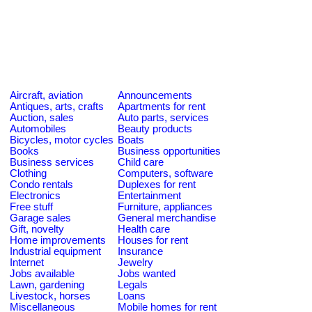
Aircraft, aviation
Announcements
Antiques, arts, crafts
Apartments for rent
Auction, sales
Auto parts, services
Automobiles
Beauty products
Bicycles, motor cycles
Boats
Books
Business opportunities
Business services
Child care
Clothing
Computers, software
Condo rentals
Duplexes for rent
Electronics
Entertainment
Free stuff
Furniture, appliances
Garage sales
General merchandise
Gift, novelty
Health care
Home improvements
Houses for rent
Industrial equipment
Insurance
Internet
Jewelry
Jobs available
Jobs wanted
Lawn, gardening
Legals
Livestock, horses
Loans
Miscellaneous
Mobile homes for rent