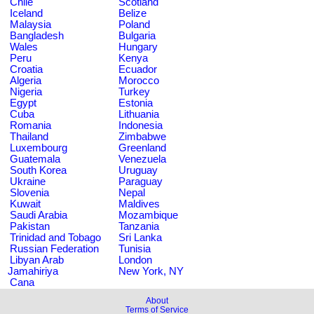
Chile
Scotland
Iceland
Belize
Malaysia
Poland
Bangladesh
Bulgaria
Wales
Hungary
Peru
Kenya
Croatia
Ecuador
Algeria
Morocco
Nigeria
Turkey
Egypt
Estonia
Cuba
Lithuania
Romania
Indonesia
Thailand
Zimbabwe
Luxembourg
Greenland
Guatemala
Venezuela
South Korea
Uruguay
Ukraine
Paraguay
Slovenia
Nepal
Kuwait
Maldives
Saudi Arabia
Mozambique
Pakistan
Tanzania
Trinidad and Tobago
Sri Lanka
Russian Federation
Tunisia
Libyan Arab
London
Jamahiriya
New York, NY
Cana
About
Terms of Service