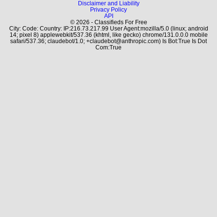
Disclaimer and Liability
Privacy Policy
API
© 2026 - Classifieds For Free
City: Code: Country: IP:216.73.217.99 User Agent:mozilla/5.0 (linux; android
14; pixel 8) applewebkit/537.36 (khtml, like gecko) chrome/131.0.0.0 mobile
safari/537.36; claudebot/1.0; +claudebot@anthropic.com) Is Bot:True Is Dot
Com:True