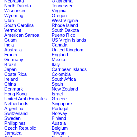
Nebraska
Oklahoma
North Dakota
Tennessee
Wisconsin
Virginia
Wyoming
Oregon
Utah
West Virginia
South Carolina
Rhode Island
Vermont
South Dakota
American Samoa
Puerto Rico
Guam
US Virgin Islands
India
Canada
Australia
United Kingdom
France
England
Germany
Mexico
Brazil
Italy
Japan
Carribean Islands
Costa Rica
Colombia
Ireland
South Africa
China
Spain
Denmark
New Zealand
Hong Kong
Israel
United Arab Emirates
Greece
Netherlands
Singapore
Argentina
Portugal
Switzerland
Norway
Sweden
Finland
Philippines
Austria
Czech Republic
Belgium
Jamaica
Taiwan