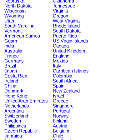
Nebraska
Oklahoma
North Dakota
Tennessee
Wisconsin
Virginia
Wyoming
Oregon
Utah
West Virginia
South Carolina
Rhode Island
Vermont
South Dakota
American Samoa
Puerto Rico
Guam
US Virgin Islands
India
Canada
Australia
United Kingdom
France
England
Germany
Mexico
Brazil
Italy
Japan
Carribean Islands
Costa Rica
Colombia
Ireland
South Africa
China
Spain
Denmark
New Zealand
Hong Kong
Israel
United Arab Emirates
Greece
Netherlands
Singapore
Argentina
Portugal
Switzerland
Norway
Sweden
Finland
Philippines
Austria
Czech Republic
Belgium
Jamaica
Chile