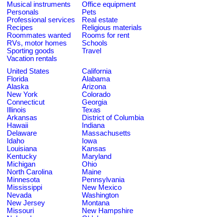
Musical instruments
Office equipment
Personals
Pets
Professional services
Real estate
Recipes
Religious materials
Roommates wanted
Rooms for rent
RVs, motor homes
Schools
Sporting goods
Travel
Vacation rentals
United States
California
Florida
Alabama
Alaska
Arizona
New York
Colorado
Connecticut
Georgia
Illinois
Texas
Arkansas
District of Columbia
Hawaii
Indiana
Delaware
Massachusetts
Idaho
Iowa
Louisiana
Kansas
Kentucky
Maryland
Michigan
Ohio
North Carolina
Maine
Minnesota
Pennsylvania
Mississippi
New Mexico
Nevada
Washington
New Jersey
Montana
Missouri
New Hampshire