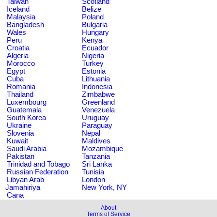
Taiwan
Scotland
Iceland
Belize
Malaysia
Poland
Bangladesh
Bulgaria
Wales
Hungary
Peru
Kenya
Croatia
Ecuador
Algeria
Nigeria
Morocco
Turkey
Egypt
Estonia
Cuba
Lithuania
Romania
Indonesia
Thailand
Zimbabwe
Luxembourg
Greenland
Guatemala
Venezuela
South Korea
Uruguay
Ukraine
Paraguay
Slovenia
Nepal
Kuwait
Maldives
Saudi Arabia
Mozambique
Pakistan
Tanzania
Trinidad and Tobago
Sri Lanka
Russian Federation
Tunisia
Libyan Arab
London
Jamahiriya
New York, NY
Cana
About
Terms of Service