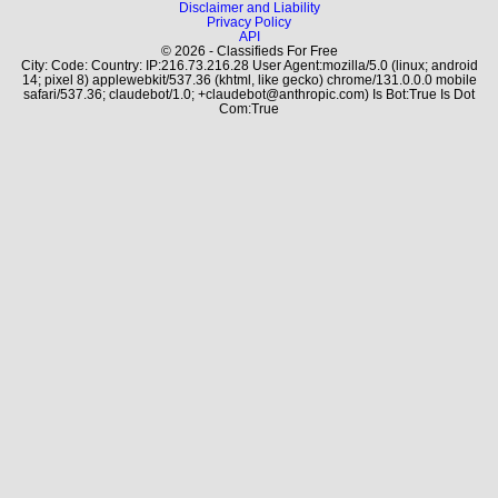
Disclaimer and Liability
Privacy Policy
API
© 2026 - Classifieds For Free
City: Code: Country: IP:216.73.216.28 User Agent:mozilla/5.0 (linux; android
14; pixel 8) applewebkit/537.36 (khtml, like gecko) chrome/131.0.0.0 mobile
safari/537.36; claudebot/1.0; +claudebot@anthropic.com) Is Bot:True Is Dot
Com:True