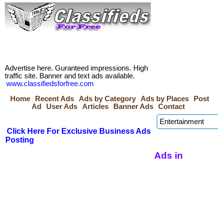
Advertise here. Guranteed impressions. High
traffic site. Banner and text ads available.
www.classifiedsforfree.com
Home
Recent Ads
Ads by Category
Ads by Places
Post
Ad
User Ads
Articles
Banner Ads
Contact
Click Here For Exclusive Business Ads
Posting
Ads in