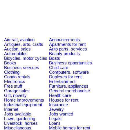
Aircraft, aviation
Announcements
Antiques, arts, crafts
Apartments for rent
Auction, sales
Auto parts, services
Automobiles
Beauty products
Bicycles, motor cycles
Boats
Books
Business opportunities
Business services
Child care
Clothing
Computers, software
Condo rentals
Duplexes for rent
Electronics
Entertainment
Free stuff
Furniture, appliances
Garage sales
General merchandise
Gift, novelty
Health care
Home improvements
Houses for rent
Industrial equipment
Insurance
Internet
Jewelry
Jobs available
Jobs wanted
Lawn, gardening
Legals
Livestock, horses
Loans
Miscellaneous
Mobile homes for rent