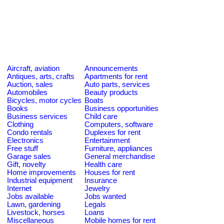
Aircraft, aviation
Announcements
Antiques, arts, crafts
Apartments for rent
Auction, sales
Auto parts, services
Automobiles
Beauty products
Bicycles, motor cycles
Boats
Books
Business opportunities
Business services
Child care
Clothing
Computers, software
Condo rentals
Duplexes for rent
Electronics
Entertainment
Free stuff
Furniture, appliances
Garage sales
General merchandise
Gift, novelty
Health care
Home improvements
Houses for rent
Industrial equipment
Insurance
Internet
Jewelry
Jobs available
Jobs wanted
Lawn, gardening
Legals
Livestock, horses
Loans
Miscellaneous
Mobile homes for rent