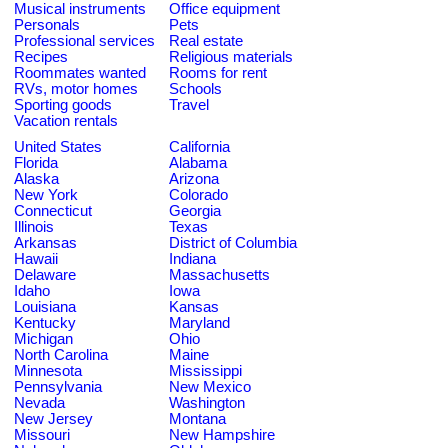
Musical instruments
Office equipment
Personals
Pets
Professional services
Real estate
Recipes
Religious materials
Roommates wanted
Rooms for rent
RVs, motor homes
Schools
Sporting goods
Travel
Vacation rentals
United States
California
Florida
Alabama
Alaska
Arizona
New York
Colorado
Connecticut
Georgia
Illinois
Texas
Arkansas
District of Columbia
Hawaii
Indiana
Delaware
Massachusetts
Idaho
Iowa
Louisiana
Kansas
Kentucky
Maryland
Michigan
Ohio
North Carolina
Maine
Minnesota
Mississippi
Pennsylvania
New Mexico
Nevada
Washington
New Jersey
Montana
Missouri
New Hampshire