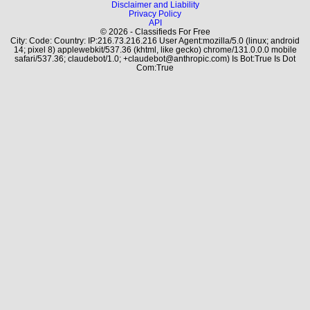
Disclaimer and Liability
Privacy Policy
API
© 2026 - Classifieds For Free
City: Code: Country: IP:216.73.216.216 User Agent:mozilla/5.0 (linux; android
14; pixel 8) applewebkit/537.36 (khtml, like gecko) chrome/131.0.0.0 mobile
safari/537.36; claudebot/1.0; +claudebot@anthropic.com) Is Bot:True Is Dot
Com:True