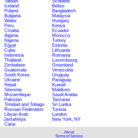
Taiwan
Scotland
Iceland
Belize
Poland
Bangladesh
Bulgaria
Malaysia
Wales
Hungary
Peru
Kenya
Croatia
Ecuador
Algeria
Morocco
Nigeria
Turkey
Egypt
Estonia
Cuba
Lithuania
Indonesia
Romania
Thailand
Luxembourg
Zimbabwe
Greenland
Guatemala
Venezuela
South Korea
Uruguay
Ukraine
Paraguay
Nepal
Kuwait
Slovenia
Maldives
Mozambique
Saudi Arabia
Pakistan
Tanzania
Trinidad and Tobago
Sri Lanka
Russian Federation
Tunisia
Libyan Arab
London
Jamahiriya
New York, NY
Cana
About
Terms of Service