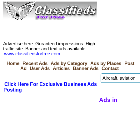
Advertise here. Guranteed impressions. High
traffic site. Banner and text ads available.
www.classifiedsforfree.com
Home
Recent Ads
Ads by Category
Ads by Places
Post
Ad
User Ads
Articles
Banner Ads
Contact
Click Here For Exclusive Business Ads
Posting
Ads in