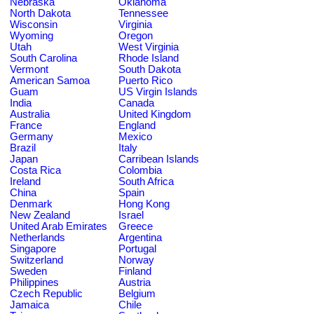
Nebraska
Oklahoma
North Dakota
Tennessee
Wisconsin
Virginia
Wyoming
Oregon
Utah
West Virginia
South Carolina
Rhode Island
Vermont
South Dakota
American Samoa
Puerto Rico
Guam
US Virgin Islands
India
Canada
Australia
United Kingdom
France
England
Germany
Mexico
Brazil
Italy
Japan
Carribean Islands
Costa Rica
Colombia
Ireland
South Africa
China
Spain
Denmark
Hong Kong
New Zealand
Israel
United Arab Emirates
Greece
Netherlands
Argentina
Singapore
Portugal
Switzerland
Norway
Sweden
Finland
Philippines
Austria
Czech Republic
Belgium
Jamaica
Chile