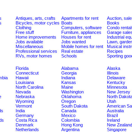
s
Antiques, arts, crafts
Apartments for rent
Auction, sal
s
Bicycles, motor cycles
Boats
Books
Clothing
Computers, software
Condo rental
Free stuff
Furniture, appliances
Garage sale
Home improvements
Houses for rent
Industrial e
Jobs available
Jobs wanted
Lawn, garde
Miscellaneous
Mobile homes for rent
Musical inst
Professional services
Real estate
Recipes
RVs, motor homes
Schools
Sporting goo
Florida
Alabama
Alaska
Connecticut
Georgia
Illinois
umbia
Hawaii
Indiana
Delaware
Louisiana
Kansas
Kentucky
North Carolina
Maine
Minnesota
Nevada
Washington
New Jersey
e
Nebraska
Oklahoma
North Dakot
Wyoming
Oregon
Utah
Vermont
South Dakota
American S
ds
India
Canada
Australia
Germany
Mexico
Brazil
ds
Costa Rica
Colombia
Ireland
Denmark
Hong Kong
New Zealan
Netherlands
Argentina
Singapore