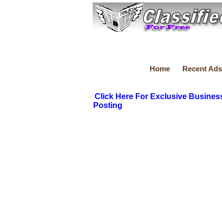
Home
Recent Ads
Click Here For Exclusive Busines
Posting