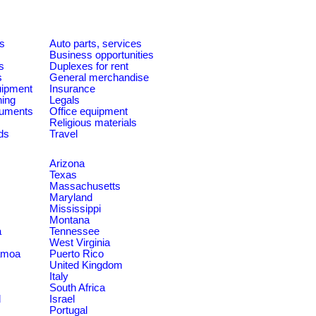
es
Auto parts, services
Business opportunities
s
Duplexes for rent
s
General merchandise
quipment
Insurance
ning
Legals
ruments
Office equipment
Religious materials
ds
Travel
Arizona
Texas
Massachusetts
Maryland
Mississippi
Montana
a
Tennessee
West Virginia
amoa
Puerto Rico
United Kingdom
Italy
South Africa
d
Israel
Portugal