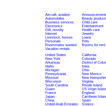
Aircraft, aviation
Announcement
Automobiles
Beauty product
Business services
Child care
Electronics
Entertainment
Gift, novelty
Health care
Internet
Jewelry
Livestock, horses
Loans
Personals
Pets
Roommates wanted
Rooms for rent
Vacation rentals
United States
California
New York
Colorado
Arkansas
District of Col
Idaho
Iowa
Michigan
Ohio
Pennsylvania
New Mexico
Missouri
New Hampshir
Wisconsin
Virginia
South Carolina
Rhode Island
Guam
US Virgin Islan
France
England
Japan
Carribean Islan
China
Spain
United Arab Emirates
Greece