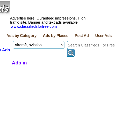
Advertise here. Guranteed impressions. High
traffic site. Banner and text ads available.
www.classifiedsforfree.com
Ads by Category
Ads by Places
Post Ad
User Ads
s Ads
Ads in