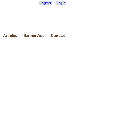
Register
Log in
Articles
Banner Ads
Contact