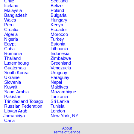
Chile
Scotland
Iceland
Belize
Malaysia
Poland
Bangladesh
Bulgaria
Wales
Hungary
Peru
Kenya
Croatia
Ecuador
Algeria
Morocco
Nigeria
Turkey
Egypt
Estonia
Cuba
Lithuania
Romania
Indonesia
Thailand
Zimbabwe
Luxembourg
Greenland
Guatemala
Venezuela
South Korea
Uruguay
Ukraine
Paraguay
Slovenia
Nepal
Kuwait
Maldives
Saudi Arabia
Mozambique
Pakistan
Tanzania
Trinidad and Tobago
Sri Lanka
Russian Federation
Tunisia
Libyan Arab
London
Jamahiriya
New York, NY
Cana
About
Terms of Service