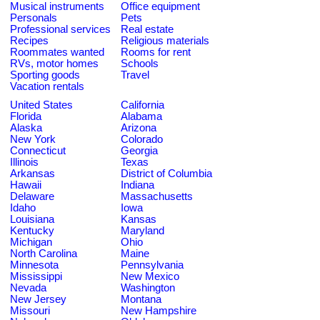
Musical instruments
Office equipment
Personals
Pets
Professional services
Real estate
Recipes
Religious materials
Roommates wanted
Rooms for rent
RVs, motor homes
Schools
Sporting goods
Travel
Vacation rentals
United States
California
Florida
Alabama
Alaska
Arizona
New York
Colorado
Connecticut
Georgia
Illinois
Texas
Arkansas
District of Columbia
Hawaii
Indiana
Delaware
Massachusetts
Idaho
Iowa
Louisiana
Kansas
Kentucky
Maryland
Michigan
Ohio
North Carolina
Maine
Minnesota
Pennsylvania
Mississippi
New Mexico
Nevada
Washington
New Jersey
Montana
Missouri
New Hampshire