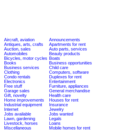
Aircraft, aviation
Announcements
Antiques, arts, crafts
Apartments for rent
Auction, sales
Auto parts, services
Automobiles
Beauty products
Bicycles, motor cycles
Boats
Books
Business opportunities
Business services
Child care
Clothing
Computers, software
Condo rentals
Duplexes for rent
Electronics
Entertainment
Free stuff
Furniture, appliances
Garage sales
General merchandise
Gift, novelty
Health care
Home improvements
Houses for rent
Industrial equipment
Insurance
Internet
Jewelry
Jobs available
Jobs wanted
Lawn, gardening
Legals
Livestock, horses
Loans
Miscellaneous
Mobile homes for rent