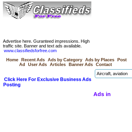
Advertise here. Guranteed impressions. High
traffic site. Banner and text ads available.
www.classifiedsforfree.com
Home
Recent Ads
Ads by Category
Ads by Places
Post
Ad
User Ads
Articles
Banner Ads
Contact
Click Here For Exclusive Business Ads
Posting
Ads in