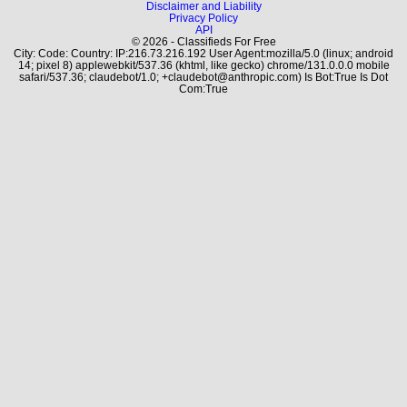
Disclaimer and Liability
Privacy Policy
API
© 2026 - Classifieds For Free
City: Code: Country: IP:216.73.216.192 User Agent:mozilla/5.0 (linux; android
14; pixel 8) applewebkit/537.36 (khtml, like gecko) chrome/131.0.0.0 mobile
safari/537.36; claudebot/1.0; +claudebot@anthropic.com) Is Bot:True Is Dot
Com:True