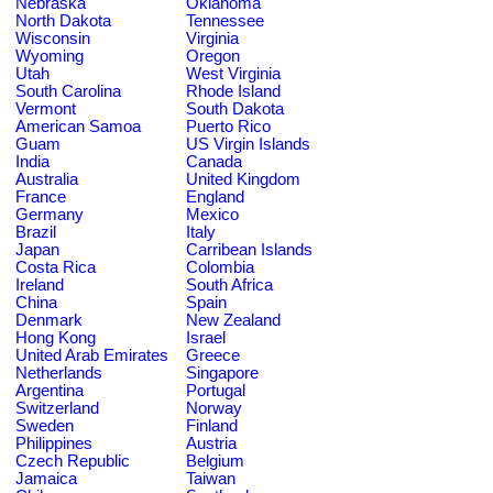
Nebraska
Oklahoma
North Dakota
Tennessee
Wisconsin
Virginia
Wyoming
Oregon
Utah
West Virginia
South Carolina
Rhode Island
Vermont
South Dakota
American Samoa
Puerto Rico
Guam
US Virgin Islands
India
Canada
Australia
United Kingdom
France
England
Germany
Mexico
Brazil
Italy
Japan
Carribean Islands
Costa Rica
Colombia
Ireland
South Africa
China
Spain
Denmark
New Zealand
Hong Kong
Israel
United Arab Emirates
Greece
Netherlands
Singapore
Argentina
Portugal
Switzerland
Norway
Sweden
Finland
Philippines
Austria
Czech Republic
Belgium
Jamaica
Taiwan