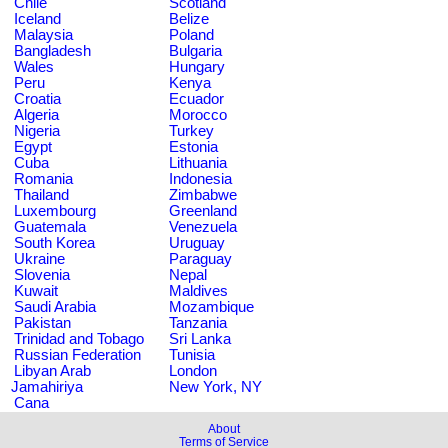
Chile
Scotland
Iceland
Belize
Malaysia
Poland
Bangladesh
Bulgaria
Wales
Hungary
Peru
Kenya
Croatia
Ecuador
Algeria
Morocco
Nigeria
Turkey
Egypt
Estonia
Cuba
Lithuania
Romania
Indonesia
Thailand
Zimbabwe
Luxembourg
Greenland
Guatemala
Venezuela
South Korea
Uruguay
Ukraine
Paraguay
Slovenia
Nepal
Kuwait
Maldives
Saudi Arabia
Mozambique
Pakistan
Tanzania
Trinidad and Tobago
Sri Lanka
Russian Federation
Tunisia
Libyan Arab
London
Jamahiriya
New York, NY
Cana
About
Terms of Service