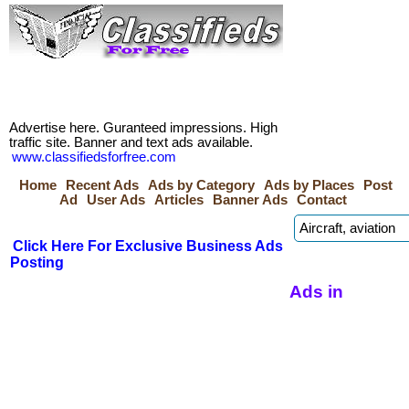
Advertise here. Guranteed impressions. High
traffic site. Banner and text ads available.
www.classifiedsforfree.com
Home
Recent Ads
Ads by Category
Ads by Places
Post
Ad
User Ads
Articles
Banner Ads
Contact
Click Here For Exclusive Business Ads
Posting
Ads in