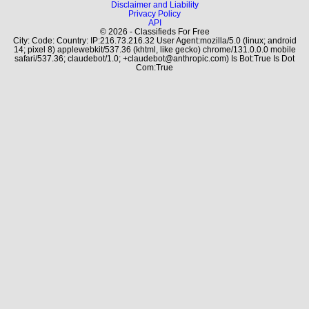
Disclaimer and Liability
Privacy Policy
API
© 2026 - Classifieds For Free
City: Code: Country: IP:216.73.216.32 User Agent:mozilla/5.0 (linux; android
14; pixel 8) applewebkit/537.36 (khtml, like gecko) chrome/131.0.0.0 mobile
safari/537.36; claudebot/1.0; +claudebot@anthropic.com) Is Bot:True Is Dot
Com:True