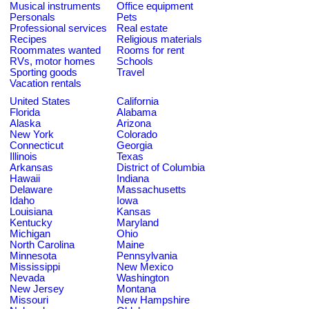
Musical instruments
Office equipment
Personals
Pets
Professional services
Real estate
Recipes
Religious materials
Roommates wanted
Rooms for rent
RVs, motor homes
Schools
Sporting goods
Travel
Vacation rentals
United States
California
Florida
Alabama
Alaska
Arizona
New York
Colorado
Connecticut
Georgia
Illinois
Texas
Arkansas
District of Columbia
Hawaii
Indiana
Delaware
Massachusetts
Idaho
Iowa
Louisiana
Kansas
Kentucky
Maryland
Michigan
Ohio
North Carolina
Maine
Minnesota
Pennsylvania
Mississippi
New Mexico
Nevada
Washington
New Jersey
Montana
Missouri
New Hampshire