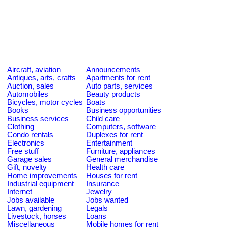
Aircraft, aviation
Announcements
Antiques, arts, crafts
Apartments for rent
Auction, sales
Auto parts, services
Automobiles
Beauty products
Bicycles, motor cycles
Boats
Books
Business opportunities
Business services
Child care
Clothing
Computers, software
Condo rentals
Duplexes for rent
Electronics
Entertainment
Free stuff
Furniture, appliances
Garage sales
General merchandise
Gift, novelty
Health care
Home improvements
Houses for rent
Industrial equipment
Insurance
Internet
Jewelry
Jobs available
Jobs wanted
Lawn, gardening
Legals
Livestock, horses
Loans
Miscellaneous
Mobile homes for rent