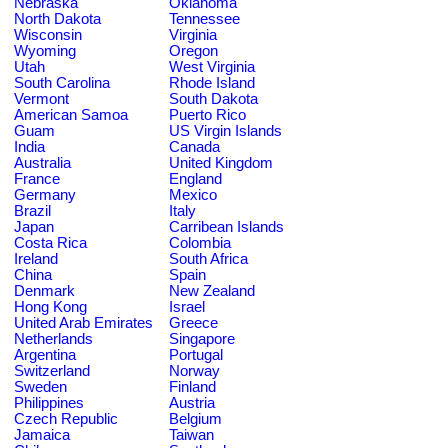
Nebraska
Oklahoma
North Dakota
Tennessee
Wisconsin
Virginia
Wyoming
Oregon
Utah
West Virginia
South Carolina
Rhode Island
Vermont
South Dakota
American Samoa
Puerto Rico
Guam
US Virgin Islands
India
Canada
Australia
United Kingdom
France
England
Germany
Mexico
Brazil
Italy
Japan
Carribean Islands
Costa Rica
Colombia
Ireland
South Africa
China
Spain
Denmark
New Zealand
Hong Kong
Israel
United Arab Emirates
Greece
Netherlands
Singapore
Argentina
Portugal
Switzerland
Norway
Sweden
Finland
Philippines
Austria
Czech Republic
Belgium
Jamaica
Taiwan