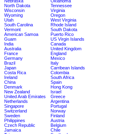
Nebraska
Oklahoma
North Dakota
Tennessee
Wisconsin
Virginia
Wyoming
Oregon
Utah
West Virginia
South Carolina
Rhode Island
Vermont
South Dakota
American Samoa
Puerto Rico
Guam
US Virgin Islands
India
Canada
Australia
United Kingdom
France
England
Germany
Mexico
Brazil
Italy
Japan
Carribean Islands
Costa Rica
Colombia
Ireland
South Africa
China
Spain
Denmark
Hong Kong
New Zealand
Israel
United Arab Emirates
Greece
Netherlands
Argentina
Singapore
Portugal
Switzerland
Norway
Sweden
Finland
Philippines
Austria
Czech Republic
Belgium
Jamaica
Chile