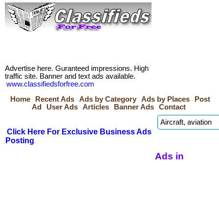
Advertise here. Guranteed impressions. High
traffic site. Banner and text ads available.
www.classifiedsforfree.com
Home
Recent Ads
Ads by Category
Ads by Places
Post
Ad
User Ads
Articles
Banner Ads
Contact
Click Here For Exclusive Business Ads
Posting
Ads in