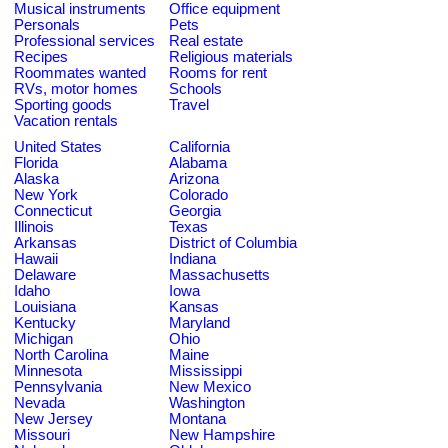
Musical instruments
Office equipment
Personals
Pets
Professional services
Real estate
Recipes
Religious materials
Roommates wanted
Rooms for rent
RVs, motor homes
Schools
Sporting goods
Travel
Vacation rentals
United States
California
Florida
Alabama
Alaska
Arizona
New York
Colorado
Connecticut
Georgia
Illinois
Texas
Arkansas
District of Columbia
Hawaii
Indiana
Delaware
Massachusetts
Idaho
Iowa
Louisiana
Kansas
Kentucky
Maryland
Michigan
Ohio
North Carolina
Maine
Minnesota
Mississippi
Pennsylvania
New Mexico
Nevada
Washington
New Jersey
Montana
Missouri
New Hampshire