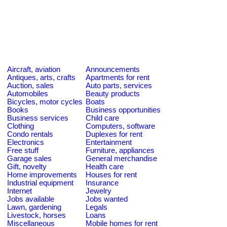
Aircraft, aviation
Announcements
Antiques, arts, crafts
Apartments for rent
Auction, sales
Auto parts, services
Automobiles
Beauty products
Bicycles, motor cycles
Boats
Books
Business opportunities
Business services
Child care
Clothing
Computers, software
Condo rentals
Duplexes for rent
Electronics
Entertainment
Free stuff
Furniture, appliances
Garage sales
General merchandise
Gift, novelty
Health care
Home improvements
Houses for rent
Industrial equipment
Insurance
Internet
Jewelry
Jobs available
Jobs wanted
Lawn, gardening
Legals
Livestock, horses
Loans
Miscellaneous
Mobile homes for rent