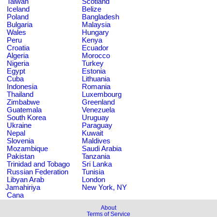
Taiwan
Scotland
Iceland
Belize
Poland
Bangladesh
Bulgaria
Malaysia
Wales
Hungary
Peru
Kenya
Croatia
Ecuador
Algeria
Morocco
Nigeria
Turkey
Egypt
Estonia
Cuba
Lithuania
Indonesia
Romania
Thailand
Luxembourg
Zimbabwe
Greenland
Guatemala
Venezuela
South Korea
Uruguay
Ukraine
Paraguay
Nepal
Kuwait
Slovenia
Maldives
Mozambique
Saudi Arabia
Pakistan
Tanzania
Trinidad and Tobago
Sri Lanka
Russian Federation
Tunisia
Libyan Arab
London
Jamahiriya
New York, NY
Cana
About
Terms of Service