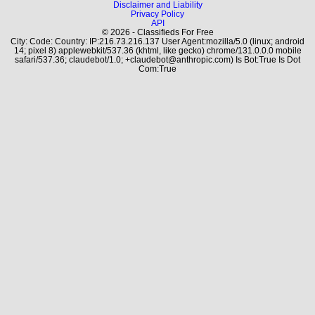
Disclaimer and Liability
Privacy Policy
API
© 2026 - Classifieds For Free
City: Code: Country: IP:216.73.216.137 User Agent:mozilla/5.0 (linux; android
14; pixel 8) applewebkit/537.36 (khtml, like gecko) chrome/131.0.0.0 mobile
safari/537.36; claudebot/1.0; +claudebot@anthropic.com) Is Bot:True Is Dot
Com:True